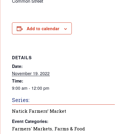
Common Street
Add to calendar
DETAILS
Date:
November 19, 2022
Time:
9:00 am - 12:00 pm
Series:
Natick Farmers’ Market
Event Categories:
Farmers' Markets
,
Farms & Food