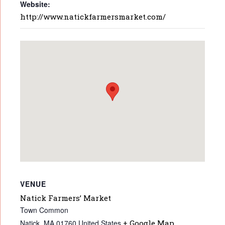
Website:
http://www.natickfarmersmarket.com/
VENUE
Natick Farmers’ Market
Town Common
Natick
,
MA
01760
United States
+ Google Map