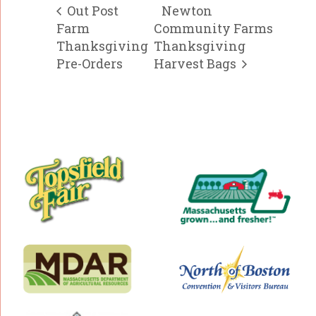
Out Post
Newton
Farm
Community Farms
Thanksgiving
Thanksgiving
Pre-Orders
Harvest Bags