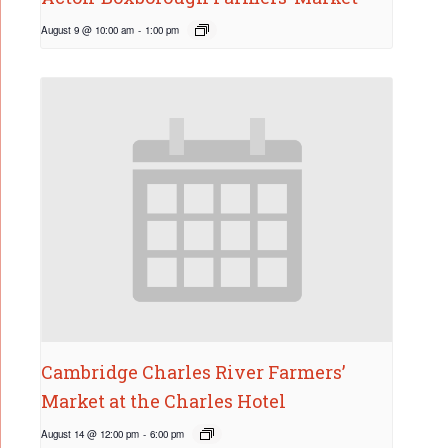
August 9 @ 10:00 am
-
1:00 pm
Cambridge Charles River Farmers’
Market at the Charles Hotel
August 14 @ 12:00 pm
-
6:00 pm