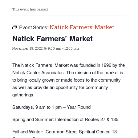
This event has passed.
Natick Farmers’ Market
Event Series:
Natick Farmers’ Market
November 19, 2022 @ 9:00 am
-
12:00 pm
The Natick Farmers’ Market was founded in 1996 by the
Natick Center Associates. The mission of the market is
to bring locally grown or made foods to the community
as well as provide an opportunity for community
gatherings.
Saturdays, 9 am to 1 pm – Year Round
Spring and Summer: Intersection of Routes 27 & 135
Fall and Winter: Common Street Spiritual Center, 13