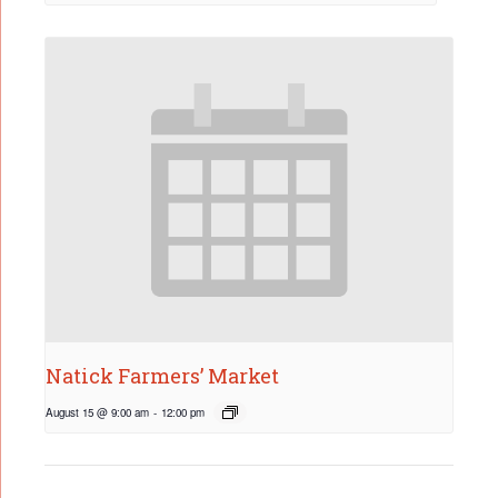
Natick Farmers’ Market
August 15 @ 9:00 am
-
12:00 pm