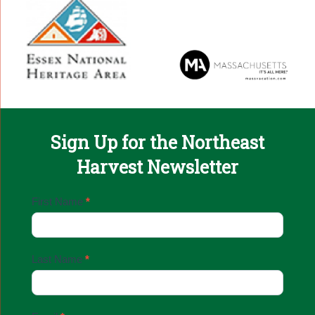
Sign Up for the Northeast
Harvest Newsletter
Email
First Name
*
Sign
Up
Last Name
*