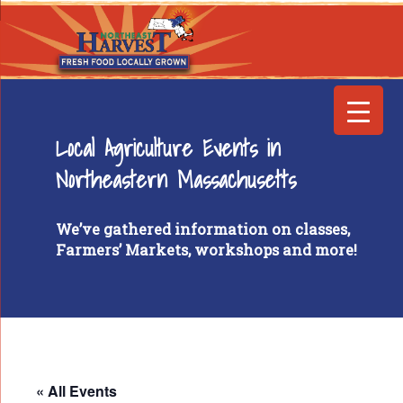
Local Agriculture Events in
Northeastern Massachusetts
We’ve gathered information on classes,
Farmers’ Markets, workshops and more!
« All Events