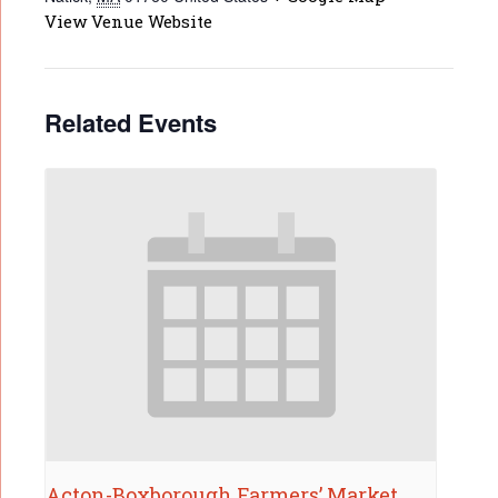
View Venue Website
Related Events
Acton-Boxborough Farmers’ Market