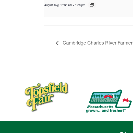
August 9 @ 10:00 am
-
1:00 pm
Cambridge Charles River Farmers’