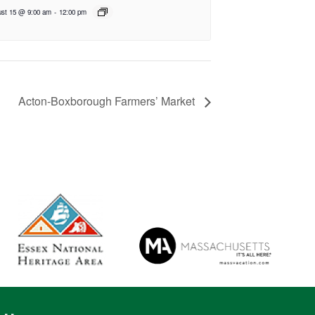
st 15 @ 9:00 am
-
12:00 pm
Acton-Boxborough Farmers’ Market