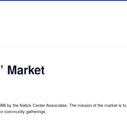
’ Market
6 by the Natick Center Associates. The mission of the market is to 
for community gatherings.