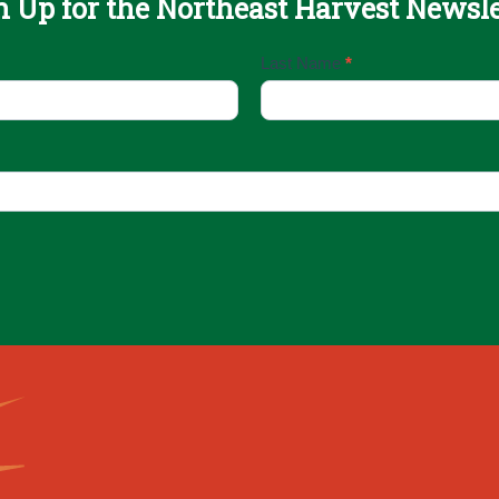
n Up for the Northeast Harvest Newsle
Last Name
*