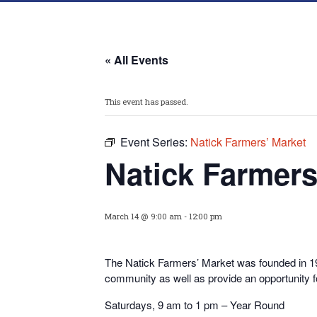
« All Events
This event has passed.
Event Series:
Natick Farmers’ Market
Natick Farmers
March 14 @ 9:00 am
-
12:00 pm
The Natick Farmers’ Market was founded in 199
community as well as provide an opportunity 
Saturdays, 9 am to 1 pm – Year Round