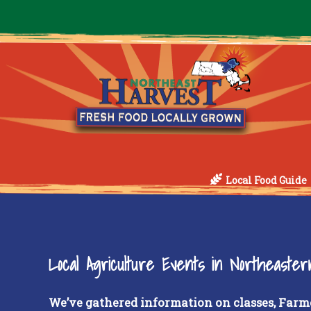
Local Food Guide
Local Agriculture Events in Northeaste
We’ve gathered information on classes, Farm