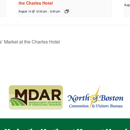
the Charles Hotel
Augu
August 14 @ 12:00 pm
-
6:00 pm
 Market at the Charles Hotel