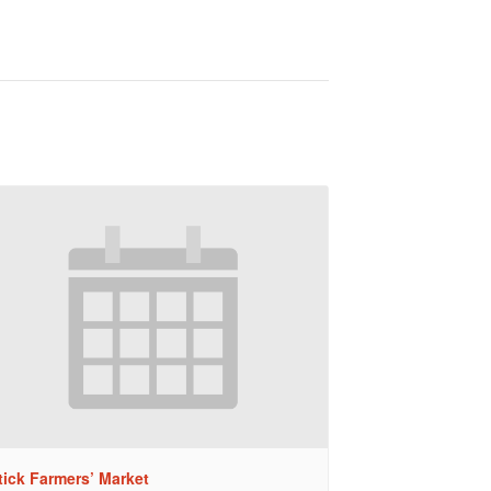
tick Farmers’ Market