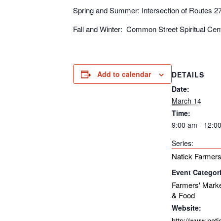
Spring and Summer: Intersection of Routes 2
Fall and Winter: Common Street Spiritual Ce
Add to calendar
DETAILS
Date:
March 14
Time:
9:00 am - 12:0
Series:
Natick Farmers
Event Categor
Farmers' Mark
& Food
Website:
http://www.nat