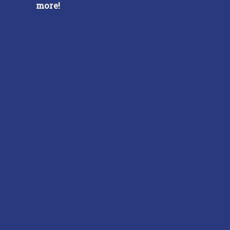
more!