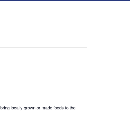
bring locally grown or made foods to the