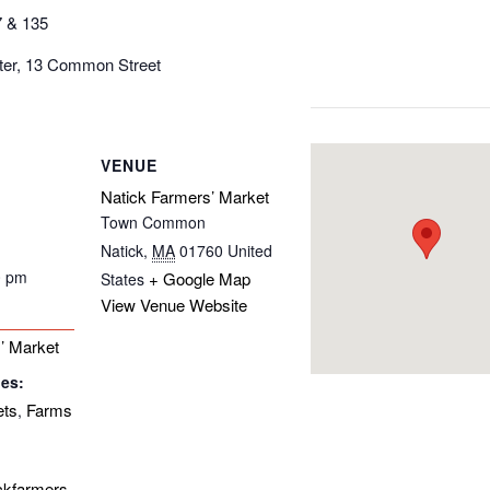
7 & 135
nter, 13 Common Street
VENUE
Natick Farmers’ Market
Town Common
Natick
,
MA
01760
United
0 pm
+ Google Map
States
View Venue Website
’ Market
ies:
ets
Farms
,
ickfarmers