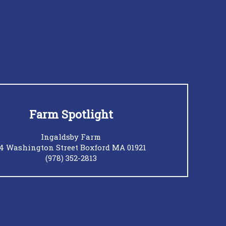
Farm Spotlight
Ingaldsby Farm
4 Washington Street Boxford MA 01921
(978) 352-2813