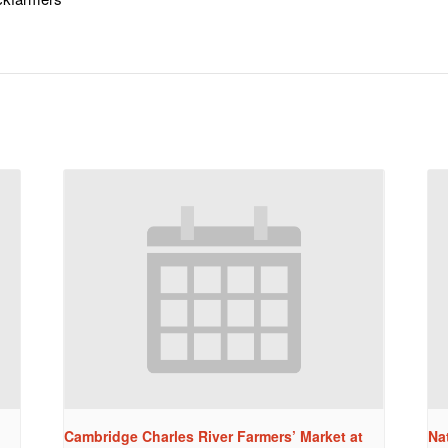
Cambridge Charles River Farmers’ Market at
Na