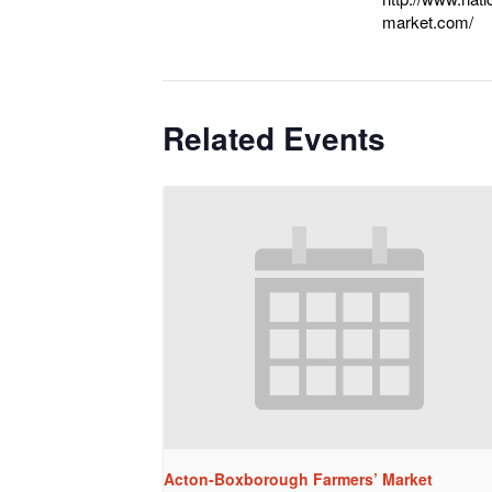
market.com/
Related Events
Acton-Boxborough Farmers’ Market