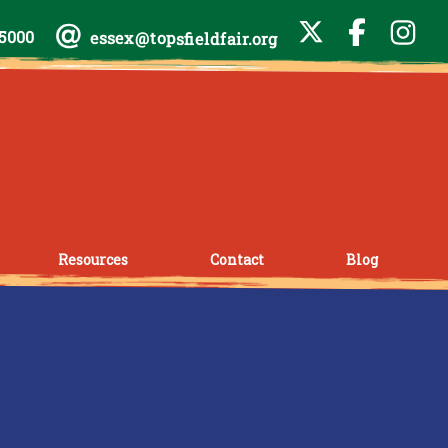
-5000
essex@topsfieldfair.org
Resources
Contact
Blog