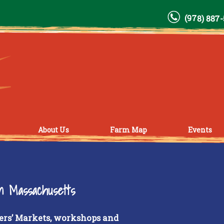
(978) 887
About Us
Farm Map
Events
rn Massachusetts
ers’ Markets, workshops and