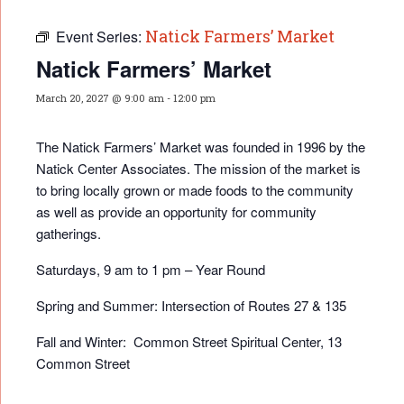
Natick Farmers’ Market
Event Series:
Natick Farmers’ Market
March 20, 2027 @ 9:00 am
-
12:00 pm
The Natick Farmers’ Market was founded in 1996 by the
Natick Center Associates. The mission of the market is
to bring locally grown or made foods to the community
as well as provide an opportunity for community
gatherings.
Saturdays, 9 am to 1 pm – Year Round
Spring and Summer: Intersection of Routes 27 & 135
Fall and Winter: Common Street Spiritual Center, 13
Common Street