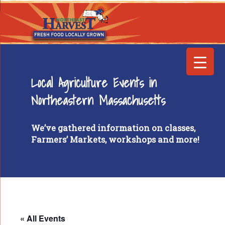
Local Agriculture Events in
Northeastern Massachusetts
We’ve gathered information on classes,
Farmers’ Markets, workshops and more!
« All Events