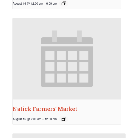
August 14 @ 12:00 pm
-
6:00 pm
Natick Farmers’ Market
August 15 @ 9:00 am
-
12:00 pm