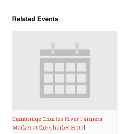
Related Events
Cambridge Charles River Farmers’
Market at the Charles Hotel