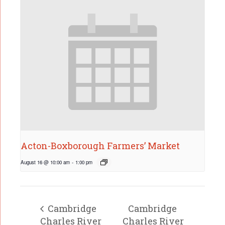
Acton-Boxborough Farmers’ Market
August 16 @ 10:00 am
-
1:00 pm
Cambridge
Cambridge
Charles River
Charles River