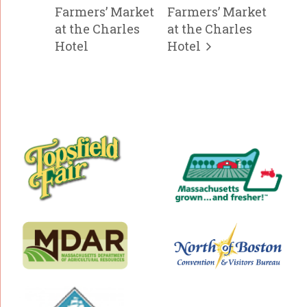
Farmers’ Market
Farmers’ Market
at the Charles
at the Charles
Hotel
Hotel