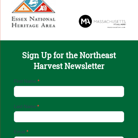
Sign Up for the Northeast
Harvest Newsletter
Email
First Name
*
Sign
Up
Last Name
*
Email
*