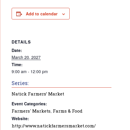
Add to calendar
DETAILS
Date:
March 20, 2027
Time:
9:00 am - 12:00 pm
Series:
Natick Farmers’ Market
Event Categories:
Farmers' Markets
,
Farms & Food
Website:
http://www.natickfarmersmarket.com/