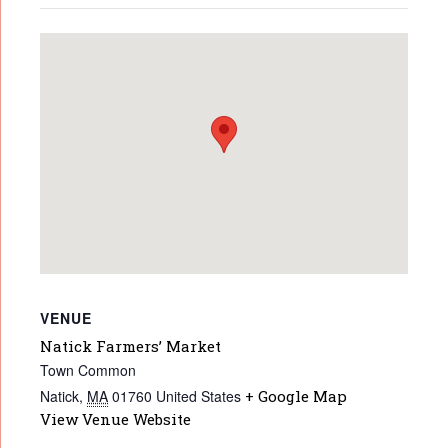
VENUE
Natick Farmers’ Market
Town Common
Natick
,
MA
01760
United States
+ Google Map
View Venue Website