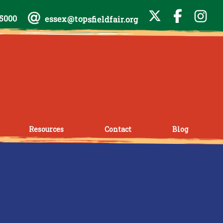
-5000
essex@topsfieldfair.org
Resources
Contact
Blog