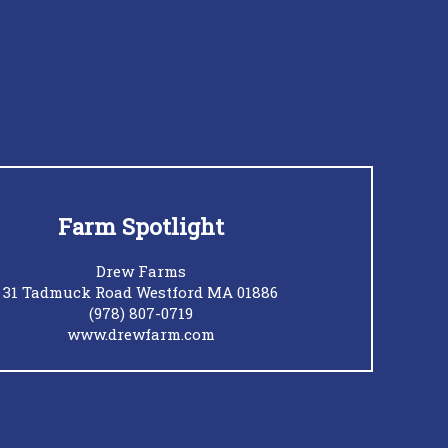
Farm Spotlight
Drew Farms
31 Tadmuck Road Westford MA 01886
(978) 807-0719
www.drewfarm.com