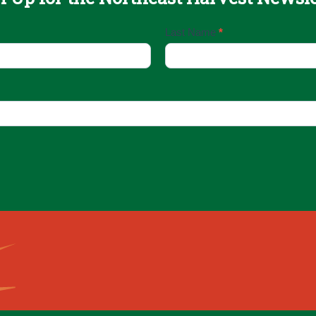
Last Name
*