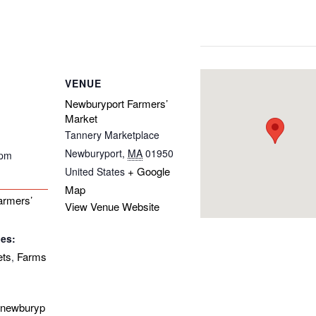
VENUE
Newburyport Farmers’
Market
Tannery Marketplace
Newburyport
,
MA
01950
 pm
+ Google
United States
Map
armers’
View Venue Website
ies:
ets
Farms
,
enewburyp