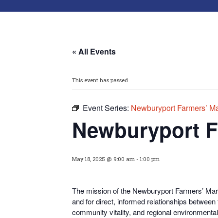
« All Events
This event has passed.
Event Series:
Newburyport Farmers’ Ma
Newburyport F
May 18, 2025 @ 9:00 am
-
1:00 pm
The mission of the Newburyport Farmers’ Marke
and for direct, informed relationships between
community vitality, and regional environmental 