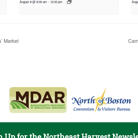
August 8 @ 9:00 am
-
12:00 pm
Augu
’ Market
Camb
n Up for the Northeast Harvest Newsle