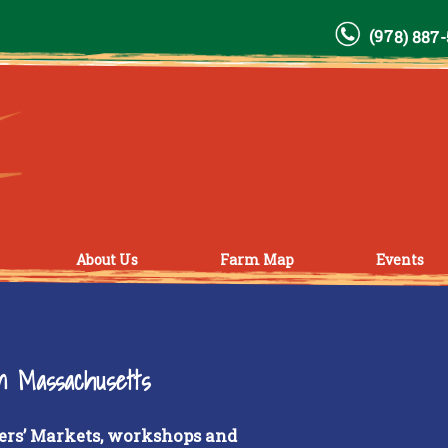
(978) 887
About Us
Farm Map
Events
rn Massachusetts
ers’ Markets, workshops and