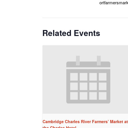
ortfarmersmark
Related Events
Cambridge Charles River Farmers’ Market at
the Charles Hotel