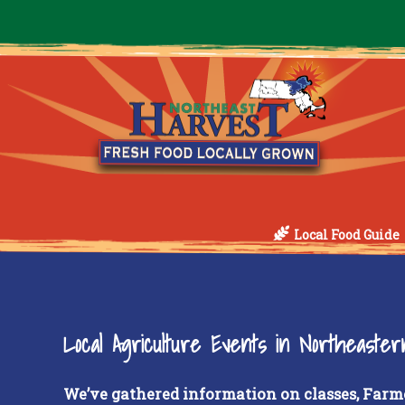
Local Food Guide
Local Agriculture Events in Northeaste
We’ve gathered information on classes, Farm