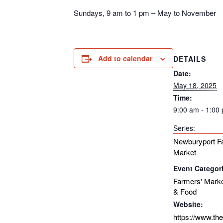
Sundays, 9 am to 1 pm – May to November
Add to calendar
DETAILS
Date:
May 18, 2025
Time:
9:00 am - 1:00
Series:
Newburyport F
Market
Event Categor
Farmers' Mark
& Food
Website:
https://www.th