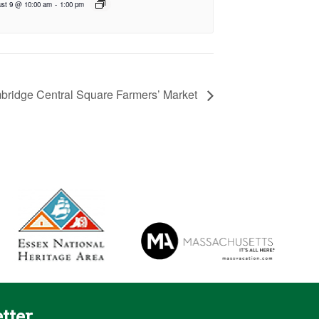
st 9 @ 10:00 am
-
1:00 pm
ridge Central Square Farmers’ Market
tter