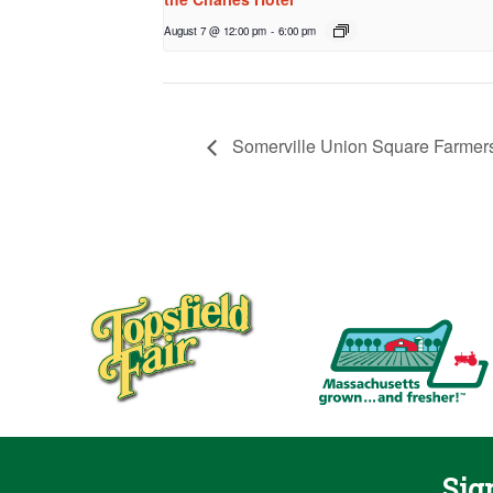
August 7 @ 12:00 pm
-
6:00 pm
Somerville Union Square Farmers
Sig