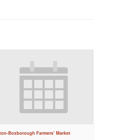
ton-Boxborough Farmers’ Market