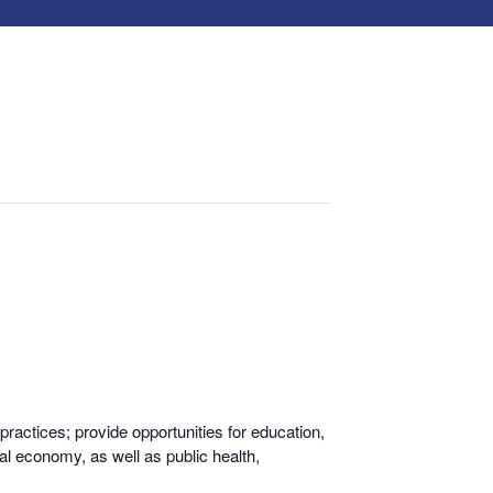
actices; provide opportunities for educati
on,
al economy, as well as public health,