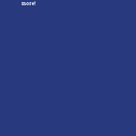
more!