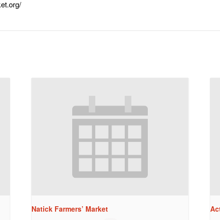
et.org/
Natick Farmers’ Market
Ac