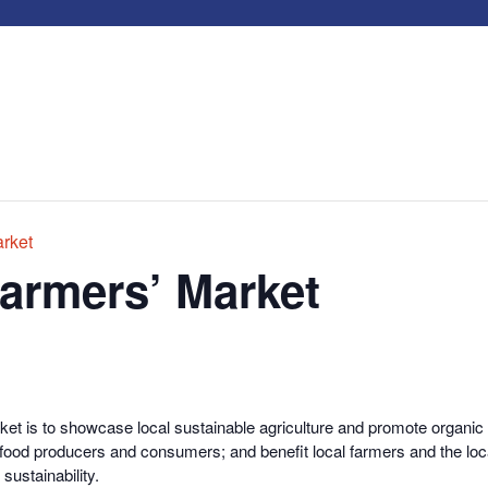
rket
armers’ Market
t is to showcase local sustainable agriculture and promote organic pr
 food producers and consumers; and benefit local farmers and the loc
sustainability.