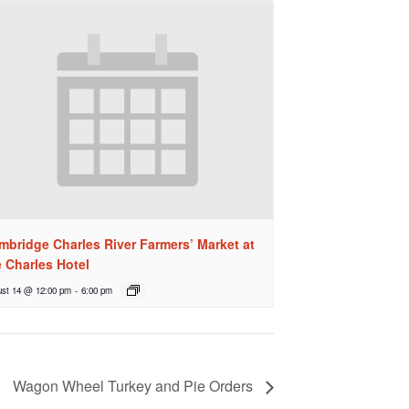
mbridge Charles River Farmers’ Market at
e Charles Hotel
st 14 @ 12:00 pm
-
6:00 pm
Wagon Wheel Turkey and Pie Orders