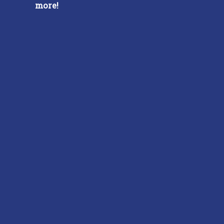
more!