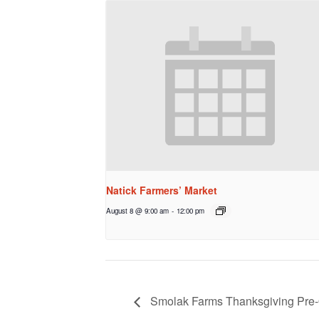
Natick Farmers’ Market
August 8 @ 9:00 am
-
12:00 pm
Smolak Farms Thanksgiving Pre-