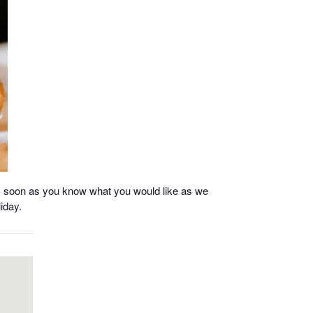
as soon as you know what you would like as we
iday.