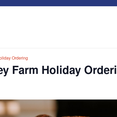
liday Ordering
y Farm Holiday Order