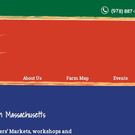
(978) 887
About Us
Farm Map
Events
rn Massachusetts
ers’ Markets, workshops and