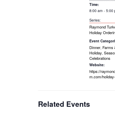
Time:
8:00 am - 5:00
Series:
Raymond Turk
Holiday Orderi
Event Categor
Dinner
Farms 
,
Holiday
Seaso
,
Celebrations
Website:
https://raymon
m.com/holiday-
Related Events