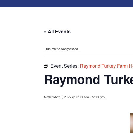
« All Events
This event has passed.
Event Series:
Raymond Turkey Farm Ho
Raymond Turke
November 8, 2022 @ 8:00 am
-
5:00 pm