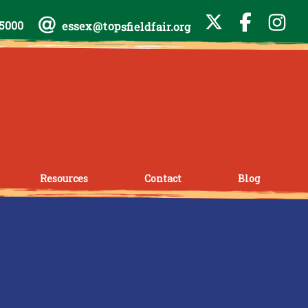
-5000
essex@topsfieldfair.org
Resources
Contact
Blog