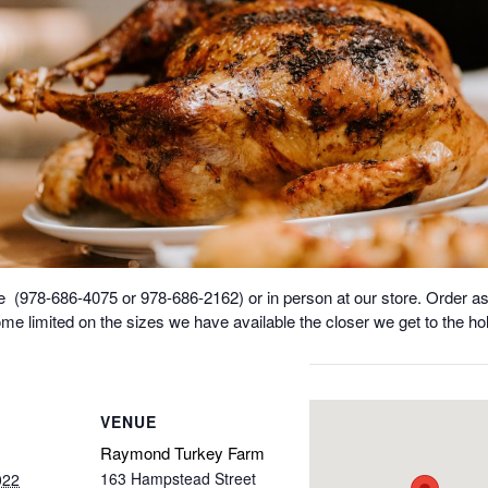
one (978-686-4075 or 978-686-2162) or in person at our store. Order 
me limited on the sizes we have available the closer we get to the hol
VENUE
Raymond Turkey Farm
163 Hampstead Street
022