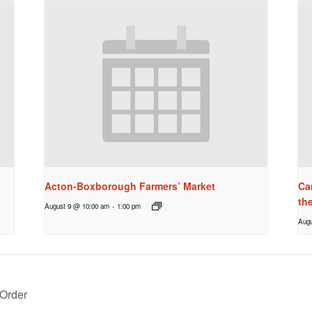
Acton-Boxborough Farmers’ Market
Ca
th
August 9 @ 10:00 am
-
1:00 pm
Augu
Order