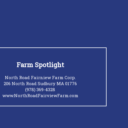
Farm Spotlight
North Road Fairniew Farm Corp.
206 North Road Sudbury MA 01776
(978) 369-4328
www.NorthRoadFairviewFarm.com