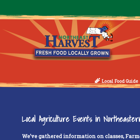
Local Food Guide
Local Agriculture Events in Northeaste
We’ve gathered information on classes, Farm