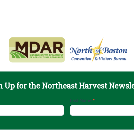
n Up for the Northeast Harvest Newsle
Last Name
*