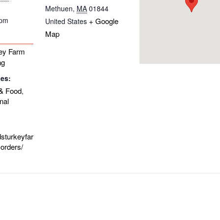
Methuen
,
MA
01844
 pm
+ Google
United States
Map
ey Farm
ng
ies:
& Food
,
nal
dsturkeyfar
orders/