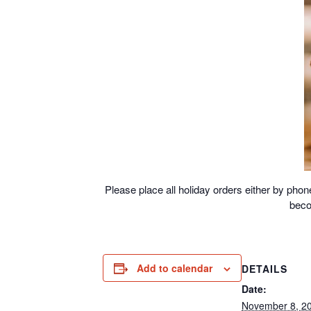
Please place all holiday orders either by ph
beco
Add to calendar
DETAILS
Date:
November 8, 2