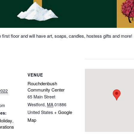
 first floor and will have art, soaps, candles, hostess gifts and more!
VENUE
Rouchdenbush
Community Center
2022
65 Main Street
Westford
,
MA
01886
 pm
+ Google
United States
ies:
Map
oliday
,
rations