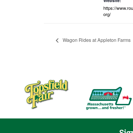
Website:
https://www.ro
org/
Wagon Rides at Appleton Farms
Sig