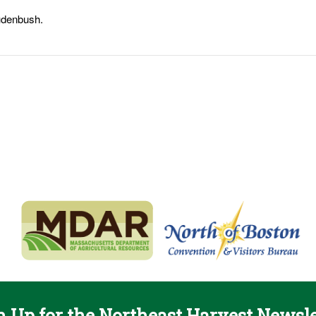
udenbush.
n Up for the Northeast Harvest Newsle