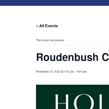
« All Events
This event has passed.
Roudenbush Co
November 27, 2022 @ 1:00 pm
-
4:00 pm