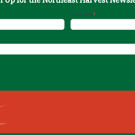
Last Name
*