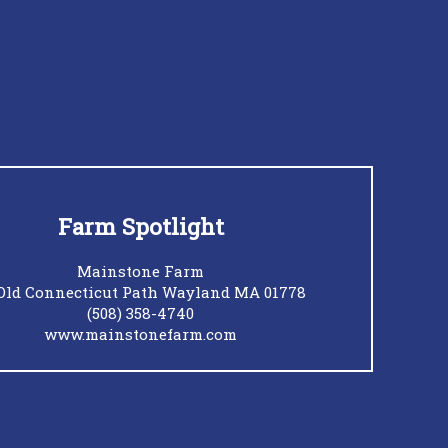
Farm Spotlight
Mainstone Farm
Old Connecticut Path Wayland MA 01778
(508) 358-4740
www.mainstonefarm.com