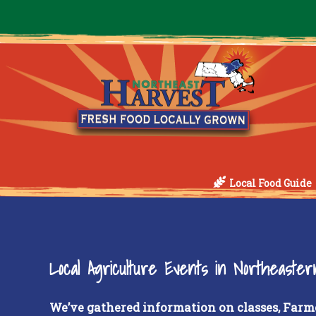
Local Food Guide
Local Agriculture Events in Northeaste
We’ve gathered information on classes, Farm