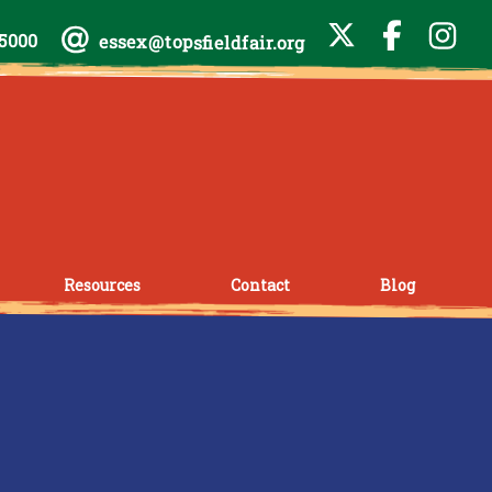
-5000
essex@topsfieldfair.org
Resources
Contact
Blog