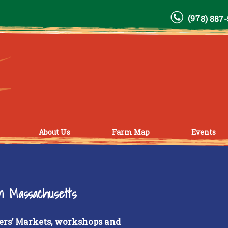
(978) 887
About Us
Farm Map
Events
rn Massachusetts
ers’ Markets, workshops and