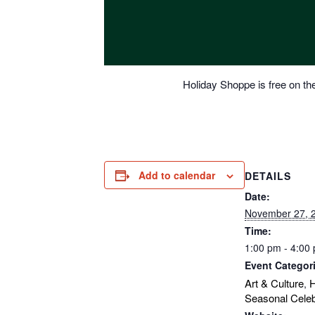
Holiday Shoppe is free on the
Add to calendar
DETAILS
Date:
November 27, 
Time:
1:00 pm - 4:00
Event Categor
Art & Culture
H
,
Seasonal Celeb