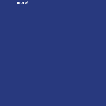
more!