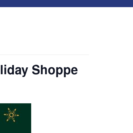
liday Shoppe