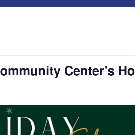
mmunity Center’s Ho