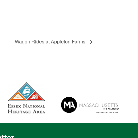
Wagon Rides at Appleton Farms
tter