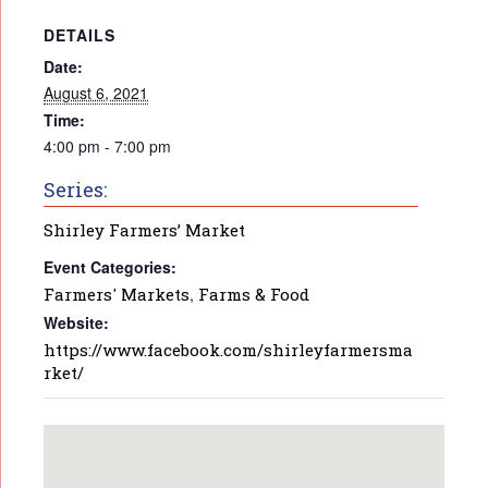
DETAILS
Date:
August 6, 2021
Time:
4:00 pm - 7:00 pm
Series:
Shirley Farmers’ Market
Event Categories:
Farmers' Markets
,
Farms & Food
Website:
https://www.facebook.com/shirleyfarmersma
rket/