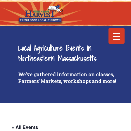
Local Agriculture Events in
Northeastern Massachusetts
We’ve gathered information on classes,
Farmers’ Markets, workshops and more!
« All Events