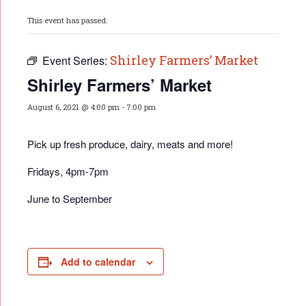
This event has passed.
Shirley Farmers’ Market
Event Series:
Shirley Farmers’ Market
August 6, 2021 @ 4:00 pm
-
7:00 pm
Pick up fresh produce, dairy, meats and more!
Fridays, 4pm-7pm
June to September
Add to calendar