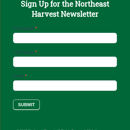
Sign Up for the Northeast
Harvest Newsletter
Email
First Name
*
Sign
Up
Last Name
*
Email
*
SUBMIT