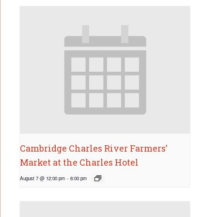
Cambridge Charles River Farmers’
Market at the Charles Hotel
August 7 @ 12:00 pm
-
6:00 pm