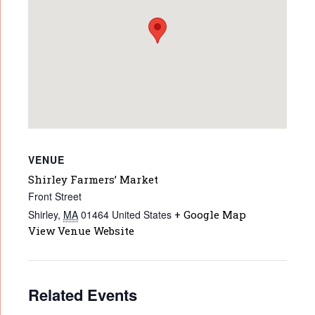
VENUE
Shirley Farmers’ Market
Front Street
Shirley
,
MA
01464
United States
+ Google Map
View Venue Website
Related Events