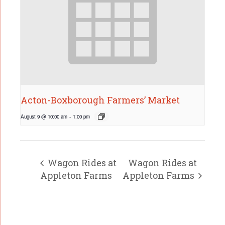
Acton-Boxborough Farmers’ Market
August 9 @ 10:00 am
-
1:00 pm
Wagon Rides at
Wagon Rides at
Appleton Farms
Appleton Farms