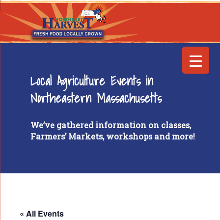
Local Agriculture Events in
Northeastern Massachusetts
We’ve gathered information on classes,
Farmers’ Markets, workshops and more!
« All Events