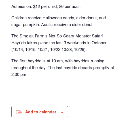
Admission: $12 per child, $6 per adult.
Children receive Halloween candy, cider donut, and
sugar pumpkin. Adults receive a cider donut.
The Smolak Farm’s Not-So-Scary Monster Safari
Hayride takes place the last 3 weekends in October
(10/14, 10/15, 10/21, 10/22 10/28, 10/29).
The first hayride is at 10 am, with hayrides running
throughout the day. The last hayride departs promptly at
2:30 pm.
Add to calendar