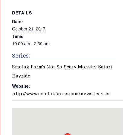
DETAILS
Date:
October 21, 2017
Time:
10:00 am - 2:30 pm
Series:
Smolak Farm’s Not-So-Scary Monster Safari
Hayride
Website:
http://www.smolakfarms.com/news-events