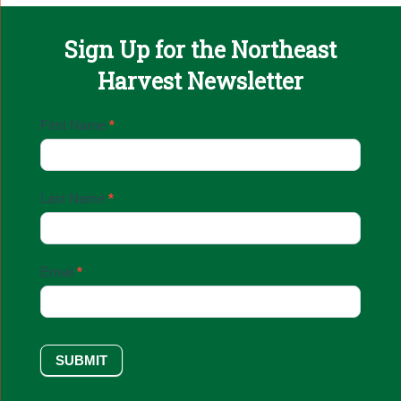
Sign Up for the Northeast
Harvest Newsletter
Email
First Name
*
Sign
Up
Last Name
*
Email
*
SUBMIT