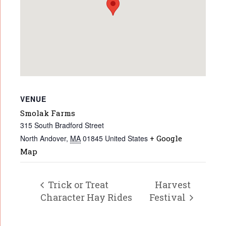
VENUE
Smolak Farms
315 South Bradford Street
North Andover
,
MA
01845
United States
+ Google
Map
Trick or Treat
Harvest
Character Hay Rides
Festival