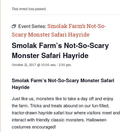
This event has passed.
Smolak Farm’s Not-So-
Event Series:
Scary Monster Safari Hayride
Smolak Farm’s Not-So-Scary
Monster Safari Hayride
October 21, 2017 @ 10:00 am
-
2:30 pm
Smolak Farm’s Not-So-Scary Monster Safari
Hayride
Just like us, monsters like to take a day off and enjoy
the farm. Tricks and treats abound on our fun-filled,
tractor-drawn hayride safari tour where visitors meet and
interact with friendly classic monsters. Halloween
costumes encouraged!