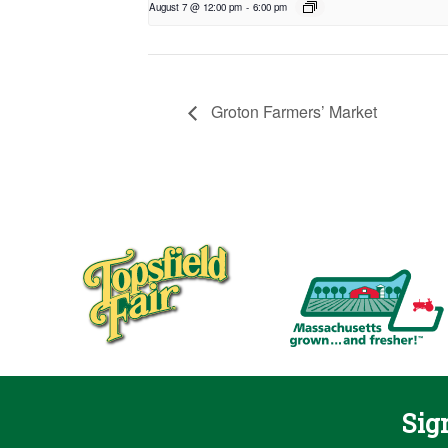
August 7 @ 12:00 pm
-
6:00 pm
Groton Farmers’ Market
Sig