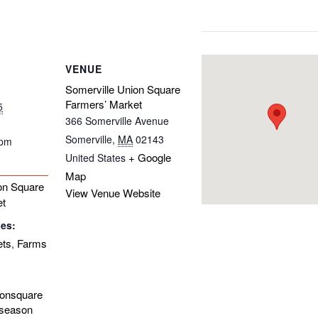
VENUE
Somerville Union Square
Farmers’ Market
5
366 Somerville Avenue
Somerville
,
MA
02143
 pm
+ Google
United States
Map
on Square
View Venue Website
et
ies:
ets
Farms
,
ionsquare
-season