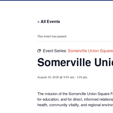
« All Events
This event has passed.
Event Series:
Somerville Union Square
Somerville Uni
August 30, 2025 @ 9:00 am
-
1:00 pm
The mission of the Somerville Union Square Fa
for educati
on, and for direct, informed relati
health, community vitality, and regional enviro