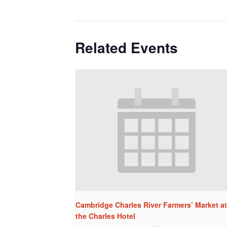
Related Events
Cambridge Charles River Farmers’ Market at
the Charles Hotel