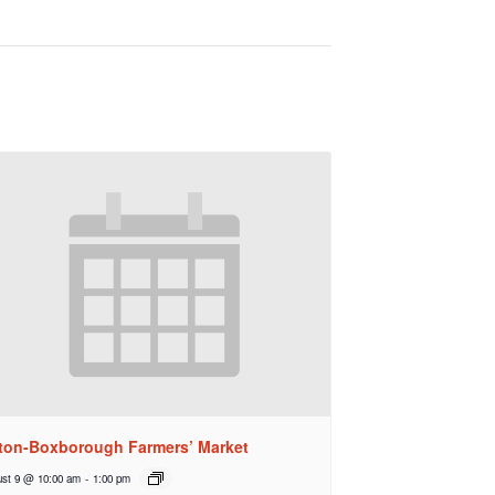
ton-Boxborough Farmers’ Market
st 9 @ 10:00 am
-
1:00 pm