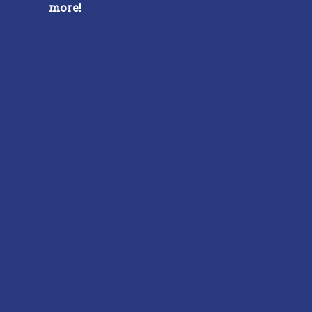
more!