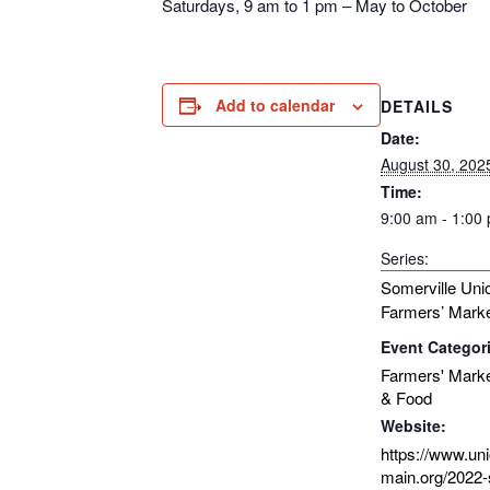
Saturdays, 9 am to 1 pm – May to October
Add to calendar
DETAILS
Date:
August 30, 202
Time:
9:00 am - 1:00
Series:
Somerville Uni
Farmers’ Mark
Event Categor
Farmers' Mark
& Food
Website:
https://www.un
main.org/2022