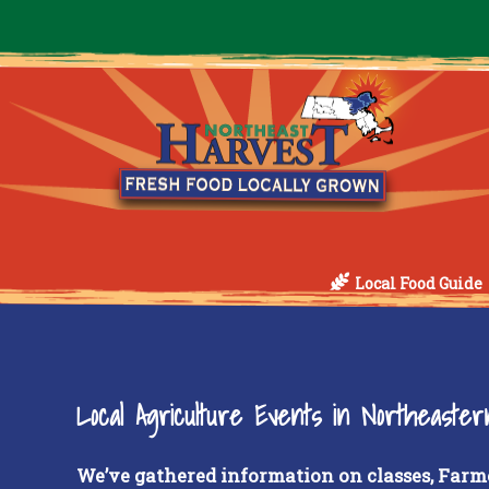
Local Food Guide
Local Agriculture Events in Northeaste
We’ve gathered information on classes, Farm