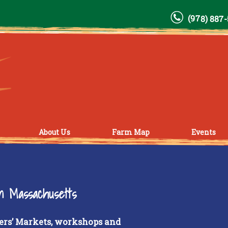
(978) 887
About Us
Farm Map
Events
rn Massachusetts
ers’ Markets, workshops and