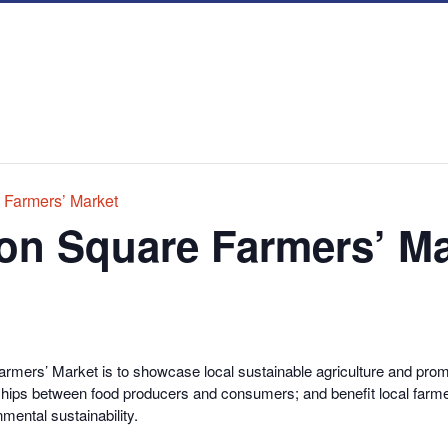
 Farmers’ Market
on Square Farmers’ Ma
rmers’ Market is to showcase local sustainable agriculture and promo
onships between food producers and consumers; and benefit local farme
nmental sustainability.