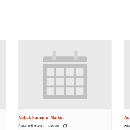
Natick Farmers’ Market
Ac
August 8 @ 9:00 am
-
12:00 pm
Augu