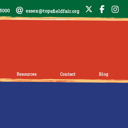
-5000
essex@topsfieldfair.org
Resources
Contact
Blog