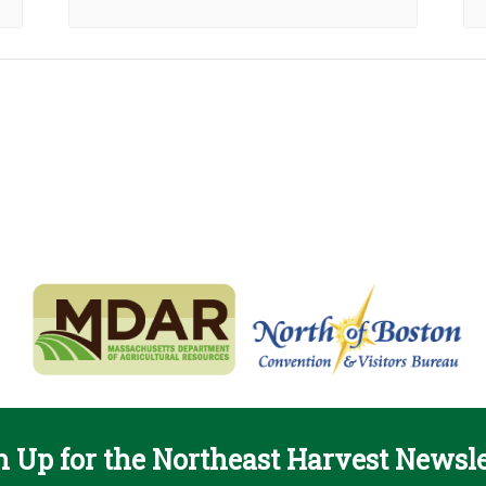
n Up for the Northeast Harvest Newsle