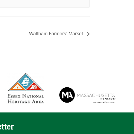
Waltham Farmers’ Market
tter