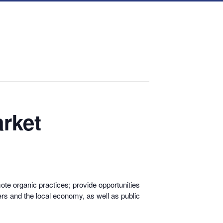
rket
te organic practices; provide opportunities
rs and the local economy, as well as public