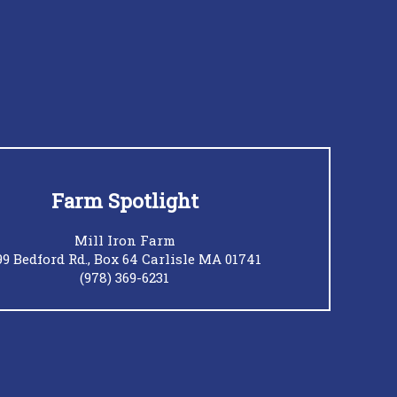
Farm Spotlight
Mill Iron Farm
99 Bedford Rd., Box 64 Carlisle MA 01741
(978) 369-6231