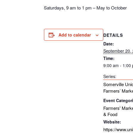
Saturdays, 9 am to 1 pm – May to October
Add to calendar
DETAILS
Date:
September 20,
Time:
9:00 am - 1:00
Series:
Somerville Uni
Farmers’ Mark
Event Categor
Farmers' Mark
& Food
Website:
https://www.un