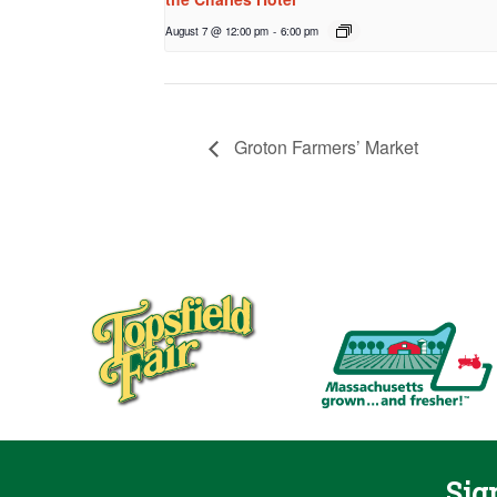
August 7 @ 12:00 pm
-
6:00 pm
Groton Farmers’ Market
Sig