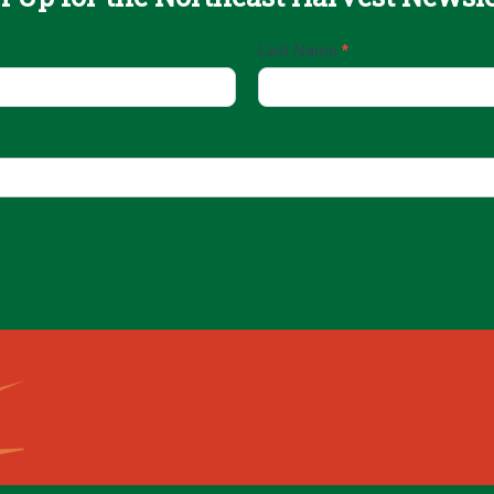
Last Name
*