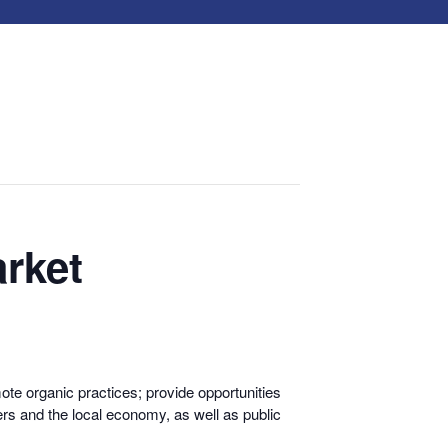
rket
te organic practices; provide opportunities
rs and the local economy, as well as public