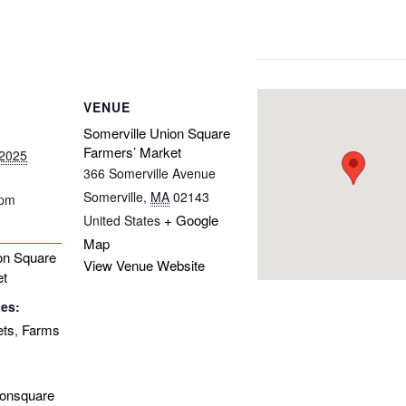
VENUE
Somerville Union Square
Farmers’ Market
 2025
366 Somerville Avenue
Somerville
,
MA
02143
 pm
+ Google
United States
Map
on Square
View Venue Website
et
ies:
ets
Farms
,
ionsquare