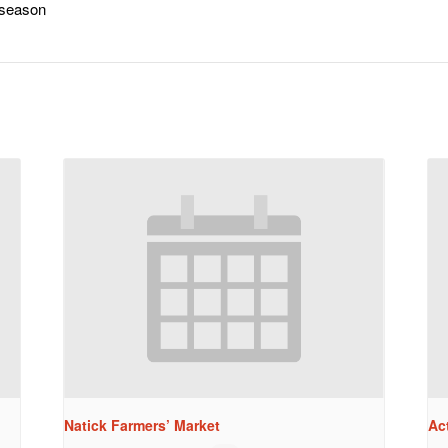
-season
Natick Farmers’ Market
Ac