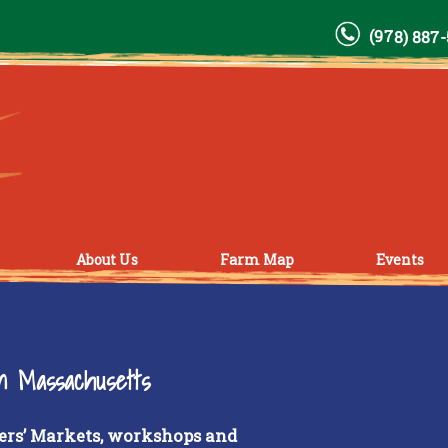
(978) 887
About Us
Farm Map
Events
rn Massachusetts
ers’ Markets, workshops and