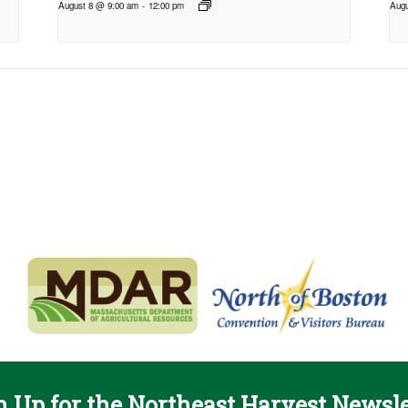
August 8 @ 9:00 am
-
12:00 pm
Augu
n Up for the Northeast Harvest Newsle