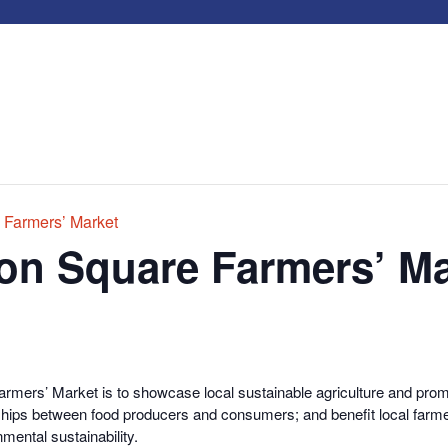
 Farmers’ Market
on Square Farmers’ Ma
rmers’ Market is to showcase local sustainable agriculture and promo
onships between food producers and consumers; and benefit local farme
nmental sustainability.