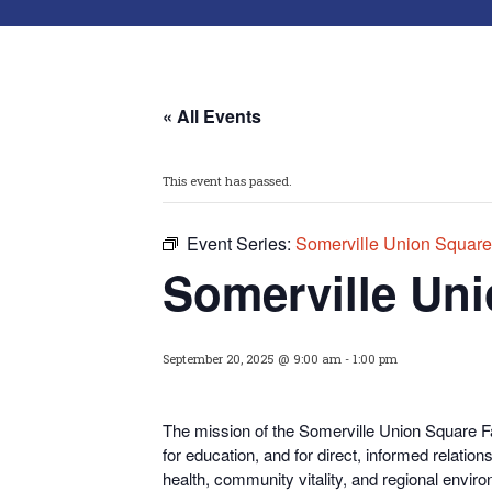
« All Events
This event has passed.
Event Series:
Somerville Union Square
Somerville Uni
September 20, 2025 @ 9:00 am
-
1:00 pm
The mission of the Somerville Union Square Fa
for educati
on, and for direct, informed relati
health, community vitality, and regional enviro