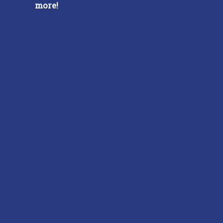
more!