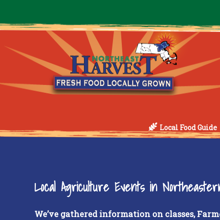
Local Food Guide
Local Agriculture Events in Northeaste
We’ve gathered information on classes, Farm