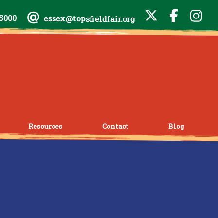
-5000
essex@topsfieldfair.org
Resources
Contact
Blog