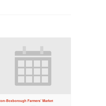
ton-Boxborough Farmers’ Market