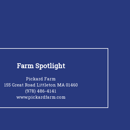
Farm Spotlight
Pickard Farm
155 Great Road Littleton MA 01460
(978) 486-4141
www.pickardfarm.com