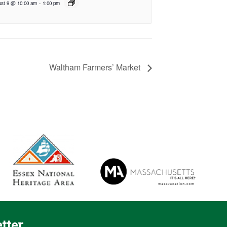
st 9 @ 10:00 am
-
1:00 pm
Waltham Farmers’ Market
tter