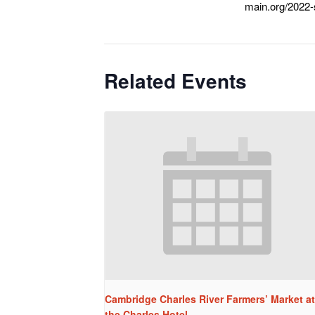
main.org/2022
Related Events
Cambridge Charles River Farmers’ Market at
the Charles Hotel