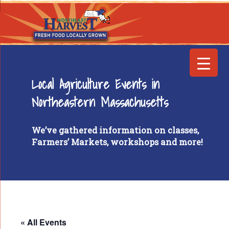
Local Agriculture Events in
Northeastern Massachusetts
We’ve gathered information on classes,
Farmers’ Markets, workshops and more!
« All Events