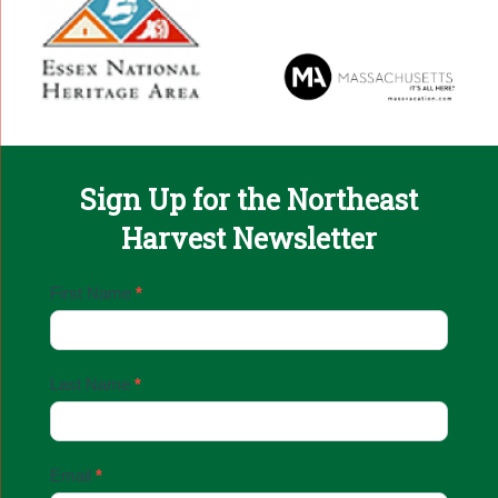
Sign Up for the Northeast
Harvest Newsletter
Email
First Name
*
Sign
Up
Last Name
*
Email
*