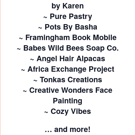
by Karen
~ Pure Pastry
~ Pots By Basha
~ Framingham Book Mobile
~ Babes Wild Bees Soap Co.
~ Angel Hair Alpacas
~ Africa Exchange Project
~ Tonkas Creations
~ Creative Wonders Face
Painting
~ Cozy Vibes
… and more!