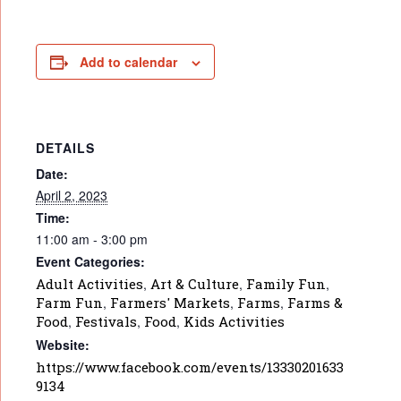
Add to calendar
DETAILS
Date:
April 2, 2023
Time:
11:00 am - 3:00 pm
Event Categories:
Adult Activities
,
Art & Culture
,
Family Fun
,
Farm Fun
,
Farmers' Markets
,
Farms
,
Farms &
Food
,
Festivals
,
Food
,
Kids Activities
Website:
https://www.facebook.com/events/13330201633
9134