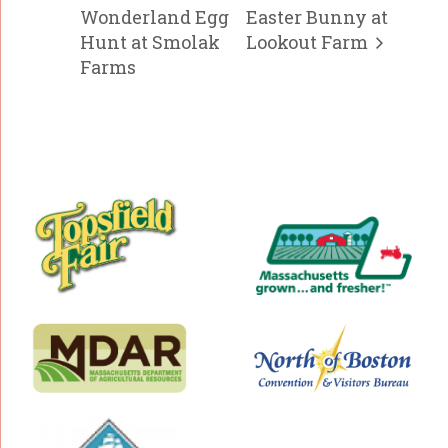
Wonderland Egg
Easter Bunny at
Hunt at Smolak
Lookout Farm
Farms