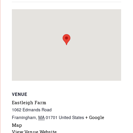
VENUE
Eastleigh Farm
1062 Edmands Road
Framingham
,
MA
01701
United States
+ Google
Map
View Venue Website