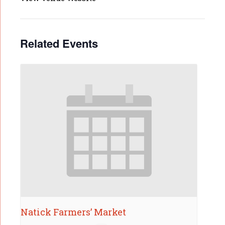
Related Events
Natick Farmers’ Market