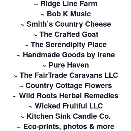
~ Ridge Line Farm
~ Bob K Music
~ Smith’s Country Cheese
~ The Crafted Goat
~ The Serendipity Place
~ Handmade Goods by Irene
~ Pure Haven
~ The FairTrade Caravans LLC
~ Country Cottage Flowers
~ Wild Roots Herbal Remedies
~ Wicked Fruitful LLC
~ Kitchen Sink Candle Co.
~ Eco-prints, photos & more