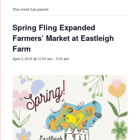
This event has passed.
Spring Fling Expanded
Farmers’ Market at Eastleigh
Farm
April 2, 2023 @ 11:00 am
-
3:00 pm