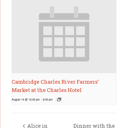
Cambridge Charles River Farmers’
Market at the Charles Hotel
August 14 @ 12:00 pm
-
6:00 pm
Alice in
Dinner with the