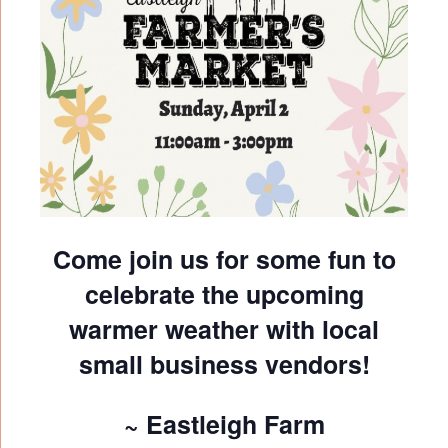
Come join us for some fun to
celebrate the upcoming
warmer weather with local
small business vendors!
~ Eastleigh Farm