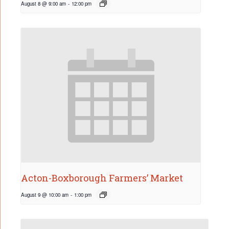
August 8 @ 9:00 am
-
12:00 pm
Acton-Boxborough Farmers’ Market
August 9 @ 10:00 am
-
1:00 pm