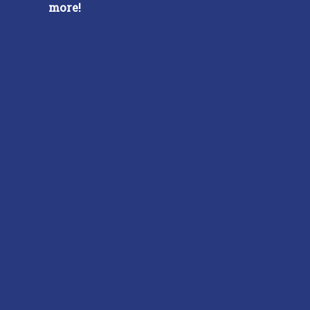
more!