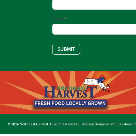
Up
Email
*
SUBMIT
© 2026 Northeast Harvest All Rights Reserved. Website designed and developed 