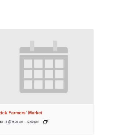
tick Farmers’ Market
st 15 @ 9:00 am
-
12:00 pm