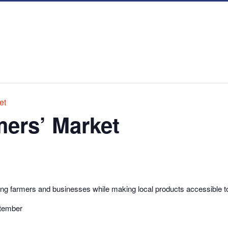
et
ers’ Market
g farmers and businesses while making local products accessible t
ptember