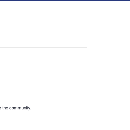
o the community.