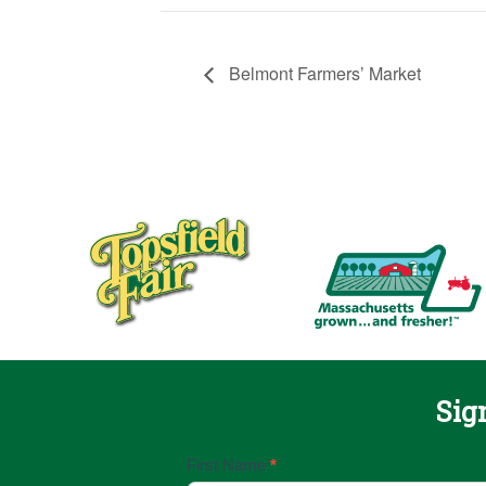
Belmont Farmers’ Market
Sig
Email
First Name
*
Sign