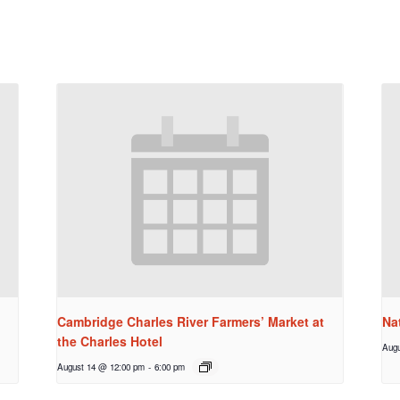
Cambridge Charles River Farmers’ Market at
Na
the Charles Hotel
Augu
August 14 @ 12:00 pm
-
6:00 pm