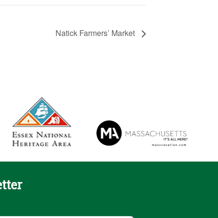
Natick Farmers’ Market
tter