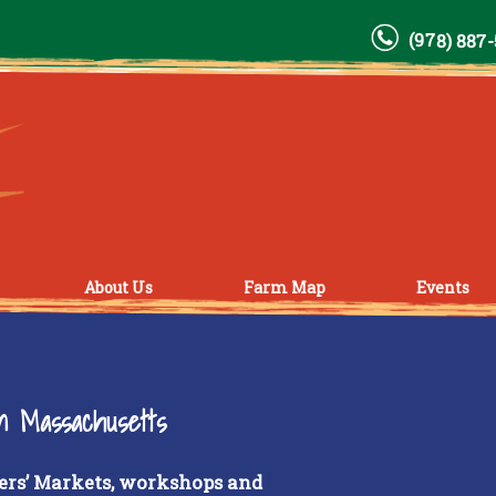
(978) 887
About Us
Farm Map
Events
rn Massachusetts
ers’ Markets, workshops and