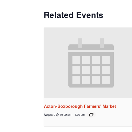
Related Events
Acton-Boxborough Farmers’ Market
August 9 @ 10:00 am
-
1:00 pm