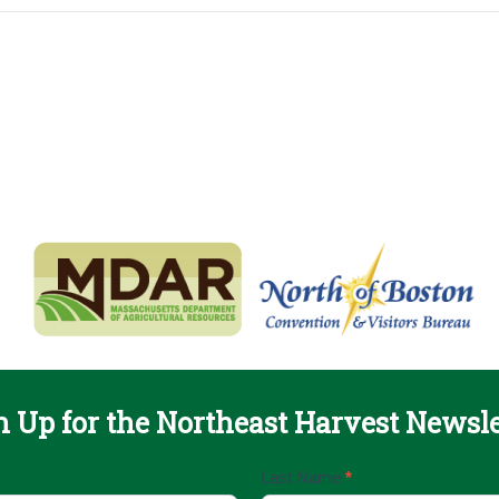
n Up for the Northeast Harvest Newsle
Last Name
*