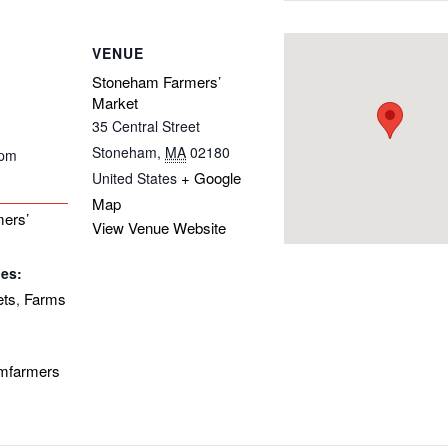
VENUE
Stoneham Farmers’
Market
35 Central Street
Stoneham
,
MA
02180
 pm
+ Google
United States
Map
ers’
View Venue Website
ies:
ets
Farms
,
amfarmers