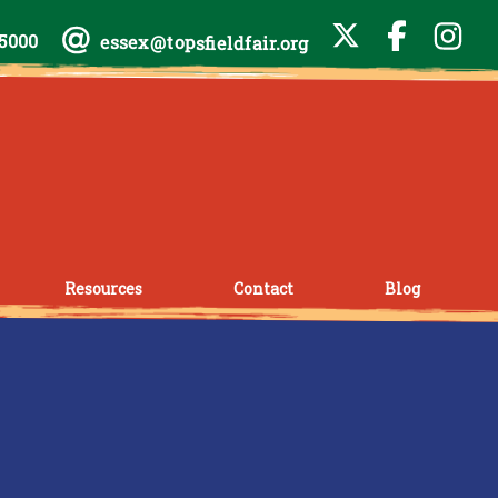
-5000
essex@topsfieldfair.org
Resources
Contact
Blog