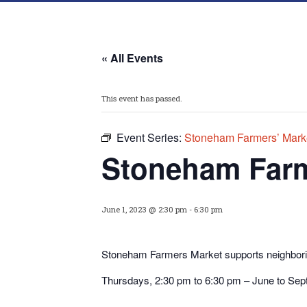
« All Events
This event has passed.
Event Series:
Stoneham Farmers’ Mark
Stoneham Farm
June 1, 2023 @ 2:30 pm
-
6:30 pm
Stoneham Farmers Market supports neighborin
Thursdays, 2:30 pm to 6:30 pm – June to Se