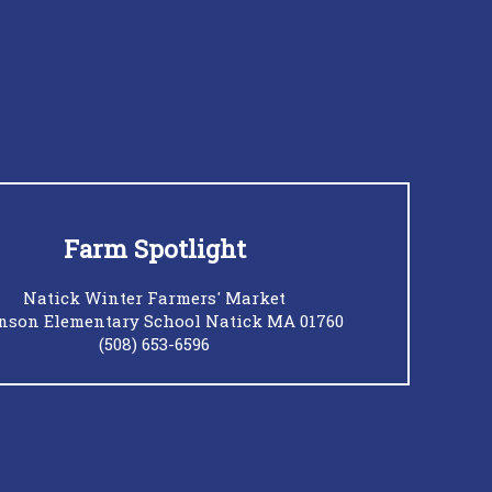
Farm Spotlight
Natick Winter Farmers' Market
nson Elementary School Natick MA 01760
(508) 653-6596