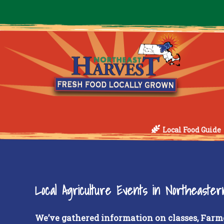
Local Food Guide
Local Agriculture Events in Northeaste
We’ve gathered information on classes, Farm