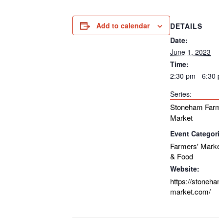
Add to calendar
DETAILS
Date:
June 1, 2023
Time:
2:30 pm - 6:30
Series:
Stoneham Farm
Market
Event Categor
Farmers' Mark
& Food
Website:
https://stoneh
market.com/