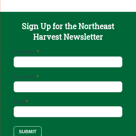
Sign Up for the Northeast
Harvest Newsletter
Email
First Name
*
Sign
Up
Last Name
*
Email
*
SUBMIT