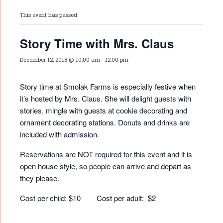
This event has passed.
Story Time with Mrs. Claus
December 12, 2018 @ 10:00 am
-
12:00 pm
Story time at Smolak Farms is especially festive when
it’s hosted by Mrs. Claus. She will delight guests with
stories, mingle with guests at cookie decorating and
ornament decorating stations. Donuts and drinks are
included with admission.
Reservations are NOT required for this event and it is
open house style, so people can arrive and depart as
they please.
Cost per child: $10 Cost per adult: $2