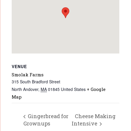
VENUE
Smolak Farms
315 South Bradford Street
North Andover
,
MA
01845
United States
+ Google
Map
Gingerbread for
Cheese Making
Grownups
Intensive