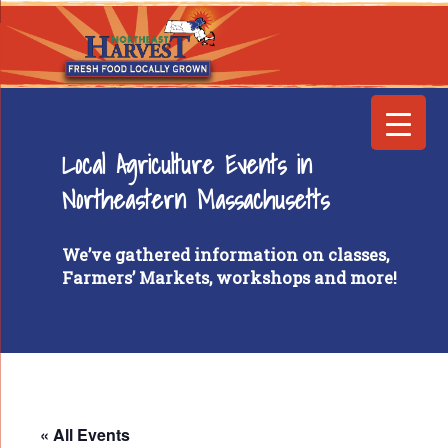
Local Agriculture Events in
Northeastern Massachusetts
We’ve gathered information on classes,
Farmers’ Markets, workshops and more!
« All Events