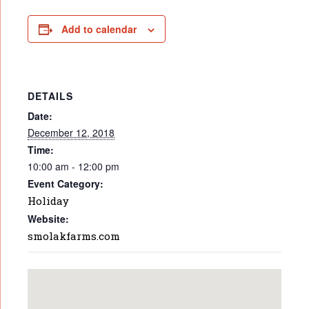
Add to calendar
DETAILS
Date:
December 12, 2018
Time:
10:00 am - 12:00 pm
Event Category:
Holiday
Website:
smolakfarms.com