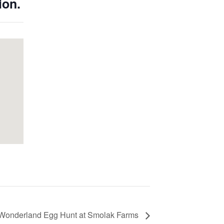
ion.
n Wonderland Egg Hunt at Smolak Farms