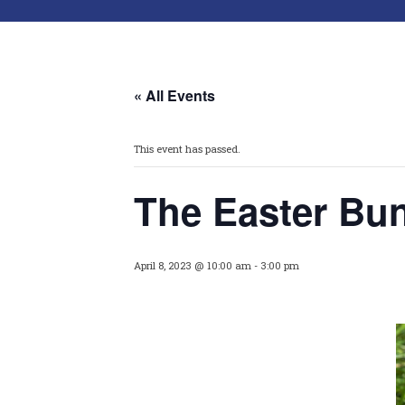
« All Events
This event has passed.
The Easter Bun
April 8, 2023 @ 10:00 am
-
3:00 pm