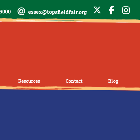
-5000
essex@topsfieldfair.org
Resources
Contact
Blog