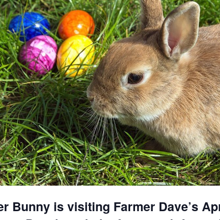
r Bunny is visiting Farmer Dave’s Apr