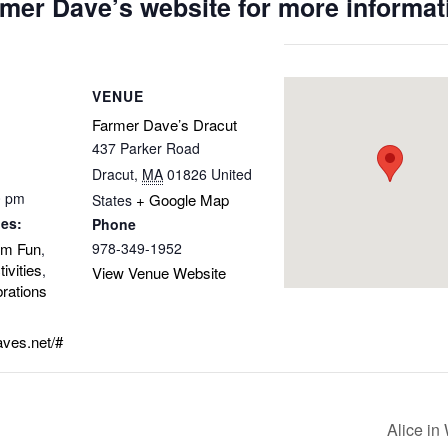
mer Dave’s website for more informat
VENUE
Farmer Dave’s Dracut
437 Parker Road
Dracut
,
MA
01826
United
0 pm
+ Google Map
States
ies:
Phone
rm Fun
978-349-1952
,
ivities
,
View Venue Website
rations
aves.net/#
Alice i