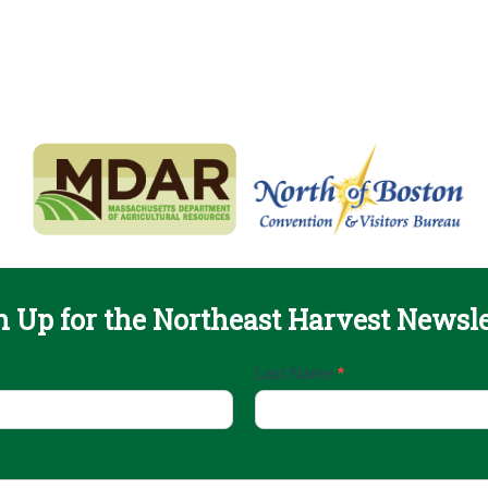
n Up for the Northeast Harvest Newsle
Last Name
*