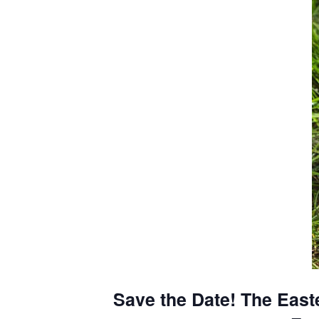
Save the Date! The Easte