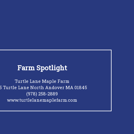
Farm Spotlight
Turtle Lane Maple Farm
5 Turtle Lane North Andover MA 01845
(978) 258-2889
www.turtlelanemaplefarm.com