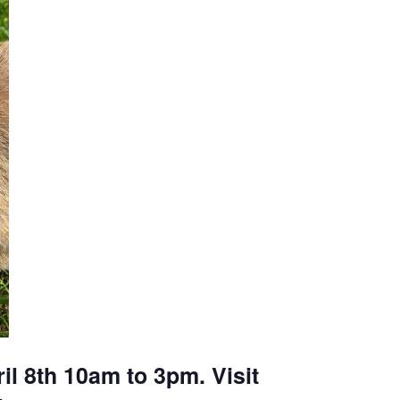
il 8th 10am to 3pm. Visit