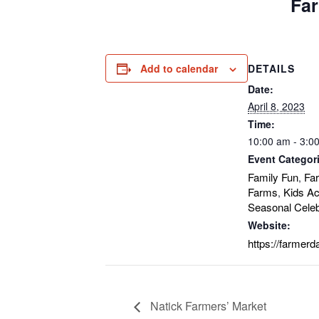
Far
Add to calendar
DETAILS
Date:
April 8, 2023
Time:
10:00 am - 3:0
Event Categor
Family Fun
Fa
,
Farms
Kids Act
,
Seasonal Celeb
Website:
https://farmerd
Natick Farmers’ Market