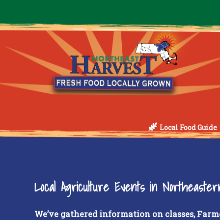
Local Food Guide
Local Agriculture Events in Northeaste
We’ve gathered information on classes, Farm