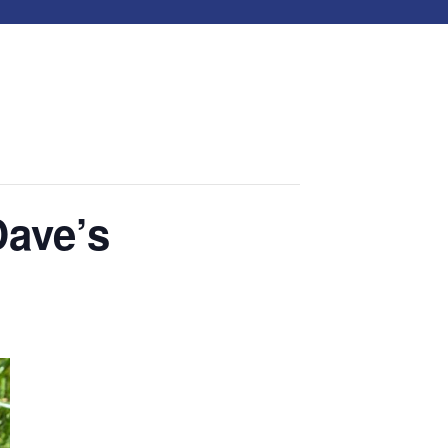
Dave’s