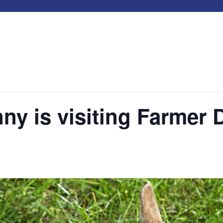
ny is visiting Farmer 