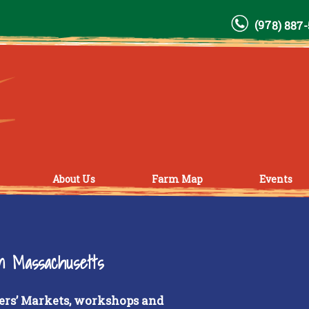
(978) 887
About Us
Farm Map
Events
rn Massachusetts
ers’ Markets, workshops and