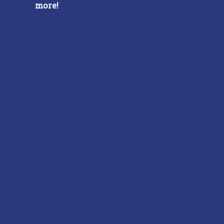
more!