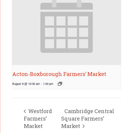
Acton-Boxborough Farmers’ Market
August 9 @ 10:00 am
-
1:00 pm
Westford
Cambridge Central
Farmers’
Square Farmers’
Market
Market