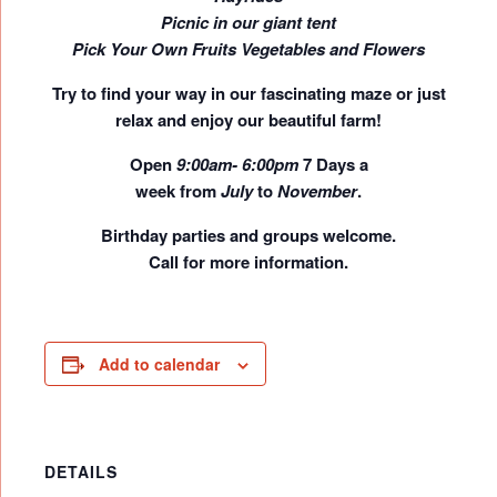
Picnic in our giant tent
Pick Your Own Fruits Vegetables and Flowers
Try to find your way in our fascinating maze or just
relax and enjoy our beautiful farm!
Open
9:00am- 6:00pm
7 Days a
week
from
July
to
November
.
Birthday parties and groups welcome.
Call for more information.
Add to calendar
DETAILS