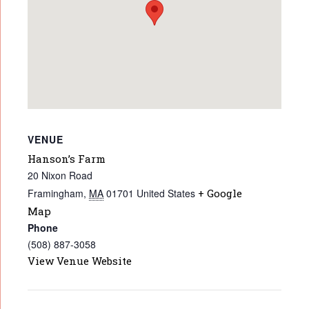
VENUE
Hanson’s Farm
20 Nixon Road
Framingham
,
MA
01701
United States
+ Google
Map
Phone
(508) 887-3058
View Venue Website