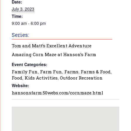
Date:
July 3, 2023
Time:
9:00 am - 6:00 pm
Series:
Tom and Matt’s Excellent Adventure
Amazing Corn Maze at Hanson’s Farm
Event Categories:
Family Fun
,
Farm Fun
,
Farms
,
Farms & Food
,
Food
,
Kids Activities
,
Outdoor Recreation
Website:
hansonsfarm.50webs.com/cornmaze.html