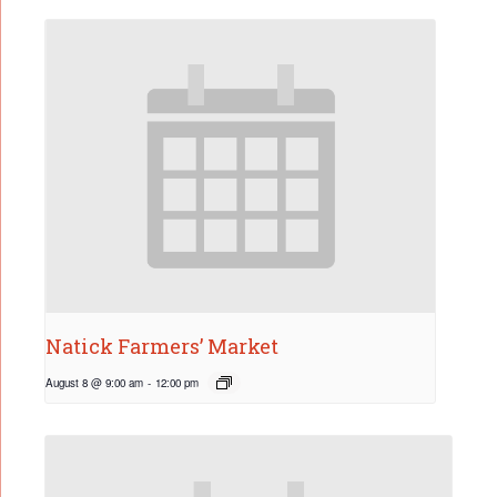
Natick Farmers’ Market
August 8 @ 9:00 am
-
12:00 pm