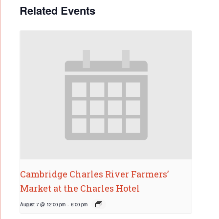
Related Events
Cambridge Charles River Farmers’
Market at the Charles Hotel
August 7 @ 12:00 pm
-
6:00 pm