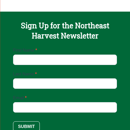
Sign Up for the Northeast
Harvest Newsletter
Email
First Name
*
Sign
Up
Last Name
*
Email
*
SUBMIT