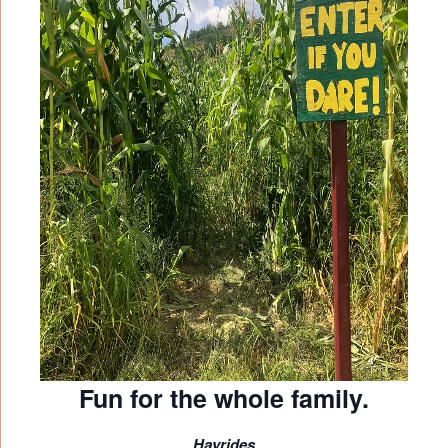
Fun for the whole family.
Hayrides