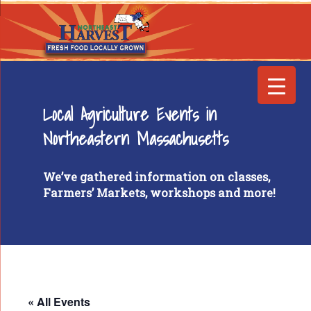
Local Agriculture Events in
Northeastern Massachusetts
We’ve gathered information on classes,
Farmers’ Markets, workshops and more!
« All Events