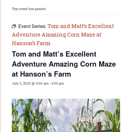
This event has passed.
Tom and Matt’s Excellent
Event Series:
Adventure Amazing Corn Maze at
Hanson’s Farm
Tom and Matt’s Excellent
Adventure Amazing Corn Maze
at Hanson’s Farm
July 3, 2023 @ 9:00 am
-
6:00 pm