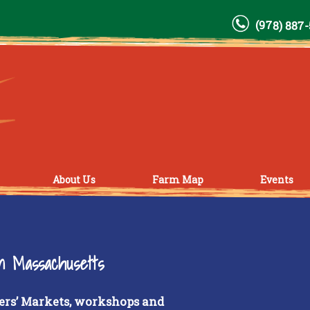
(978) 887
About Us
Farm Map
Events
rn Massachusetts
ers’ Markets, workshops and