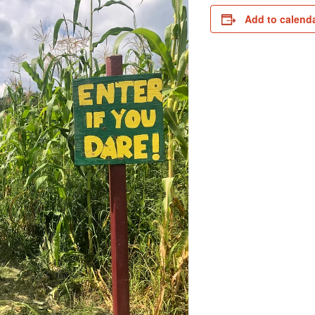
Add to calend