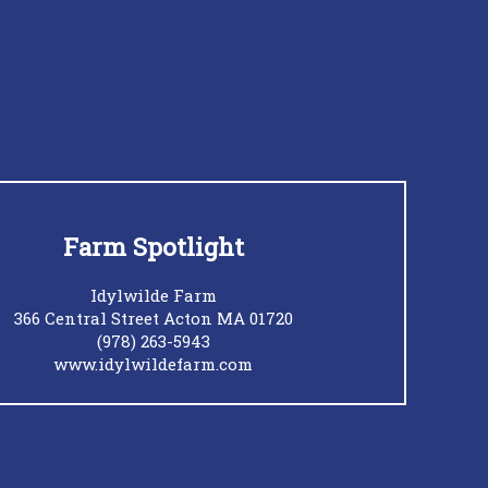
Farm Spotlight
Idylwilde Farm
366 Central Street Acton MA 01720
(978) 263-5943
www.idylwildefarm.com