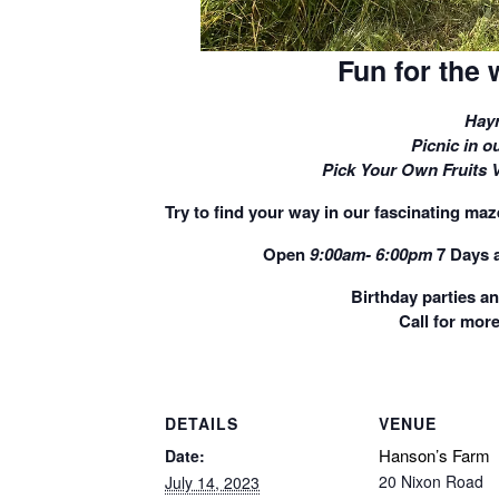
Fun for the 
Hayr
Picnic in ou
Pick Your Own Fruits 
Try to find your way in our fascinating maze
Open
9:00am- 6:00pm
7 Days 
Birthday parties a
Call for more
DETAILS
VENUE
Hanson’s Farm
Date:
20 Nixon Road
July 14, 2023