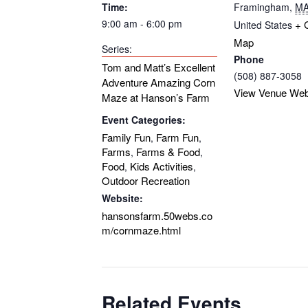
Time:
Framingham
,
M
9:00 am - 6:00 pm
+ 
United States
Map
Series:
Phone
Tom and Matt’s Excellent
(508) 887-3058
Adventure Amazing Corn
View Venue Web
Maze at Hanson’s Farm
Event Categories:
Family Fun
Farm Fun
,
,
Farms
Farms & Food
,
,
Food
Kids Activities
,
,
Outdoor Recreation
Website:
hansonsfarm.50webs.co
m/cornmaze.html
Related Events