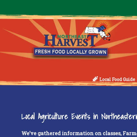
Local Food Guide
Local Agriculture Events in Northeaste
We’ve gathered information on classes, Farm