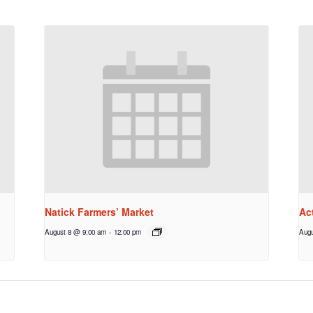
Natick Farmers’ Market
Ac
August 8 @ 9:00 am
-
12:00 pm
Augu