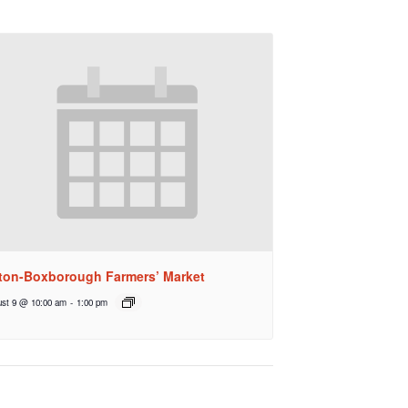
ton-Boxborough Farmers’ Market
st 9 @ 10:00 am
-
1:00 pm