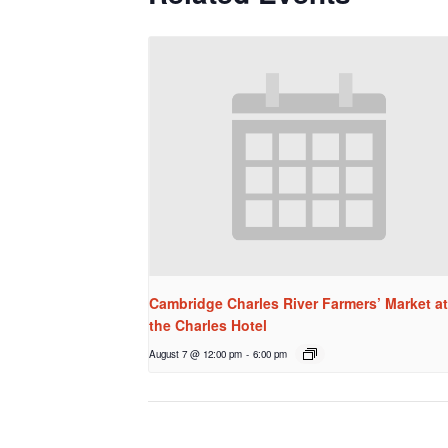
Cambridge Charles River Farmers’ Market at
the Charles Hotel
August 7 @ 12:00 pm
-
6:00 pm