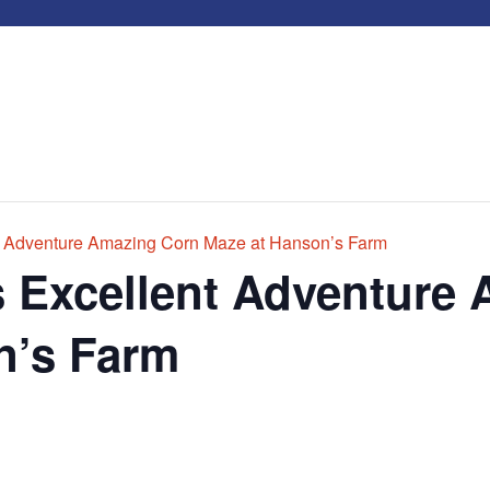
t Adventure Amazing Corn Maze at Hanson’s Farm
s Excellent Adventure
n’s Farm