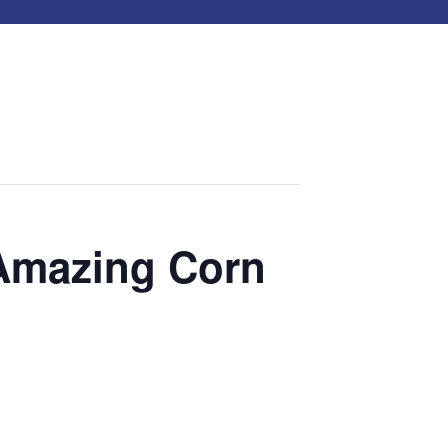
 Amazing Corn