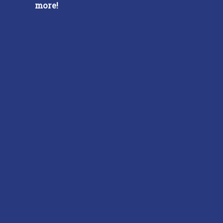
more!