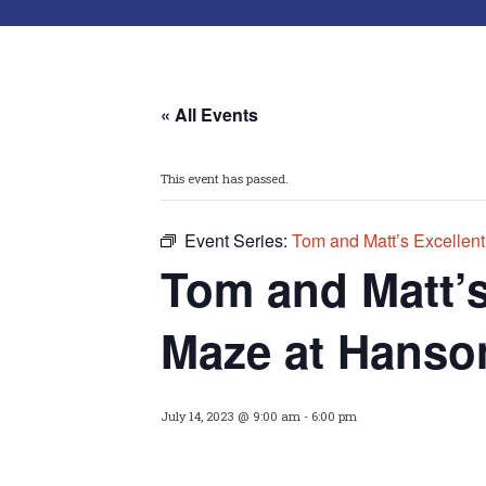
« All Events
This event has passed.
Event Series:
Tom and Matt’s Excellen
Tom and Matt’
Maze at Hanso
July 14, 2023 @ 9:00 am
-
6:00 pm