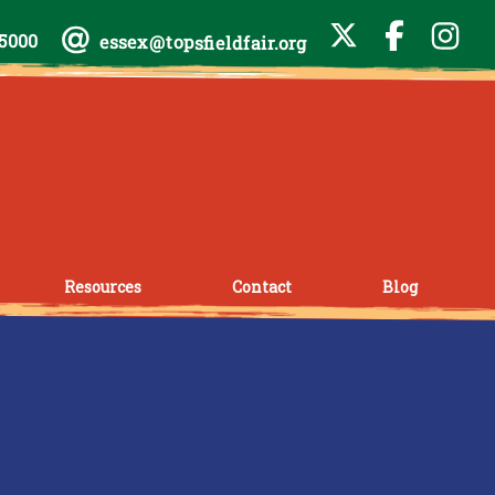
-5000
essex@topsfieldfair.org
Resources
Contact
Blog