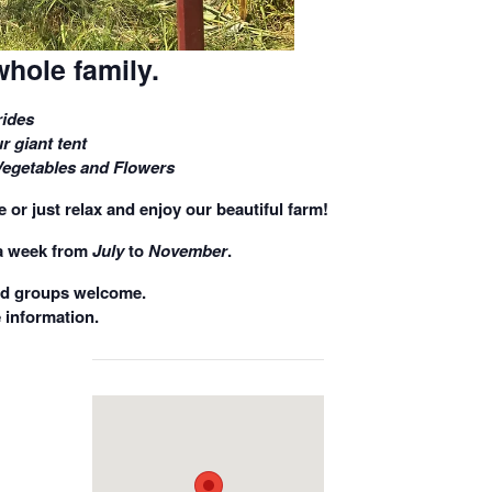
whole family.
ides
r giant tent
Vegetables and Flowers
 or just relax and enjoy our beautiful farm!
a week
from
July
to
November
.
nd groups welcome.
 information.