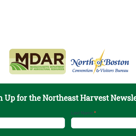
n Up for the Northeast Harvest Newsle
Last Name
*