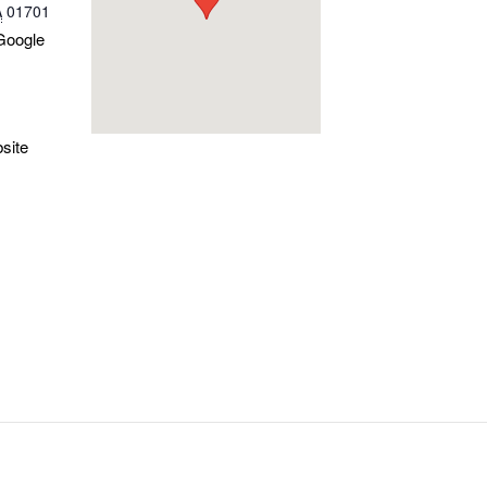
A
01701
Google
site