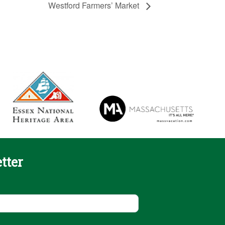
Westford Farmers’ Market
tter