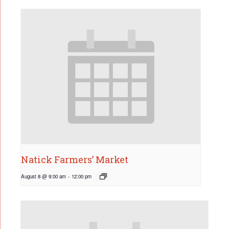
Natick Farmers’ Market
August 8 @ 9:00 am
-
12:00 pm