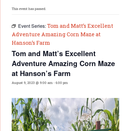
This event has passed.
Tom and Matt’s Excellent
Event Series:
Adventure Amazing Corn Maze at
Hanson’s Farm
Tom and Matt’s Excellent
Adventure Amazing Corn Maze
at Hanson’s Farm
August 9, 2023 @ 9:00 am
-
6:00 pm