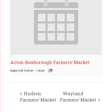
Acton-Boxborough Farmers’ Market
August 9 @ 10:00 am
-
1:00 pm
Hudson
Wayland
Farmers’ Market
Farmers’ Market