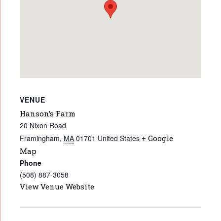
VENUE
Hanson’s Farm
20 Nixon Road
Framingham
,
MA
01701
United States
+ Google
Map
Phone
(508) 887-3058
View Venue Website