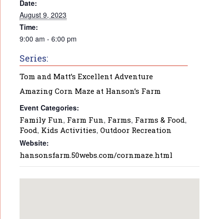
Date:
August 9, 2023
Time:
9:00 am - 6:00 pm
Series:
Tom and Matt’s Excellent Adventure
Amazing Corn Maze at Hanson’s Farm
Event Categories:
Family Fun
,
Farm Fun
,
Farms
,
Farms & Food
,
Food
,
Kids Activities
,
Outdoor Recreation
Website:
hansonsfarm.50webs.com/cornmaze.html