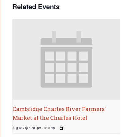
Related Events
Cambridge Charles River Farmers’
Market at the Charles Hotel
August 7 @ 12:00 pm
-
6:00 pm