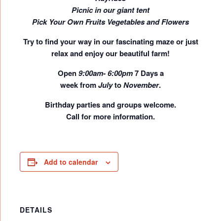
Picnic in our giant tent
Pick Your Own Fruits Vegetables and Flowers
Try to find your way in our fascinating maze or just
relax and enjoy our beautiful farm!
Open
9:00am- 6:00pm
7 Days a
week
from
July
to
November
.
Birthday parties and groups welcome.
Call for more information.
Add to calendar
DETAILS