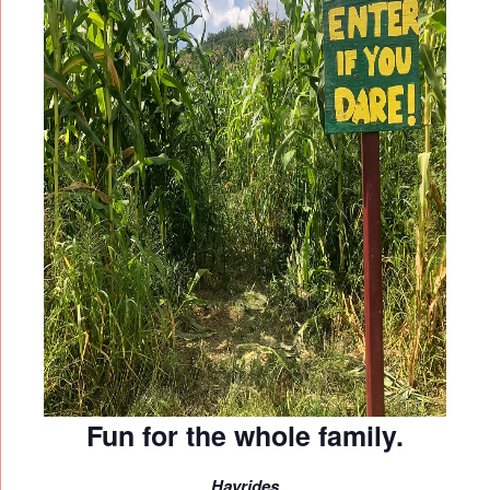
Fun for the whole family.
Hayrides