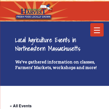
Local Agriculture Events in
Northeastern Massachusetts
We’ve gathered information on classes,
Farmers’ Markets, workshops and more!
« All Events