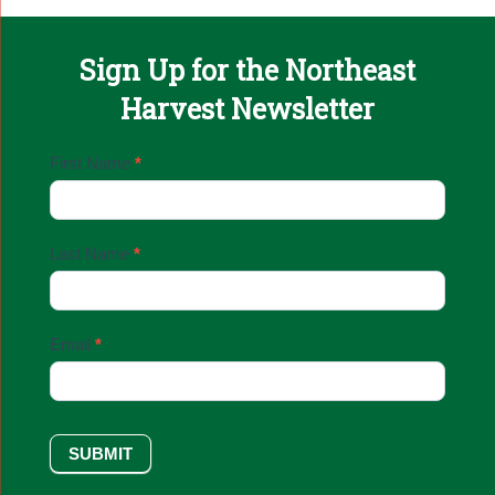
Sign Up for the Northeast
Harvest Newsletter
Email
First Name
*
Sign
Up
Last Name
*
Email
*
SUBMIT