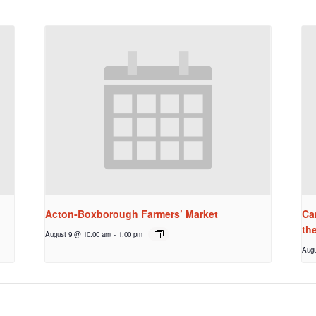
Acton-Boxborough Farmers’ Market
Ca
th
August 9 @ 10:00 am
-
1:00 pm
Augu