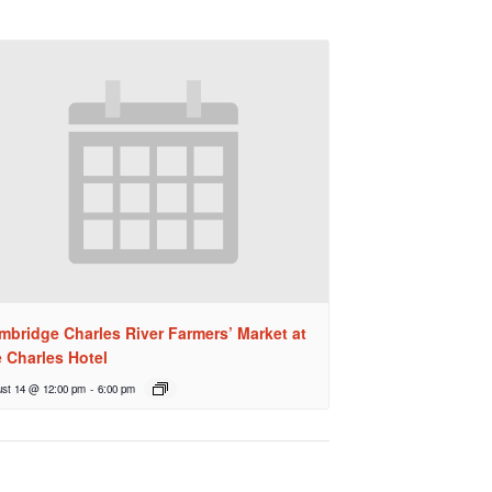
mbridge Charles River Farmers’ Market at
e Charles Hotel
st 14 @ 12:00 pm
-
6:00 pm