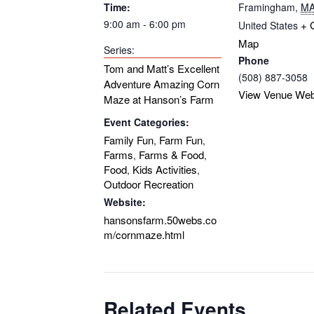
Time:
Framingham
,
M
9:00 am - 6:00 pm
+ 
United States
Map
Series:
Phone
Tom and Matt’s Excellent
(508) 887-3058
Adventure Amazing Corn
View Venue Web
Maze at Hanson’s Farm
Event Categories:
Family Fun
Farm Fun
,
,
Farms
Farms & Food
,
,
Food
Kids Activities
,
,
Outdoor Recreation
Website:
hansonsfarm.50webs.co
m/cornmaze.html
Related Events