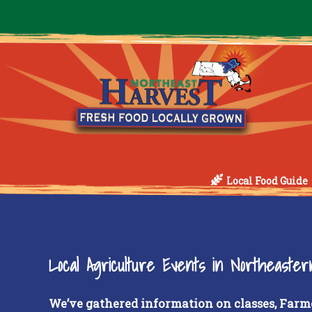
Local Food Guide
Local Agriculture Events in Northeaste
We’ve gathered information on classes, Farm