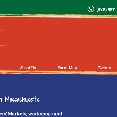
(978) 887
About Us
Farm Map
Events
rn Massachusetts
ers’ Markets, workshops and