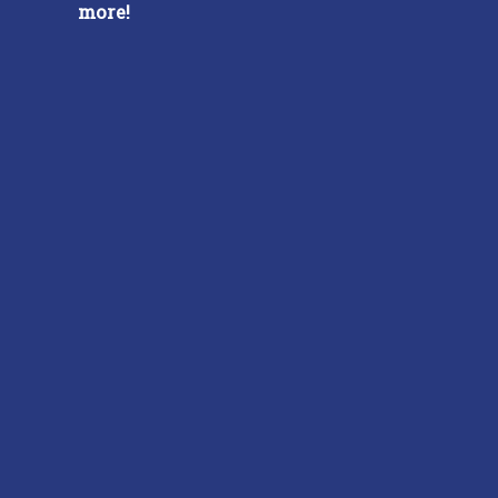
more!