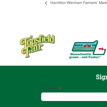
Hamilton-Wenham Farmers’ Mark
Sig
Email
First Name
*
Sign
Up