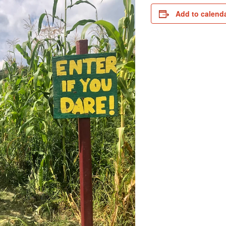
Add to calend