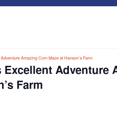
t Adventure Amazing Corn Maze at Hanson’s Farm
s Excellent Adventure
n’s Farm