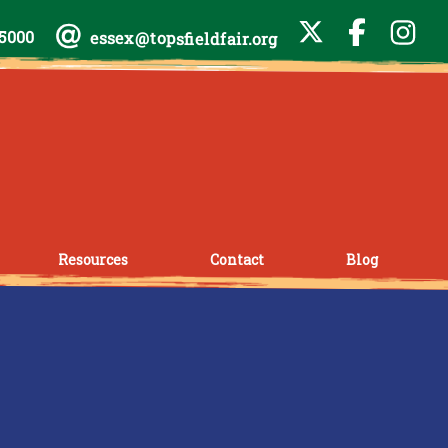
-5000
essex@topsfieldfair.org
Resources
Contact
Blog