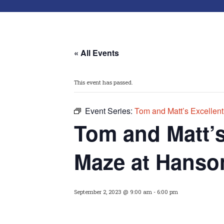
« All Events
This event has passed.
Event Series:
Tom and Matt’s Excellen
Tom and Matt’
Maze at Hanso
September 2, 2023 @ 9:00 am
-
6:00 pm