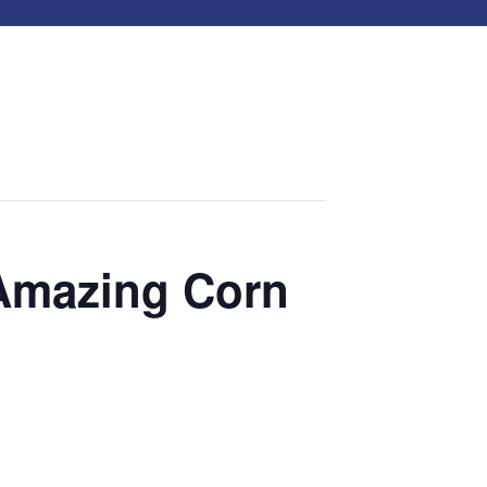
 Amazing Corn