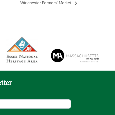
Winchester Farmers’ Market
tter