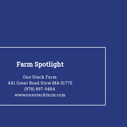
Farm Spotlight
One Stack Farm
441 Great Road Stow MA 01775
(978) 897-9484
www.onestackfarm.com