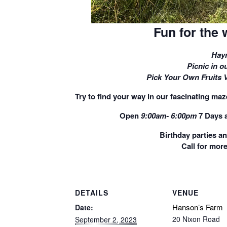
Fun for the 
Hayr
Picnic in ou
Pick Your Own Fruits 
Try to find your way in our fascinating maze
Open
9:00am- 6:00pm
7 Days 
Birthday parties a
Call for more
DETAILS
VENUE
Hanson’s Farm
Date:
20 Nixon Road
September 2, 2023