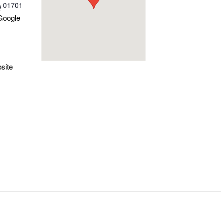
A
01701
Google
site