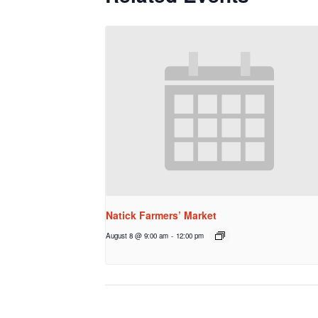
Natick Farmers’ Market
August 8 @ 9:00 am
-
12:00 pm