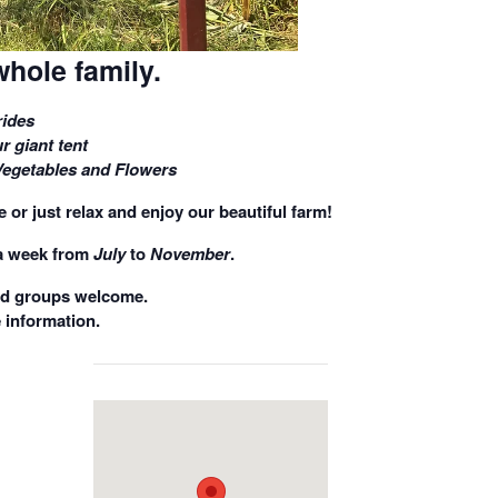
whole family.
ides
r giant tent
Vegetables and Flowers
 or just relax and enjoy our beautiful farm!
a week
from
July
to
November
.
nd groups welcome.
 information.