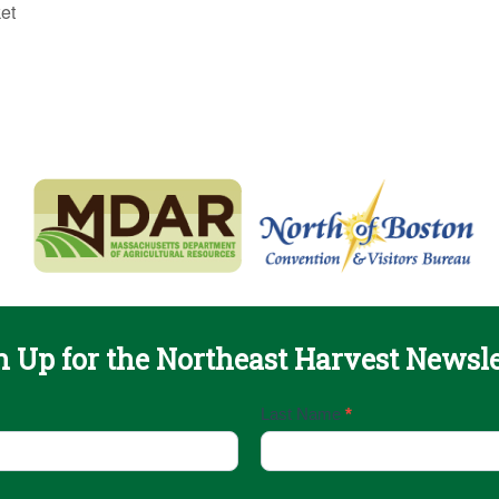
et
n Up for the Northeast Harvest Newsle
Last Name
*