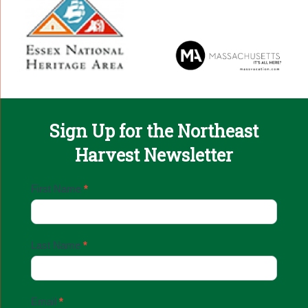
Sign Up for the Northeast
Harvest Newsletter
Email
First Name
*
Sign
Up
Last Name
*
Email
*