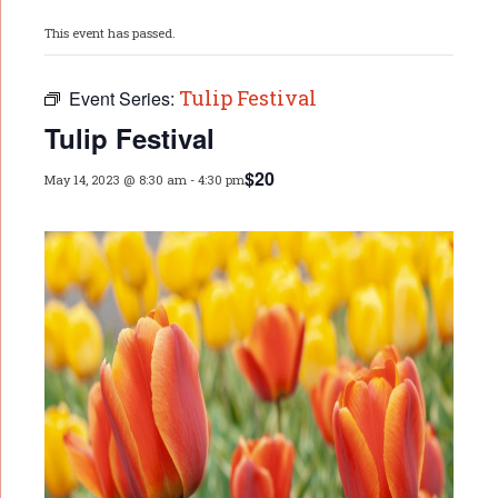
This event has passed.
Tulip Festival
Event Series:
Tulip Festival
$20
May 14, 2023 @ 8:30 am
-
4:30 pm