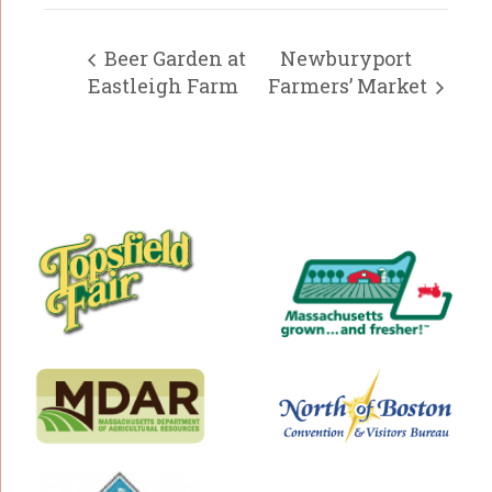
Beer Garden at
Newburyport
Eastleigh Farm
Farmers’ Market