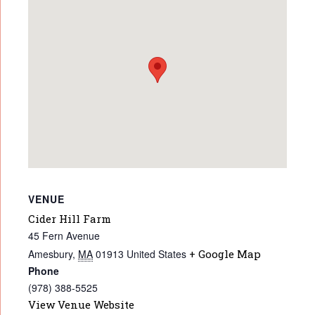
VENUE
Cider Hill Farm
45 Fern Avenue
Amesbury
,
MA
01913
United States
+ Google Map
Phone
(978) 388-5525
View Venue Website