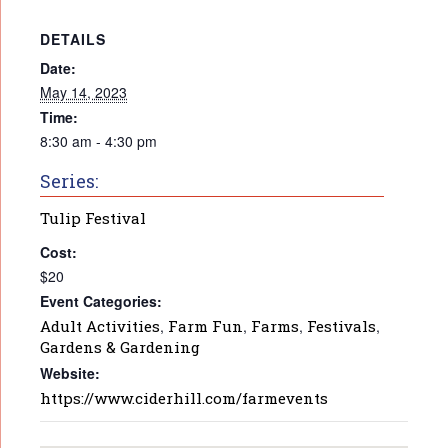
DETAILS
Date:
May 14, 2023
Time:
8:30 am - 4:30 pm
Series:
Tulip Festival
Cost:
$20
Event Categories:
Adult Activities
,
Farm Fun
,
Farms
,
Festivals
,
Gardens & Gardening
Website:
https://www.ciderhill.com/farmevents