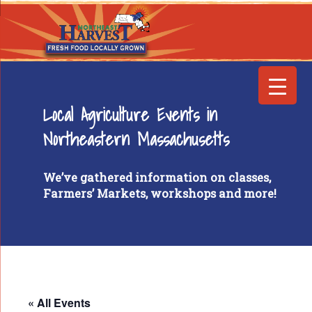
Local Agriculture Events in
Northeastern Massachusetts
We’ve gathered information on classes,
Farmers’ Markets, workshops and more!
« All Events