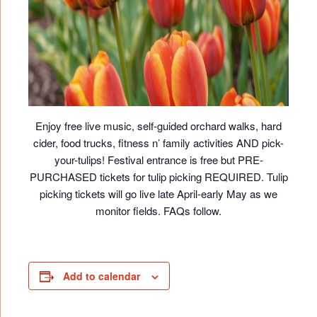
Enjoy free live music, self-guided orchard walks, hard
cider, food trucks, fitness n’ family activities AND pick-
your-tulips! Festival entrance is free but PRE-
PURCHASED tickets for tulip picking REQUIRED. Tulip
picking tickets will go live late April-early May as we
monitor fields. FAQs follow.
Add to calendar