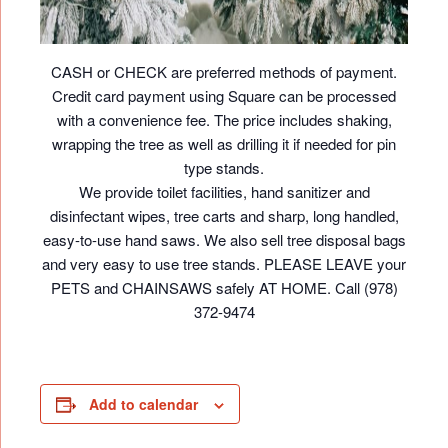
CASH or CHECK are preferred methods of payment.
Credit card payment using Square can be processed
with a convenience fee. The price includes shaking,
wrapping the tree as well as drilling it if needed for pin
type stands.
We provide toilet facilities, hand sanitizer and
disinfectant wipes, tree carts and sharp, long handled,
easy-to-use hand saws. We also sell tree disposal bags
and very easy to use tree stands. PLEASE LEAVE your
PETS and CHAINSAWS safely AT HOME. Call (978)
372-9474
Add to calendar