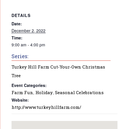
DETAILS
Date:
December 2, 2022
Time:
9:00 am - 4:00 pm
Series:
Turkey Hill Farm Cut-Your-Own Christmas
Tree
Event Categories:
Farm Fun
,
Holiday
,
Seasonal Celebrations
Website:
http://www.turkeyhillfarm.com/