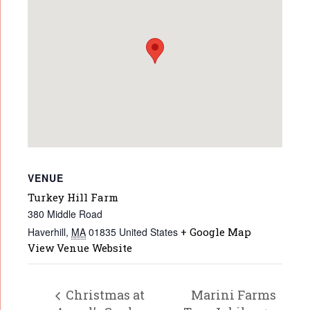
VENUE
Turkey Hill Farm
380 Middle Road
Haverhill
,
MA
01835
United States
+ Google Map
View Venue Website
Christmas at
Marini Farms