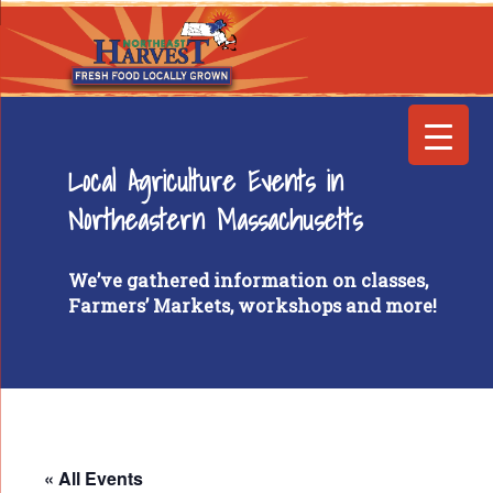
Local Agriculture Events in
Northeastern Massachusetts
We’ve gathered information on classes,
Farmers’ Markets, workshops and more!
« All Events