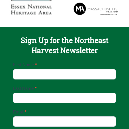
Sign Up for the Northeast
Harvest Newsletter
Email
First Name
*
Sign
Up
Last Name
*
Email
*