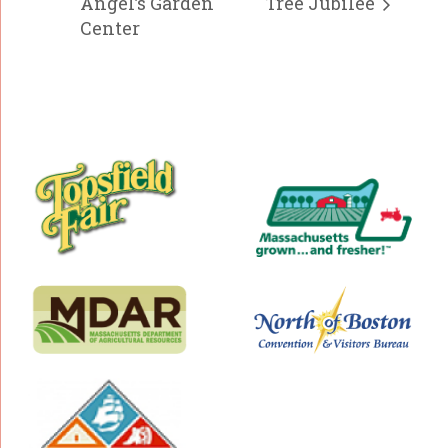
Angel’s Garden
Tree Jubilee
Center