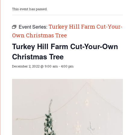
This event has passed.
Turkey Hill Farm Cut-Your-
Event Series:
Own Christmas Tree
Turkey Hill Farm Cut-Your-Own
Christmas Tree
December 2, 2022 @ 9:00 am
-
4:00 pm