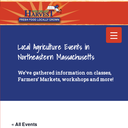
Local Agriculture Events in
Northeastern Massachusetts
We’ve gathered information on classes,
Farmers’ Markets, workshops and more!
« All Events