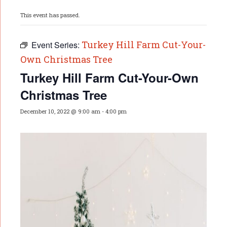
This event has passed.
Turkey Hill Farm Cut-Your-
Event Series:
Own Christmas Tree
Turkey Hill Farm Cut-Your-Own
Christmas Tree
December 10, 2022 @ 9:00 am
-
4:00 pm