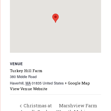
VENUE
Turkey Hill Farm
380 Middle Road
Haverhill
,
MA
01835
United States
+ Google Map
View Venue Website
Christmas at
Marshview Farm