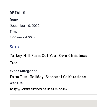
DETAILS
Date:
December 10, 2022
Time:
9:00 am - 4:00 pm
Series:
Turkey Hill Farm Cut-Your-Own Christmas
Tree
Event Categories:
Farm Fun
,
Holiday
,
Seasonal Celebrations
Website:
http://www.turkeyhillfarm.com/