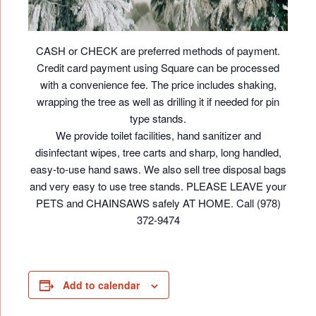
CASH or CHECK are preferred methods of payment.
Credit card payment using Square can be processed
with a convenience fee. The price includes shaking,
wrapping the tree as well as drilling it if needed for pin
type stands.
We provide toilet facilities, hand sanitizer and
disinfectant wipes, tree carts and sharp, long handled,
easy-to-use hand saws. We also sell tree disposal bags
and very easy to use tree stands. PLEASE LEAVE your
PETS and CHAINSAWS safely AT HOME. Call (978)
372-9474
Add to calendar