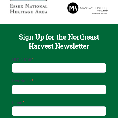
Sign Up for the Northeast
Harvest Newsletter
Email
First Name
*
Sign
Up
Last Name
*
Email
*