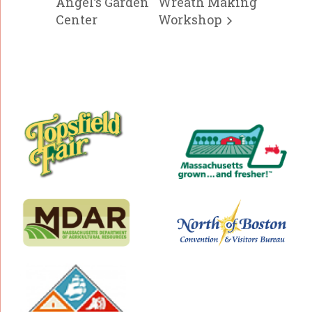
Angel’s Garden
Wreath Making
Center
Workshop