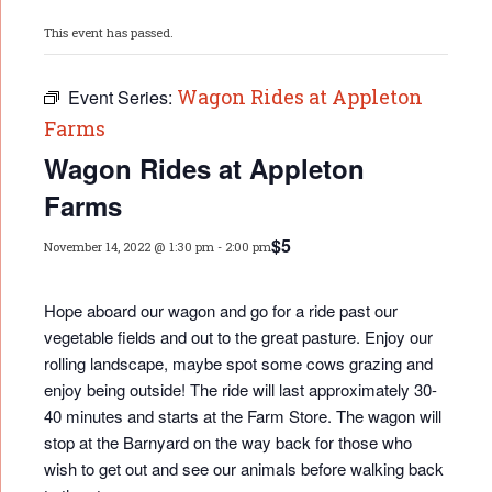
This event has passed.
Wagon Rides at Appleton
Event Series:
Farms
Wagon Rides at Appleton
Farms
$5
November 14, 2022 @ 1:30 pm
-
2:00 pm
Hope aboard our wagon and go for a ride past our
vegetable fields and out to the great pasture. Enjoy our
rolling landscape, maybe spot some cows grazing and
enjoy being outside! The ride will last approximately 30-
40 minutes and starts at the Farm Store. The wagon will
stop at the Barnyard on the way back for those who
wish to get out and see our animals before walking back