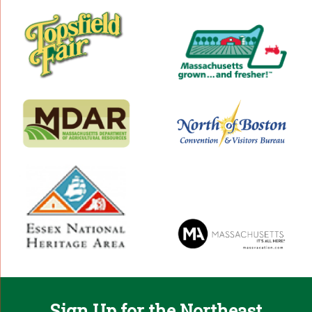
Sign Up for the Northeast