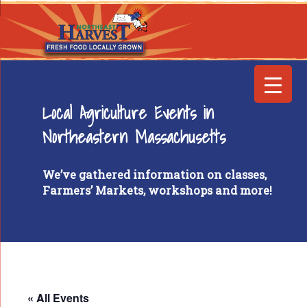
Local Agriculture Events in
Northeastern Massachusetts
We’ve gathered information on classes,
Farmers’ Markets, workshops and more!
« All Events