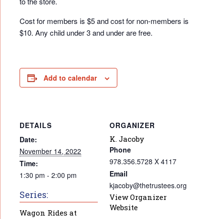
to the store.
Cost for members is $5 and cost for non-members is
$10. Any child under 3 and under are free.
Add to calendar
DETAILS
ORGANIZER
K. Jacoby
Date:
Phone
November 14, 2022
978.356.5728 X 4117
Time:
Email
1:30 pm - 2:00 pm
kjacoby@thetrustees.org
Series:
View Organizer
Website
Wagon Rides at