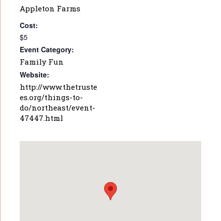
Appleton Farms
Cost:
$5
Event Category:
Family Fun
Website:
http://www.thetruste
es.org/things-to-
do/northeast/event-
47447.html