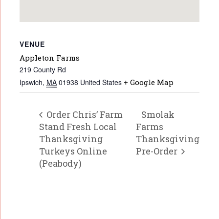
VENUE
Appleton Farms
219 County Rd
Ipswich
,
MA
01938
United States
+ Google Map
Order Chris’ Farm
Smolak
Stand Fresh Local
Farms
Thanksgiving
Thanksgiving
Turkeys Online
Pre-Order
(Peabody)