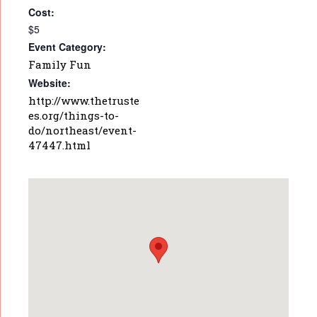
Cost:
$5
Event Category:
Family Fun
Website:
http://www.thetruste
es.org/things-to-
do/northeast/event-
47447.html