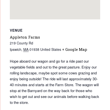
VENUE
Appleton Farms
219 County Rd
Ipswich
,
MA
01938
United States
+ Google Map
Hope aboard our wagon and go for a ride past our
vegetable fields and out to the great pasture. Enjoy our
rolling landscape, maybe spot some cows grazing and
enjoy being outside! The ride will last approximately 30-
40 minutes and starts at the Farm Store. The wagon will
stop at the Barnyard on the way back for those who
wish to get out and see our animals before walking back
to the store.