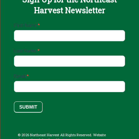
Harvest Newsletter
Email
First Name
*
Sign
Up
Last Name
*
Email
*
SUBMIT
© 2026 Northeast Harvest All Rights Reserved. Website