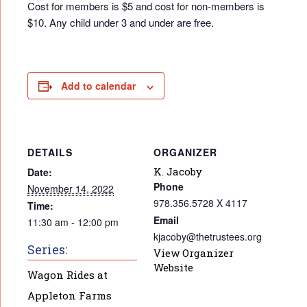
Cost for members is $5 and cost for non-members is
$10. Any child under 3 and under are free.
Add to calendar
DETAILS
ORGANIZER
K. Jacoby
Date:
Phone
November 14, 2022
978.356.5728 X 4117
Time:
Email
11:30 am - 12:00 pm
kjacoby@thetrustees.org
Series:
View Organizer
Website
Wagon Rides at
Appleton Farms