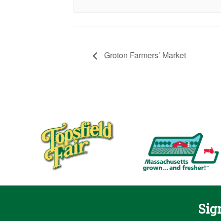
Groton Farmers’ Market
Sig