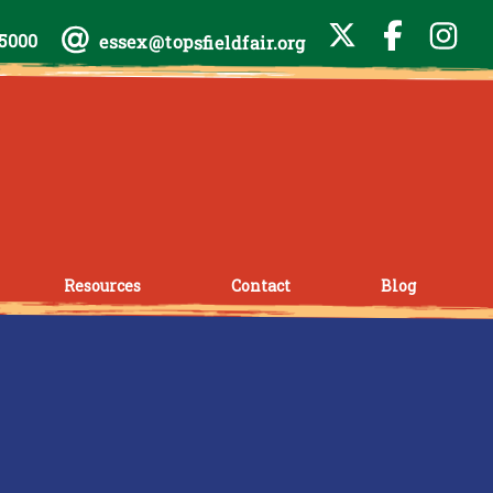
-5000
essex@topsfieldfair.org
Resources
Contact
Blog