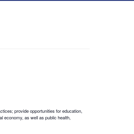
tices; provide opportunities for educati
on,
al economy, as well as public health,