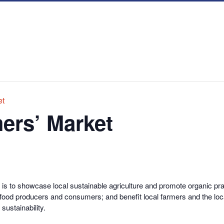
et
ers’ Market
s to showcase local sustainable agriculture and promote organic prac
 food producers and consumers; and benefit local farmers and the loc
sustainability.