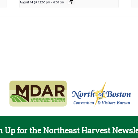
August 14 @ 12:00 pm
-
6:00 pm
n Up for the Northeast Harvest Newsle