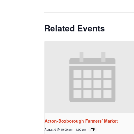
Related Events
Acton-Boxborough Farmers’ Market
August 9 @ 10:00 am
-
1:00 pm