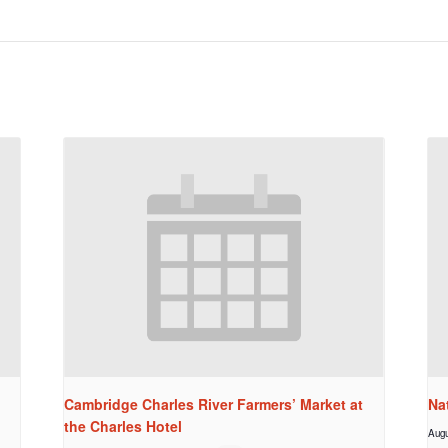
Cambridge Charles River Farmers’ Market at
Na
the Charles Hotel
Augu