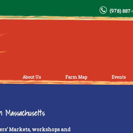
(978) 887
About Us
Farm Map
Events
rn Massachusetts
ers’ Markets, workshops and