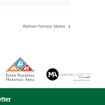
Waltham Farmers’ Market
tter