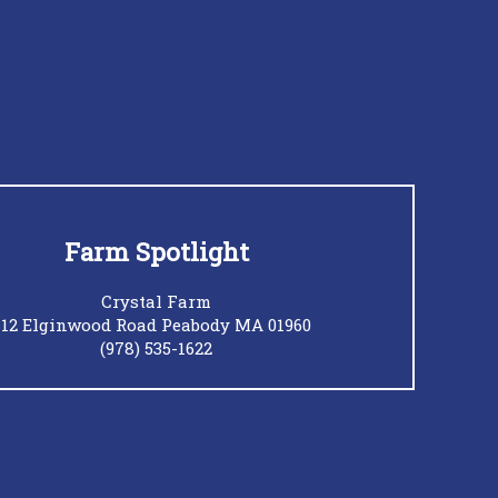
Farm Spotlight
Crystal Farm
12 Elginwood Road Peabody MA 01960
(978) 535-1622