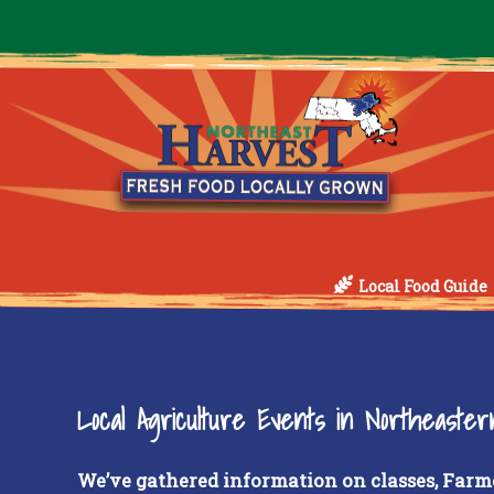
Local Food Guide
Local Agriculture Events in Northeaste
We’ve gathered information on classes, Farm