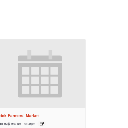
tick Farmers’ Market
st 15 @ 9:00 am
-
12:00 pm