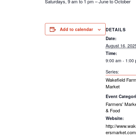
Saturdays, 9 am to 1 pm – June to October
Add to calendar
DETAILS
Date:
August 16, 202
Time:
9:00 am - 1:00
Series:
Wakefield Farm
Market
Event Categor
Farmers' Mark
& Food
Website:
http://www.wak
ersmarket.com