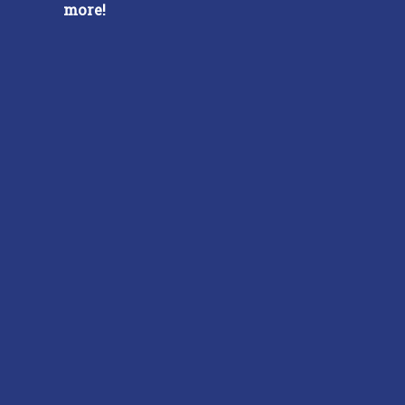
more!