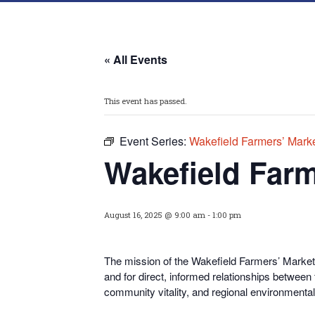
« All Events
This event has passed.
Event Series:
Wakefield Farmers’ Mark
Wakefield Farm
August 16, 2025 @ 9:00 am
-
1:00 pm
The mission of the Wakefield Farmers’ Market i
and for direct, informed relationships between
community vitality, and regional environmental 