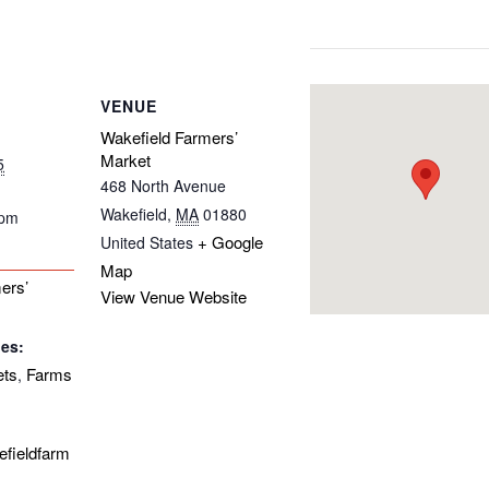
VENUE
Wakefield Farmers’
Market
5
468 North Avenue
Wakefield
,
MA
01880
 pm
+ Google
United States
Map
ers’
View Venue Website
ies:
ets
Farms
,
efieldfarm