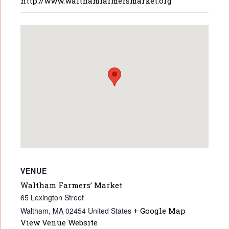
http://www.walthamfarmersmarket.org
VENUE
Waltham Farmers’ Market
65 Lexington Street
Waltham
,
MA
02454
United States
+ Google Map
View Venue Website