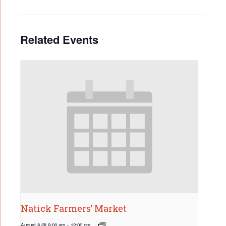
Related Events
Natick Farmers’ Market
August 8 @ 9:00 am
-
12:00 pm