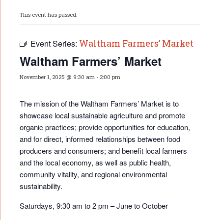
This event has passed.
Waltham Farmers’ Market
Event Series:
Waltham Farmers’ Market
November 1, 2025 @ 9:30 am
-
2:00 pm
The mission of the Waltham Farmers’ Market is to
showcase local sustainable agriculture and promote
organic practices; provide opportunities for educati
on,
and for direct, informed relationships between food
producers and consumers; and benefit local farmers
and the local economy, as well as public health,
community vitality, and regional environmental
sustainability.
Saturdays, 9:30 am to 2 pm – June to October