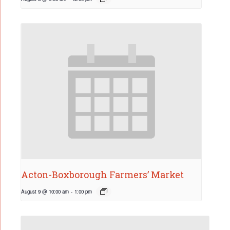
Acton-Boxborough Farmers’ Market
August 9 @ 10:00 am
-
1:00 pm