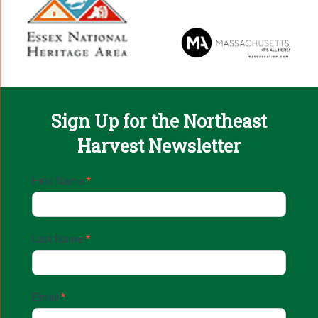
Sign Up for the Northeast
Harvest Newsletter
Email
First Name
*
Sign
Up
Last Name
*
Email
*