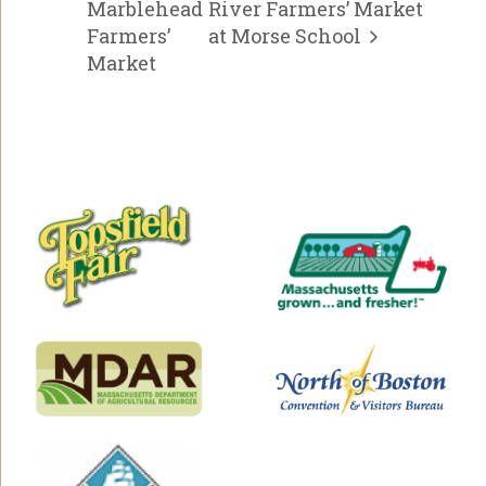
Marblehead
River Farmers’ Market
Farmers’
at Morse School
Market