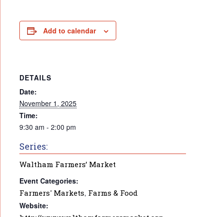
Add to calendar
DETAILS
Date:
November 1, 2025
Time:
9:30 am - 2:00 pm
Series:
Waltham Farmers’ Market
Event Categories:
Farmers' Markets
,
Farms & Food
Website: