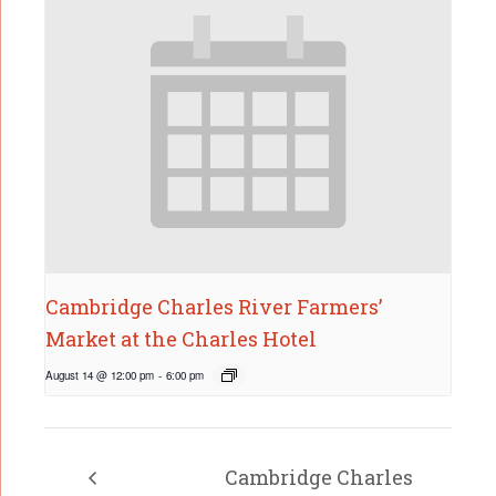
Cambridge Charles River Farmers’
Market at the Charles Hotel
August 14 @ 12:00 pm
-
6:00 pm
Cambridge Charles