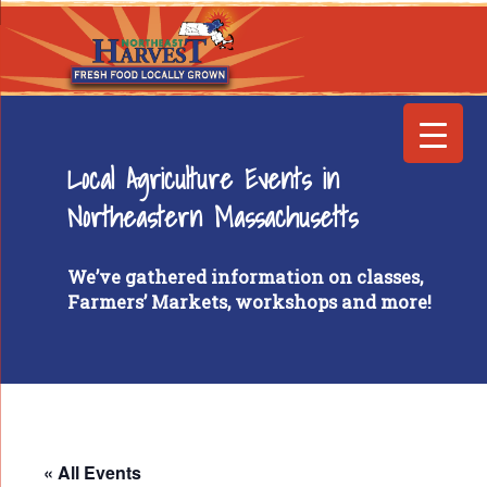
Local Agriculture Events in
Northeastern Massachusetts
We’ve gathered information on classes,
Farmers’ Markets, workshops and more!
« All Events