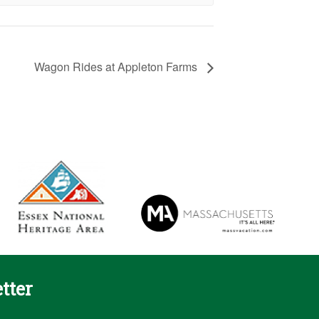
Wagon Rides at Appleton Farms
tter