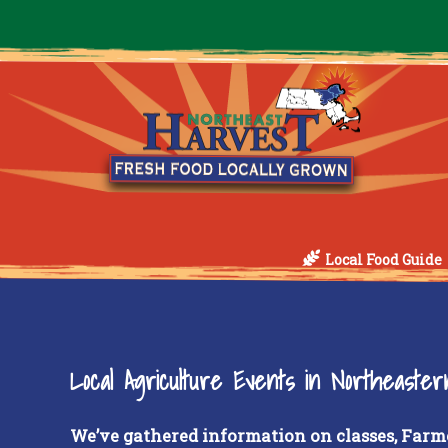
Local Food Guide
Local Agriculture Events in Northeaste
We’ve gathered information on classes, Farm