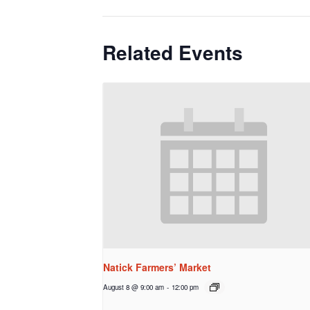
Related Events
Natick Farmers’ Market
August 8 @ 9:00 am
-
12:00 pm