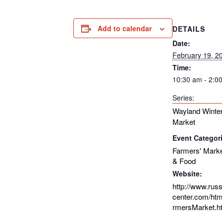
Add to calendar
DETAILS
Date:
February 19, 2
Time:
10:30 am - 2:0
Series:
Wayland Winter
Market
Event Categor
Farmers' Mark
& Food
Website:
http://www.rus
center.com/htm
rmersMarket.h