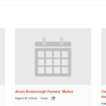
Acton-Boxborough Farmers’ Market
Ca
th
August 9 @ 10:00 am
-
1:00 pm
Augu