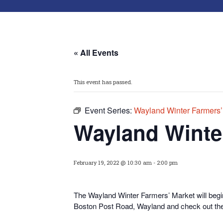
« All Events
This event has passed.
Event Series:
Wayland Winter Farmers’
Wayland Winte
February 19, 2022 @ 10:30 am
-
2:00 pm
The Wayland Winter Farmers’ Market will begi
Boston Post Road, Wayland and check out thei