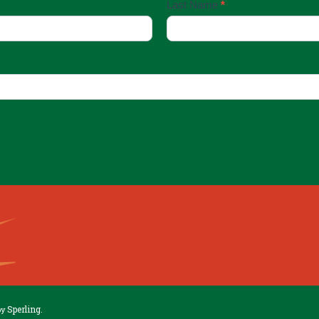
Last Name
*
Sperling.
by