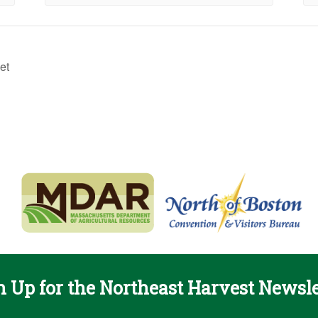
et
n Up for the Northeast Harvest Newsle