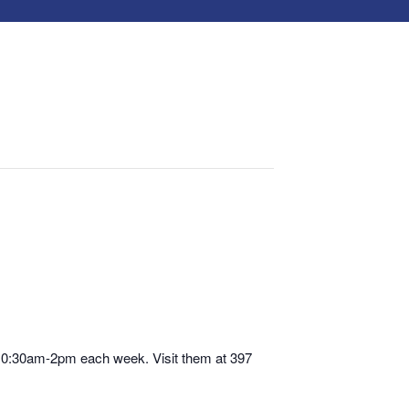
 10:30am-2pm each week. Visit them at 397