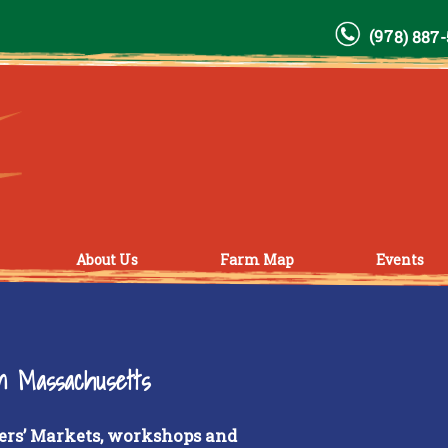
(978) 887
About Us
Farm Map
Events
rn Massachusetts
ers’ Markets, workshops and