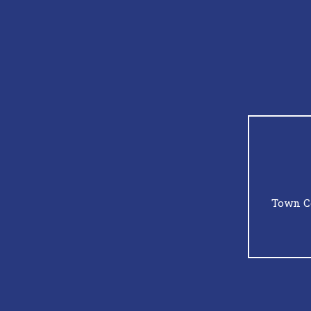
Town C