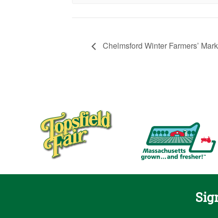
Chelmsford Winter Farmers’ Mark
Sig