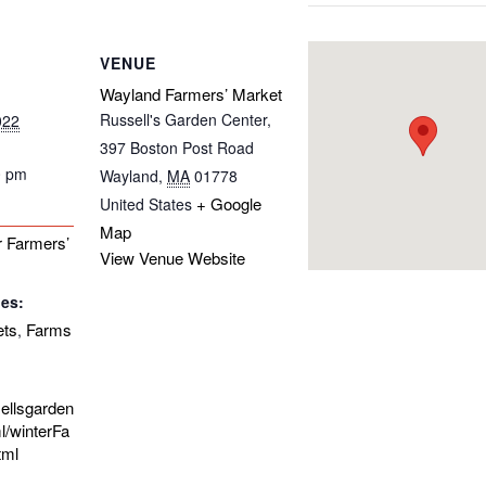
VENUE
Wayland Farmers’ Market
Russell's Garden Center,
022
397 Boston Post Road
0 pm
Wayland
,
MA
01778
+ Google
United States
Map
 Farmers’
View Venue Website
ies:
ets
Farms
,
sellsgarden
l/winterFa
tml