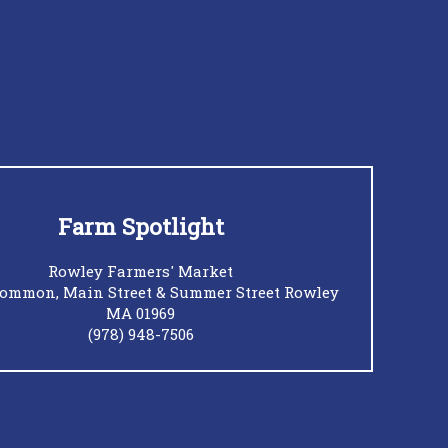
Farm Spotlight
Rowley Farmers' Market
ommon, Main Street & Summer Street Rowley
MA 01969
(978) 948-7506