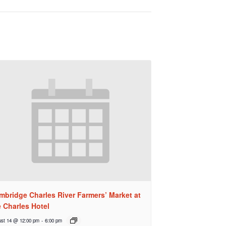
mbridge Charles River Farmers’ Market at
e Charles Hotel
st 14 @ 12:00 pm
-
6:00 pm