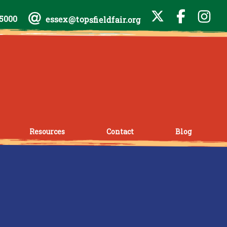
-5000
essex@topsfieldfair.org
Resources
Contact
Blog