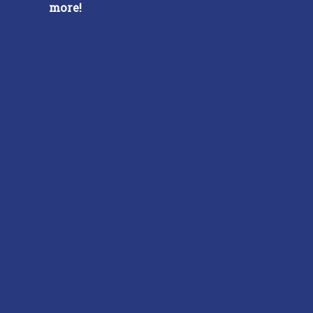
more!