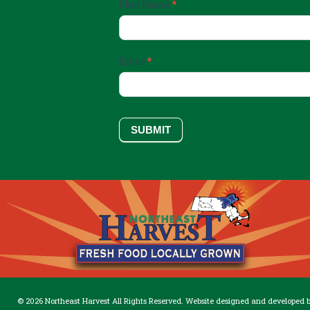
Email
First Name
*
Sign
Up
Email
*
SUBMIT
© 2026 Northeast Harvest All Rights Reserved. Website designed and developed 