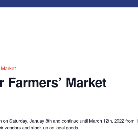
 Market
r Farmers’ Market
n on Saturday, Januay 8th and continue until March 12th, 2022 from
r vendors and stock up on local goods.