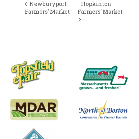
Newburyport
Hopkinton
Farmers’ Market
Farmers’ Market