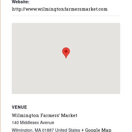
Website:
http://www.wilmingtonfarmersmarket.com
VENUE
Wilmington Farmers’ Market
140 Middlesex Avenue
Wilmington
,
MA
01887
United States
+ Google Map