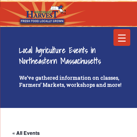
Local Agriculture Events in
Northeastern Massachusetts
We’ve gathered information on classes,
Farmers’ Markets, workshops and more!
« All Events