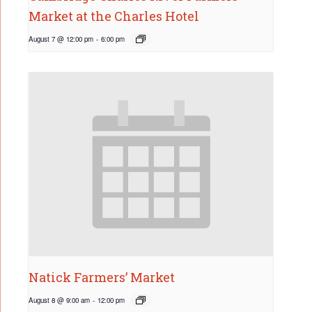
Market at the Charles Hotel
August 7 @ 12:00 pm
-
6:00 pm
Natick Farmers’ Market
August 8 @ 9:00 am
-
12:00 pm