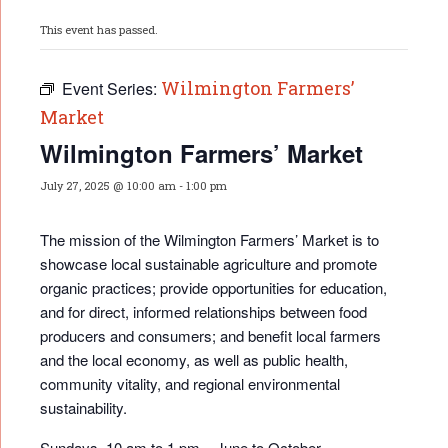
This event has passed.
Wilmington Farmers’
Event Series:
Market
Wilmington Farmers’ Market
July 27, 2025 @ 10:00 am
-
1:00 pm
The mission of the Wilmington Farmers’ Market is to
showcase local sustainable agriculture and promote
organic practices; provide opportunities for educati
on,
and for direct, informed relationships between food
producers and consumers; and benefit local farmers
and the local economy, as well as public health,
community vitality, and regional environmental
sustainability.
Sundays, 10 am to 1 pm – June to October