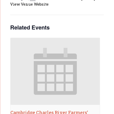
View Venue Website
Related Events
Cambridge Charles River Farmers’