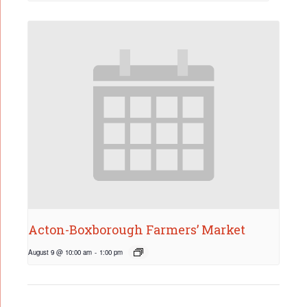
Acton-Boxborough Farmers’ Market
August 9 @ 10:00 am
-
1:00 pm