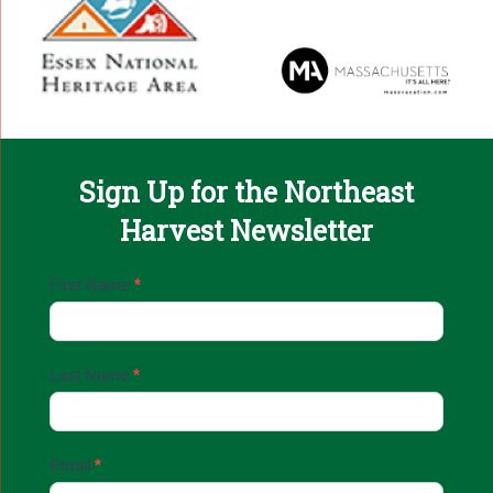
Sign Up for the Northeast
Harvest Newsletter
Email
First Name
*
Sign
Up
Last Name
*
Email
*