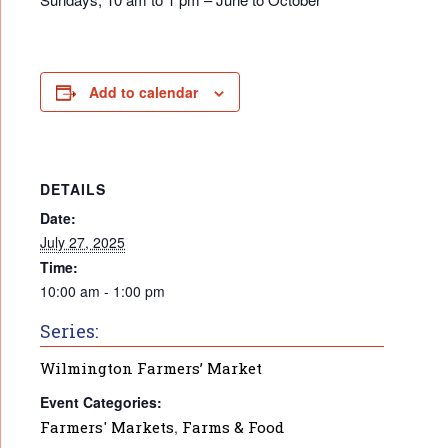
Add to calendar
DETAILS
Date:
July 27, 2025
Time:
10:00 am - 1:00 pm
Series:
Wilmington Farmers’ Market
Event Categories:
Farmers' Markets
,
Farms & Food