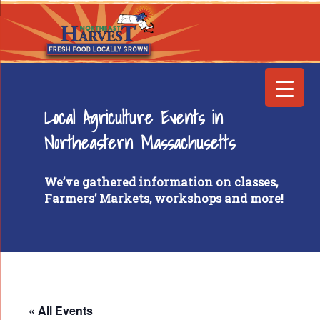
Local Agriculture Events in
Northeastern Massachusetts
We’ve gathered information on classes,
Farmers’ Markets, workshops and more!
« All Events