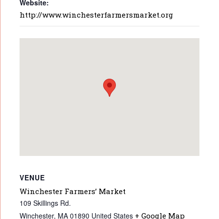
Website:
http://www.winchesterfarmersmarket.org
VENUE
Winchester Farmers’ Market
109 Skillings Rd.
Winchester
,
MA
01890
United States
+ Google Map