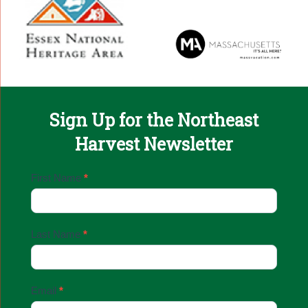
Sign Up for the Northeast
Harvest Newsletter
Email
First Name
*
Sign
Up
Last Name
*
Email
*