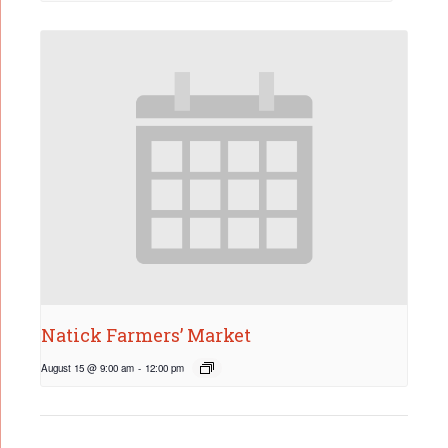
Natick Farmers’ Market
August 15 @ 9:00 am
-
12:00 pm