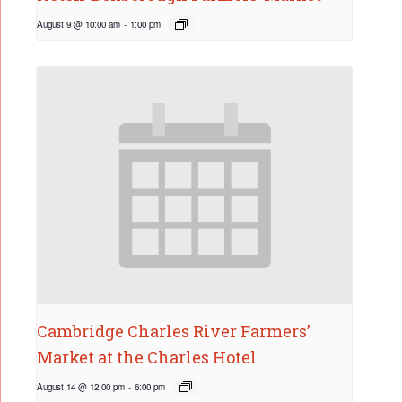
August 9 @ 10:00 am
-
1:00 pm
Cambridge Charles River Farmers’
Market at the Charles Hotel
August 14 @ 12:00 pm
-
6:00 pm