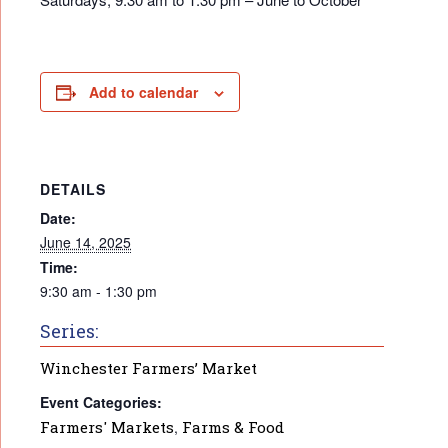
Add to calendar
DETAILS
Date:
June 14, 2025
Time:
9:30 am - 1:30 pm
Series:
Winchester Farmers’ Market
Event Categories:
Farmers' Markets
,
Farms & Food