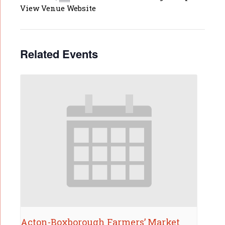
View Venue Website
Related Events
Acton-Boxborough Farmers’ Market