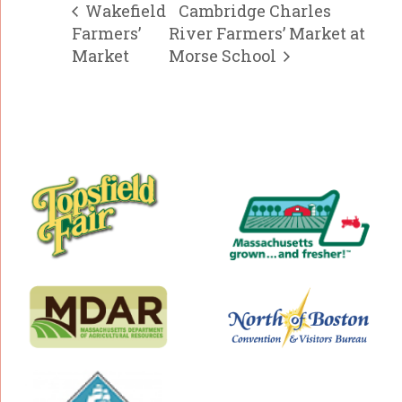
Wakefield
Cambridge Charles
Farmers’
River Farmers’ Market at
Market
Morse School