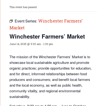
This event has passed.
Winchester Farmers’
Event Series:
Market
Winchester Farmers’ Market
June 14, 2025 @ 9:30 am
-
1:30 pm
The mission of the Winchester Farmers’ Market is to
showcase local sustainable agriculture and promote
organic practices; provide opportunities for educati
on,
and for direct, informed relationships between food
producers and consumers; and benefit local farmers
and the local economy, as well as public health,
community vitality, and regional environmental
sustainability.
Saturdays, 9:30 am to 1:30 pm – June to October