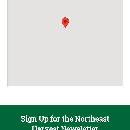
Sign Up for the Northeast
Harvest Newsletter