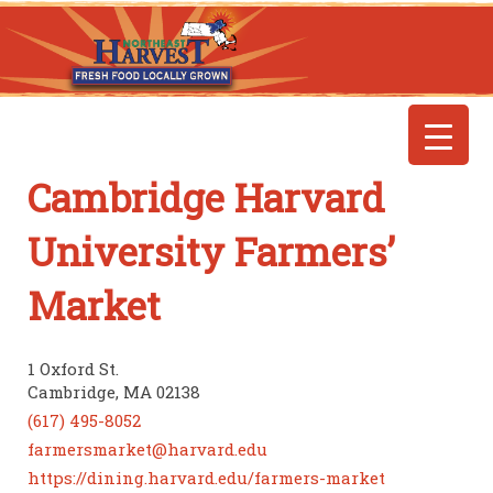
Cambridge Harvard
University Farmers’
Market
1 Oxford St.
Cambridge, MA 02138
(617) 495-8052
farmersmarket@harvard.edu
https://dining.harvard.edu/farmers-market