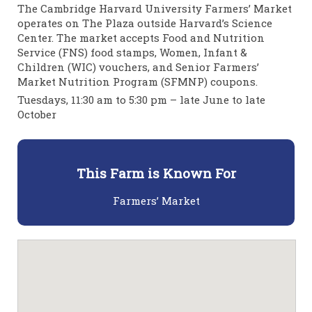
The Cambridge Harvard University Farmers’ Market
operates on The Plaza outside Harvard’s Science
Center. The market accepts Food and Nutrition
Service (FNS) food stamps, Women, Infant &
Children (WIC) vouchers, and Senior Farmers’
Market Nutrition Program (SFMNP) coupons.
Tuesdays, 11:30 am to 5:30 pm – late June to late
October
This Farm is Known For
Farmers’ Market