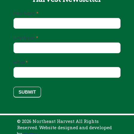
Email
First Name
*
Sign
Up
Last Name
*
Email
*
SUBMIT
© 2026 Northeast Harvest All Rights
Reserved. Website designed and developed
by