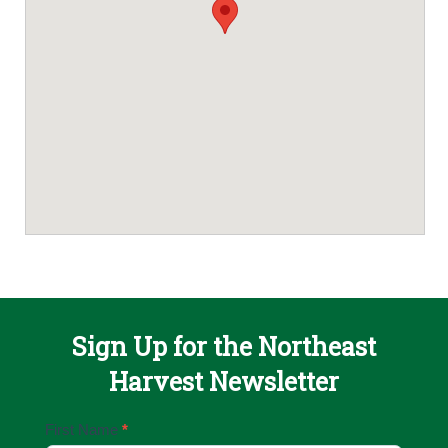
Sign Up for the Northeast
Harvest Newsletter
Email
First Name
*
Sign