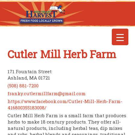
Cutler Mill Herb Farm
171 Fountain Street
Ashland, MA 01721
(508) 881-7200
franky.cutlermillfarm@gmail.com
https://www.facebook.com/Cutler-Mill-Herb-Farm-
416800355183008/
Cutler Mill Herb Farm is a small farm that produces
herbs to make 18 century products. They offer all-
natural products, including herbal teas, dip mixes
and rubs, herbal blends and seasonings, traditional