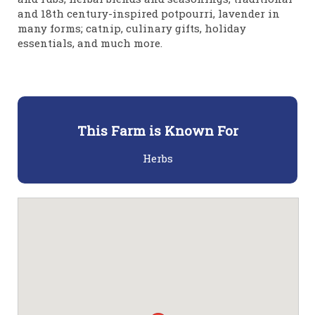
and 18th century-inspired potpourri, lavender in
many forms; catnip, culinary gifts, holiday
essentials, and much more.
This Farm is Known For
Herbs