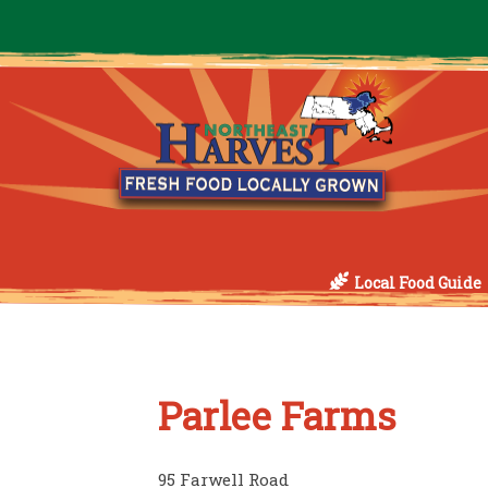
Local Food Guide
Parlee Farms
95 Farwell Road