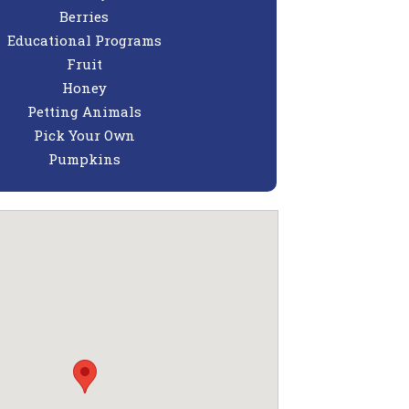
Berries
Educational Programs
Fruit
Honey
Petting Animals
Pick Your Own
Pumpkins