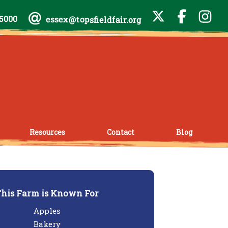
-5000
essex@topsfieldfair.org
Resources
Contact
Blog
his Farm is Known For
Apples
Bakery