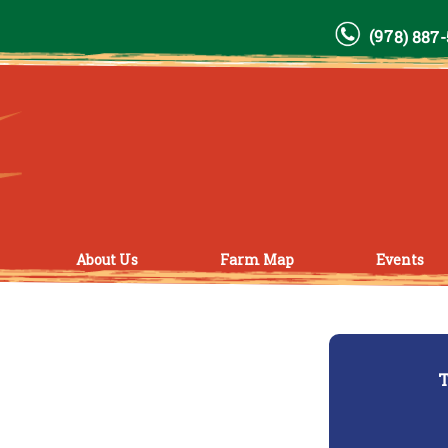
(978) 887
About Us
Farm Map
Events
T