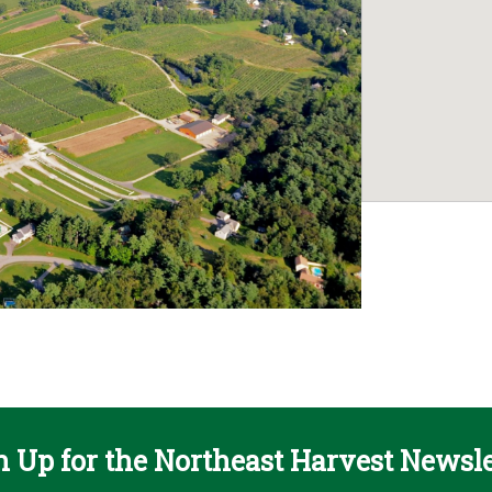
n Up for the Northeast Harvest Newsle