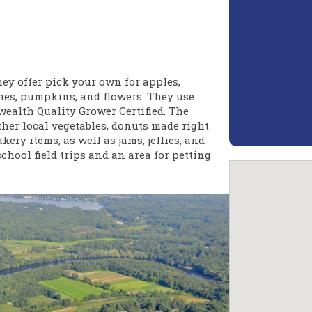
ey offer pick your own for apples,
ches, pumpkins, and flowers. They use
alth Quality Grower Certified. The
ther local vegetables, donuts made right
ery items, as well as jams, jellies, and
chool field trips and an area for petting