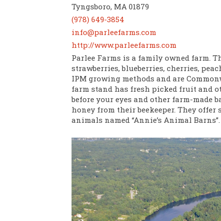
Tyngsboro, MA 01879
(978) 649-3854
info@parleefarms.com
http://www.parleefarms.com
Parlee Farms is a family owned farm. Th
strawberries, blueberries, cherries, pea
IPM growing methods and are Commonwe
farm stand has fresh picked fruit and o
before your eyes and other farm-made bak
honey from their beekeeper. They offer s
animals named “Annie’s Animal Barns”.