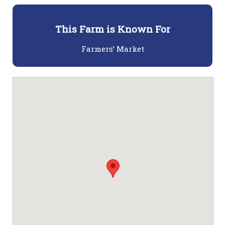
This Farm is Known For
Farmers’ Market