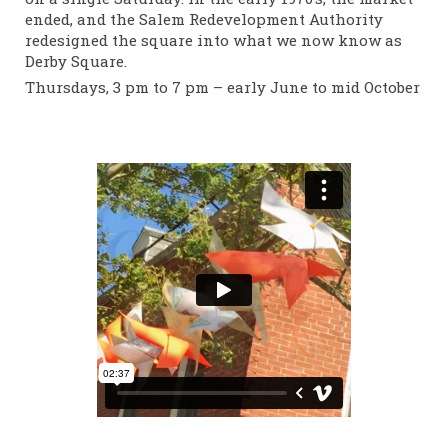
ended, and the Salem Redevelopment Authority
redesigned the square into what we now know as
Derby Square.
Thursdays, 3 pm to 7 pm – early June to mid October