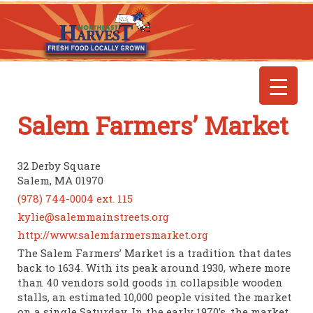
Salem Farmers’ Market
32 Derby Square
Salem, MA 01970
(978) 744-0004 ext. 115
kylie@salemmainstreets.org
http://www.salemfarmersmarket.org
The Salem Farmers’ Market is a tradition that dates
back to 1634. With its peak around 1930, where more
than 40 vendors sold goods in collapsible wooden
stalls, an estimated 10,000 people visited the market
on a single Saturday. In the early 1970’s, the market