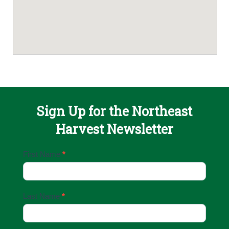
Sign Up for the Northeast
Harvest Newsletter
Email
First Name
*
Sign
Up
Last Name
*