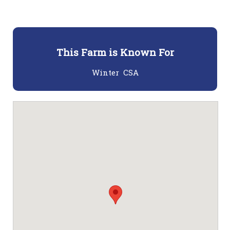
This Farm is Known For
Winter CSA