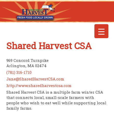
Shared Harvest CSA
969 Concord Turnpike
Arlington, MA 02474
(781) 316-1710
Jane@SharedHarvestCSA.com
http://www.sharedharvestcsa.com
Shared Harvest CSA is a multiple farm winter CSA
that connects local, small-scale farmers with
people who wish to eat well while supporting local
family farms.