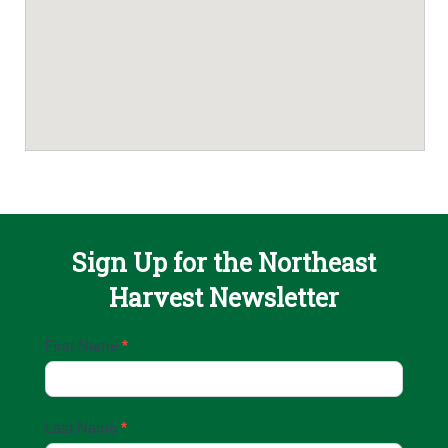
Sign Up for the Northeast
Harvest Newsletter
Email
First Name
*
Sign
Up
Last Name
*