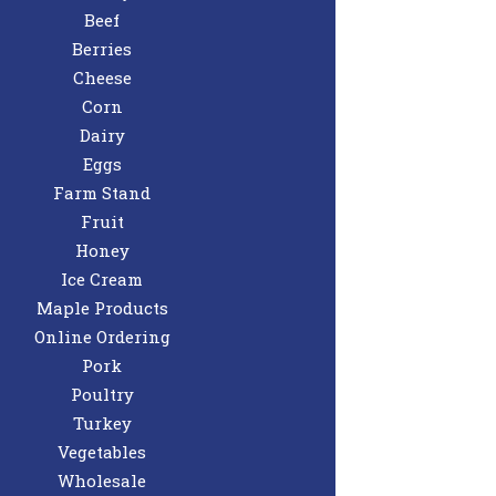
Beef
Berries
Cheese
Corn
Dairy
Eggs
Farm Stand
Fruit
Honey
Ice Cream
Maple Products
Online Ordering
Pork
Poultry
Turkey
Vegetables
Wholesale