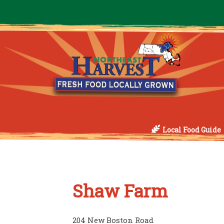
Local Food Guide
Shaw Farm
204 New Boston Road