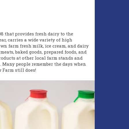
8 that provides fresh dairy to the
ar, carries a wide variety of high
own farm fresh milk, ice cream, and dairy
 meats, baked goods, prepared foods, and
roducts at other local farm stands and
s
. Many people remember the days when
Farm still does!