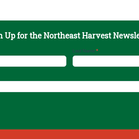
n Up for the Northeast Harvest Newsle
Last Name
*