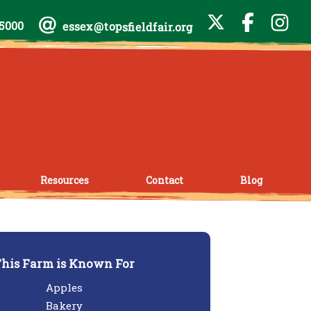
-5000
essex@topsfieldfair.org
Resources
Contact
Blog
his Farm is Known For
Apples
Bakery