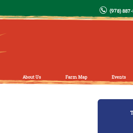
(978) 887
About Us
Farm Map
Events
T