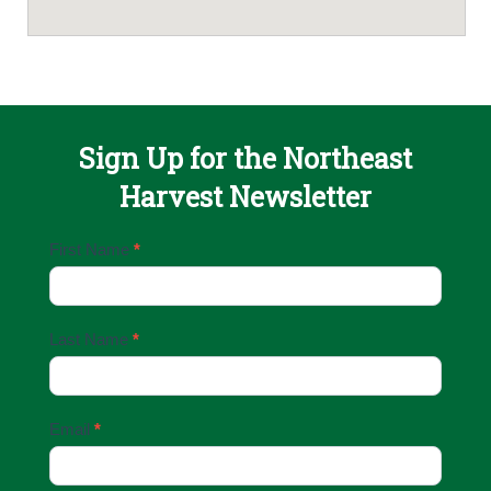
Sign Up for the Northeast
Harvest Newsletter
Email
First Name
*
Sign
Up
Last Name
*
Email
*