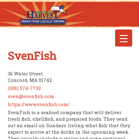
SvenFish
36 Water Street
Concord, MA 01742
(508) 574-7733
sven@svenfish.com
https://www.svenfish.com/
SvenFish is a seafood company that will deliver
fresh fish, shellfish, and prepared foods. They send
out an email on Sundays listing what fish that they
expect to arrive at the docks in the upcoming week.
They usually include a recipe and some pertinent