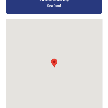
Seafood