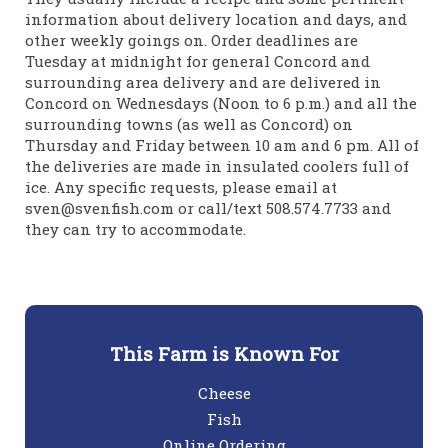
information about delivery location and days, and
other weekly goings on. Order deadlines are
Tuesday at midnight for general Concord and
surrounding area delivery and are delivered in
Concord on Wednesdays (Noon to 6 p.m.) and all the
surrounding towns (as well as Concord) on
Thursday and Friday between 10 am and 6 pm. All of
the deliveries are made in insulated coolers full of
ice. Any specific requests, please email at
sven@svenfish.com or call/text 508.574.7733 and
they can try to accommodate.
This Farm is Known For
Cheese
Fish
Online Ordering