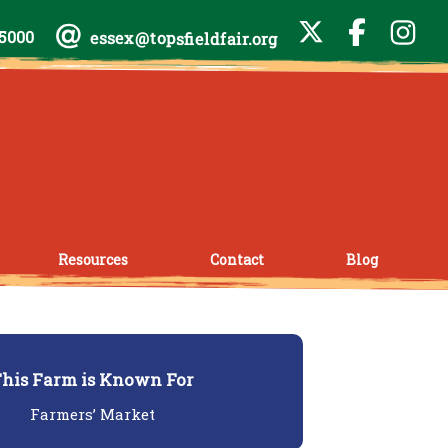
-5000
essex@topsfieldfair.org
Resources
Contact
Blog
his Farm is Known For
Farmers’ Market