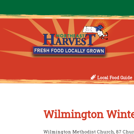
Local Food Guide
Wilmington Winte
Wilmington Methodist Church, 87 Chur