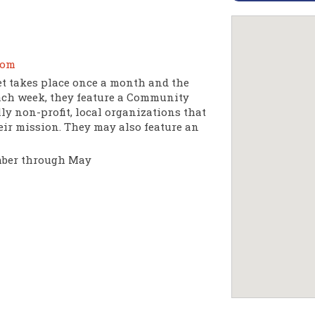
com
 takes place once a month and the
ach week, they feature a Community
y non-profit, local organizations that
eir mission. They may also feature an
mber through May