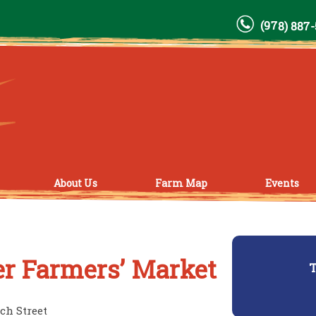
(978) 887
About Us
Farm Map
Events
r Farmers’ Market
T
ch Street