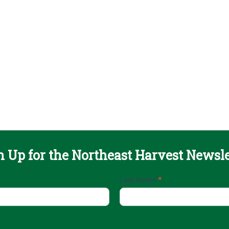
n Up for the Northeast Harvest Newsle
Last Name
*