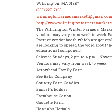
Wilmington, MA 01887
(339) 227-7193
wilmingtonfarmersmarket1@gmail.com
http://www.wilmingtonfarmersmarket.
The Wilmington Winter Farmers’ Market
vendors may vary from week to week. E
Partner vendor booth which are generall
are looking to spread the word about th
educational component.
Selected Sundays, 2 pm to 4 pm – Nove
Vendors may vary from week to week:
Arrowhead Family Farm
Bee Balm Company
Country Farm Candles
Emmett’s Edibles
Farmhouse Cotton
Gaouette Farm
Hannah’s Herbals