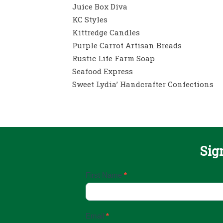
Juice Box Diva
KC Styles
Kittredge Candles
Purple Carrot Artisan Breads
Rustic Life Farm Soap
Seafood Express
Sweet Lydia’ Handcrafter Confections
Sig
Email
First Name
*
Sign
Up
Email
*