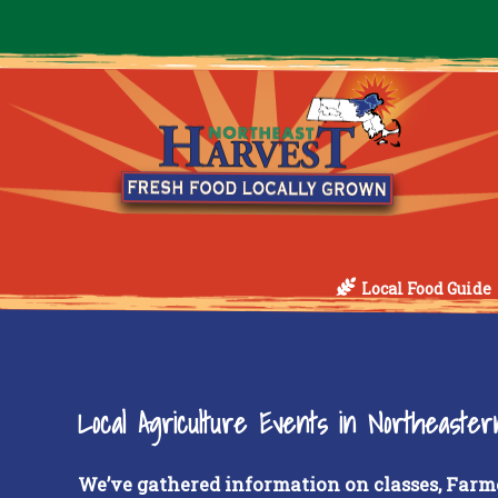
Local Food Guide
Local Agriculture Events in Northeaste
We’ve gathered information on classes, Farm