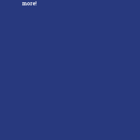
more!