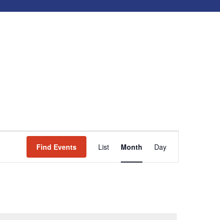
Event
Find Events
List
Month
Day
Views
Navigation