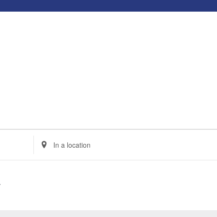
Enter
Location.
Search
for
Events
by
Location.