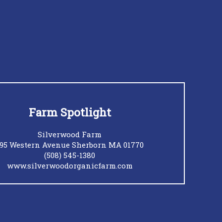
Farm Spotlight
Silverwood Farm
95 Western Avenue Sherborn MA 01770
(508) 545-1380
www.silverwoodorganicfarm.com