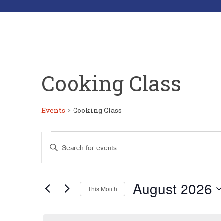
Cooking Class
Events
Cooking Class
Events
Events
Enter
Search
Keyword.
Search
and
for
Views
Events
by
Navigation
August 2026
Keyword.
This Month
Select
date.