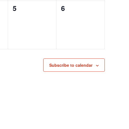
0
0
5
6
events,
events,
Subscribe to calendar