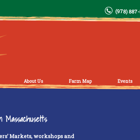
(978) 887
About Us
Farm Map
Events
rn Massachusetts
ers’ Markets, workshops and