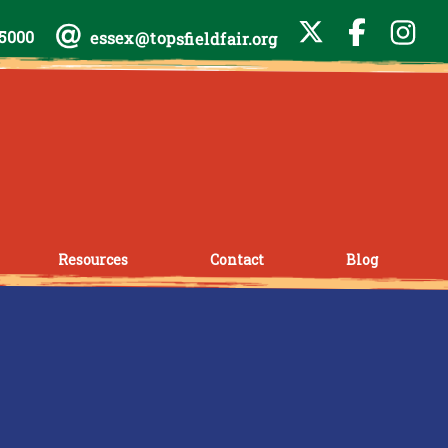
-5000
essex@topsfieldfair.org
Resources
Contact
Blog