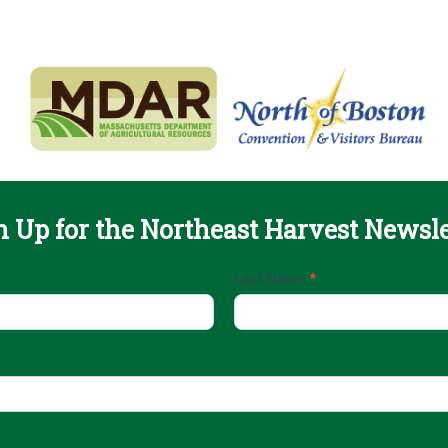
n Up for the Northeast Harvest Newsle
Last Name
*