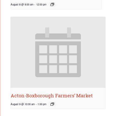
August 8 @ 9:00 am
-
12:00 pm
Acton-Boxborough Farmers’ Market
August 9 @ 10:00 am
-
1:00 pm