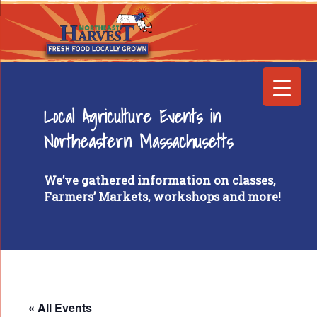
Local Agriculture Events in
Northeastern Massachusetts
We’ve gathered information on classes,
Farmers’ Markets, workshops and more!
« All Events