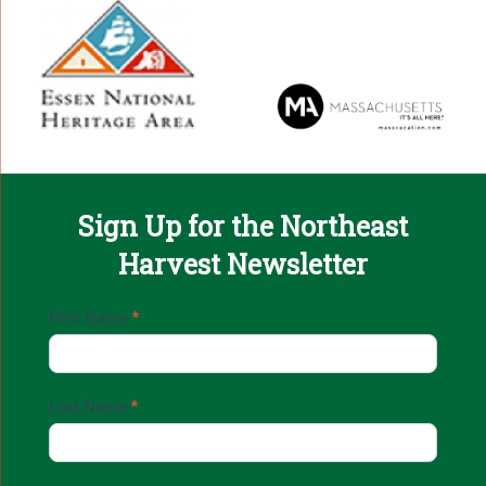
Sign Up for the Northeast
Harvest Newsletter
Email
First Name
*
Sign
Up
Last Name
*