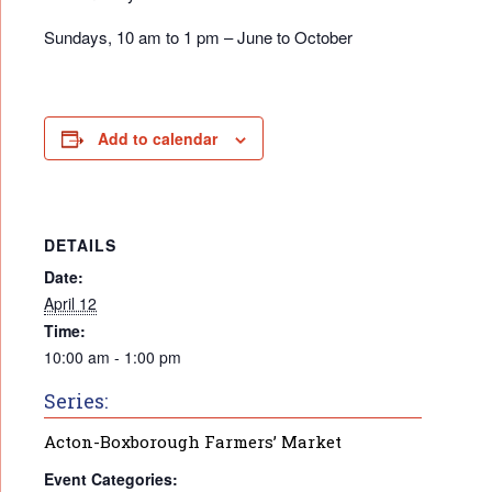
Sundays, 10 am to 1 pm – June to October
Add to calendar
DETAILS
Date:
April 12
Time:
10:00 am - 1:00 pm
Series:
Acton-Boxborough Farmers’ Market
Event Categories: