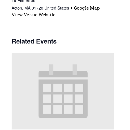
19 Elm Street
Acton
,
MA
01720
United States
+ Google Map
View Venue Website
Related Events