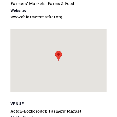
Farmers' Markets
,
Farms & Food
Website:
www.abfarmersmarket.org
VENUE
Acton-Boxborough Farmers’ Market