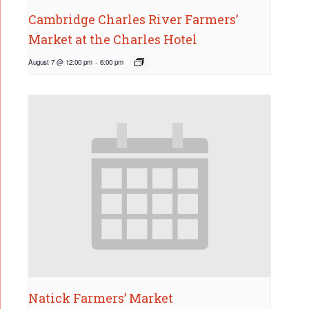
Cambridge Charles River Farmers’
Market at the Charles Hotel
August 7 @ 12:00 pm
-
6:00 pm
Natick Farmers’ Market