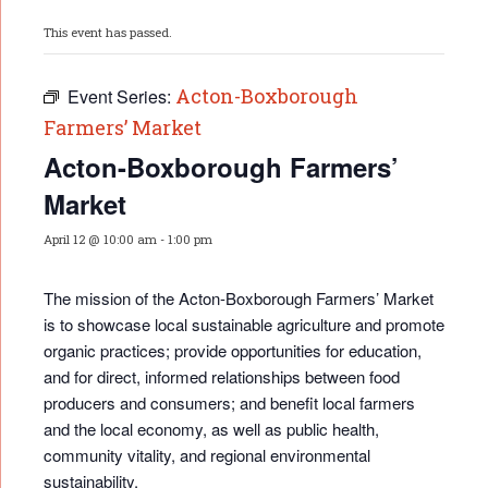
This event has passed.
Acton-Boxborough
Event Series:
Farmers’ Market
Acton-Boxborough Farmers’
Market
April 12 @ 10:00 am
-
1:00 pm
The mission of the Acton-Boxborough Farmers’ Market
is to showcase local sustainable agriculture and promote
organic practices; provide opportunities for educati
on,
and for direct, informed relationships between food
producers and consumers; and benefit local farmers
and the local economy, as well as public health,
community vitality, and regional environmental
sustainability.