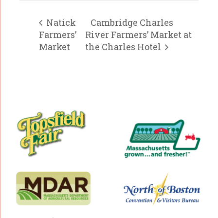
Natick
Cambridge Charles
Farmers’
River Farmers’ Market at
Market
the Charles Hotel