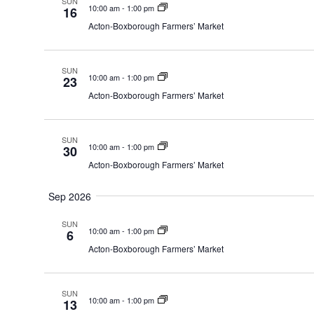
SUN
10:00 am
-
1:00 pm
16
Acton-Boxborough Farmers’ Market
SUN
10:00 am
-
1:00 pm
23
Acton-Boxborough Farmers’ Market
SUN
10:00 am
-
1:00 pm
30
Acton-Boxborough Farmers’ Market
Sep 2026
SUN
10:00 am
-
1:00 pm
6
Acton-Boxborough Farmers’ Market
SUN
10:00 am
-
1:00 pm
13