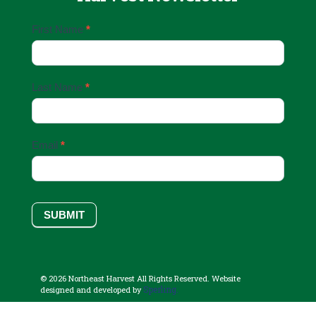
Email
First Name
*
Sign
Up
Last Name
*
Email
*
SUBMIT
© 2026 Northeast Harvest All Rights Reserved. Website
Sperling.
designed and developed by