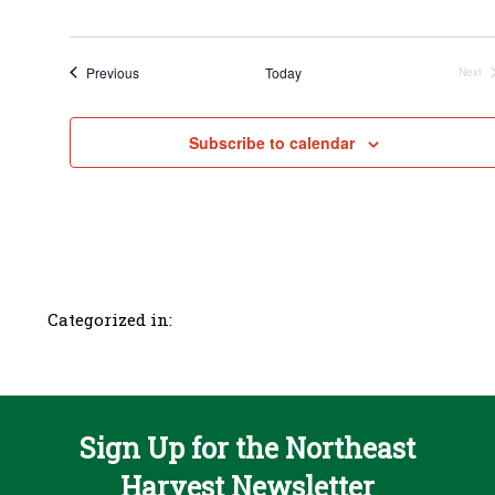
Events
Previous
Today
Next
Even
Subscribe to calendar
Categorized in:
Sign Up for the Northeast
Harvest Newsletter