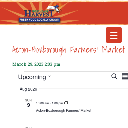
Acton-Boxborough Farmers’ Market
March 29, 2023 2:03 pm
E
Events
Upcoming
Even
Search
S
Select
Searc
V
Aug 2026
date.
and
N
SUN
View
10:00 am
-
1:00 pm
9
Navig
Acton-Boxborough Farmers’ Market