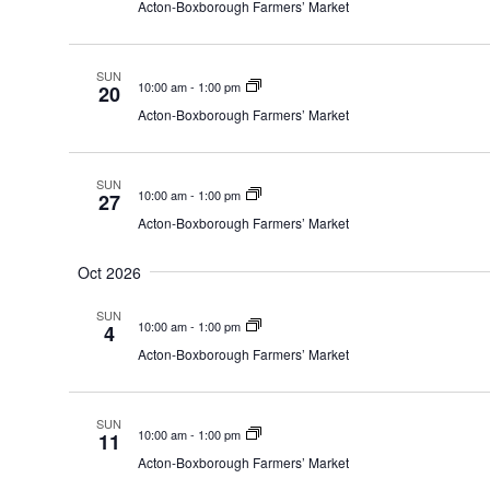
Acton-Boxborough Farmers’ Market
SUN
10:00 am
-
1:00 pm
20
Acton-Boxborough Farmers’ Market
SUN
10:00 am
-
1:00 pm
27
Acton-Boxborough Farmers’ Market
Oct 2026
SUN
10:00 am
-
1:00 pm
4
Acton-Boxborough Farmers’ Market
SUN
10:00 am
-
1:00 pm
11
Acton-Boxborough Farmers’ Market