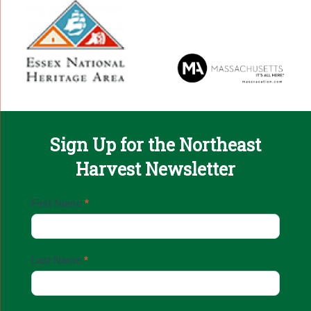
Sign Up for the Northeast
Harvest Newsletter
Email
First Name
*
Sign
Up
Last Name
*