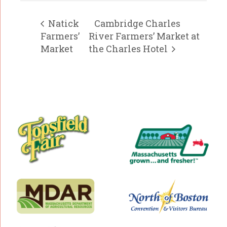
Natick
Cambridge Charles
Farmers’
River Farmers’ Market at
Market
the Charles Hotel