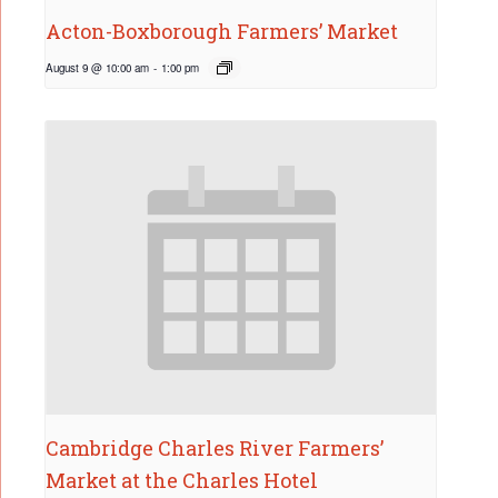
Acton-Boxborough Farmers’ Market
August 9 @ 10:00 am
-
1:00 pm
Cambridge Charles River Farmers’
Market at the Charles Hotel