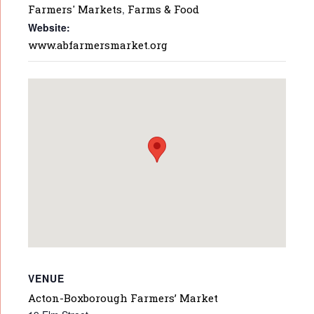
Farmers' Markets
,
Farms & Food
Website:
www.abfarmersmarket.org
VENUE
Acton-Boxborough Farmers’ Market