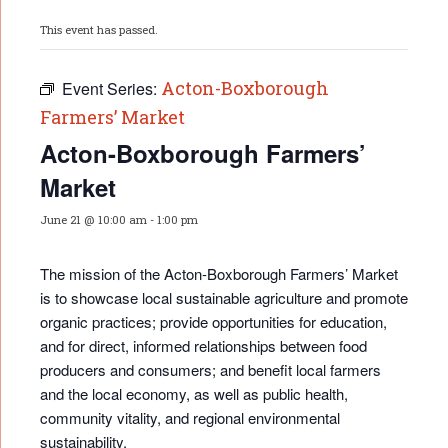
This event has passed.
Acton-Boxborough
Event Series:
Farmers’ Market
Acton-Boxborough Farmers’
Market
June 21 @ 10:00 am
-
1:00 pm
The mission of the Acton-Boxborough Farmers’ Market
is to showcase local sustainable agriculture and promote
organic practices; provide opportunities for educati
on,
and for direct, informed relationships between food
producers and consumers; and benefit local farmers
and the local economy, as well as public health,
community vitality, and regional environmental
sustainability.