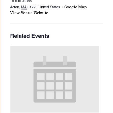
19 Elm Street
Acton
,
MA
01720
United States
+ Google Map
View Venue Website
Related Events