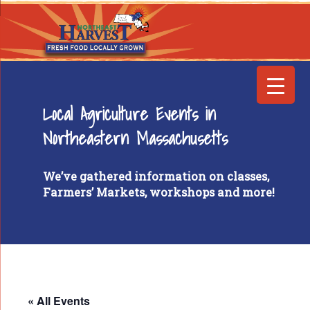
Local Agriculture Events in
Northeastern Massachusetts
We’ve gathered information on classes,
Farmers’ Markets, workshops and more!
« All Events