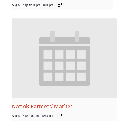
August 14 @ 12:00 pm
-
6:00 pm
Natick Farmers’ Market
August 15 @ 9:00 am
-
12:00 pm