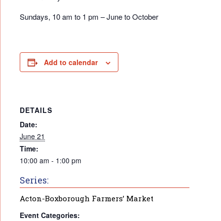
Sundays, 10 am to 1 pm – June to October
Add to calendar
DETAILS
Date:
June 21
Time:
10:00 am - 1:00 pm
Series:
Acton-Boxborough Farmers’ Market
Event Categories: