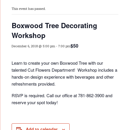
This event has passed.
Boxwood Tree Decorating
Workshop
$50
December 6, 2018 @ 5:00 pm
-
7:00 pm
Learn to create your own Boxwood Tree with our
talented Cut Flowers Department! Workshop includes a
hands-on design experience with beverages and other
refreshments provided.
RSVP is required. Call our office at 781-862-3900 and
reserve your spot today!
Add to calendar