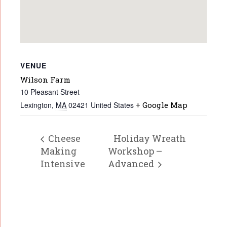
VENUE
Wilson Farm
10 Pleasant Street
Lexington
,
MA
02421
United States
+ Google Map
Cheese
Holiday Wreath
Making
Workshop –
Intensive
Advanced