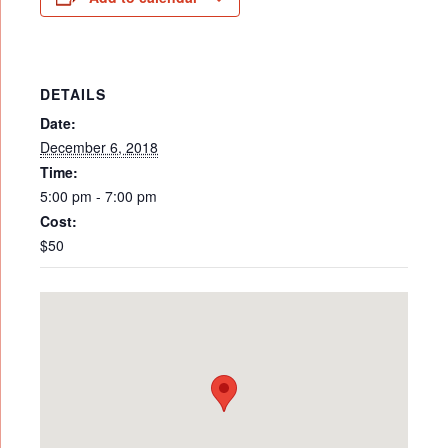
DETAILS
Date:
December 6, 2018
Time:
5:00 pm - 7:00 pm
Cost:
$50