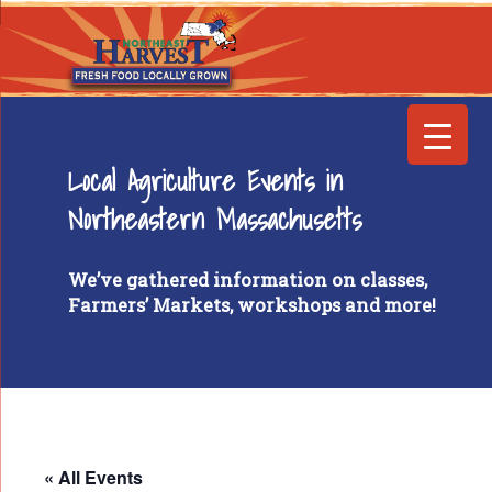
Local Agriculture Events in
Northeastern Massachusetts
We’ve gathered information on classes,
Farmers’ Markets, workshops and more!
« All Events