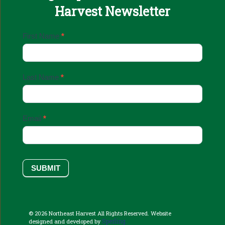
Harvest Newsletter
Email
First Name
*
Sign
Up
Last Name
*
Email
*
SUBMIT
© 2026 Northeast Harvest All Rights Reserved. Website
Sperling.
designed and developed by