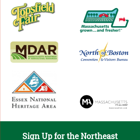
Sign Up for the Northeast