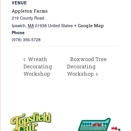
VENUE
Appleton Farms
219 County Road
Ipswich
,
MA
01938
United States
+ Google Map
Phone
(978) 356-5728
Wreath
Boxwood Tree
Decorating
Decorating
Workshop
Workshop