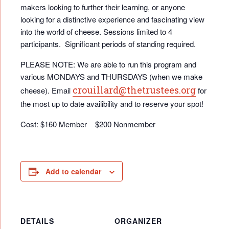
makers looking to further their learning, or anyone
looking for a distinctive experience and fascinating view
into the world of cheese. Sessions limited to 4
participants. Significant periods of standing required.
PLEASE NOTE: We are able to run this program and
various MONDAYS and THURSDAYS (when we make
crouillard@thetrustees.org
cheese). Email
for
the most up to date availibility and to reserve your spot!
Cost: $160 Member $200 Nonmember
Add to calendar
DETAILS
ORGANIZER