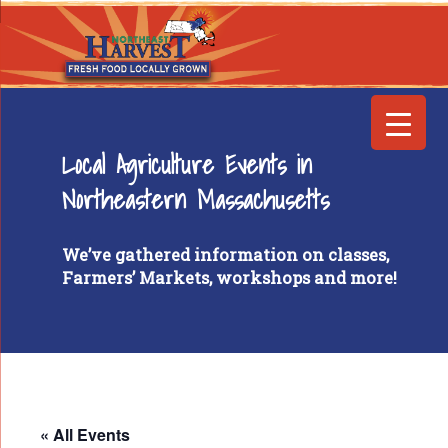
Local Agriculture Events in
Northeastern Massachusetts
We’ve gathered information on classes,
Farmers’ Markets, workshops and more!
« All Events