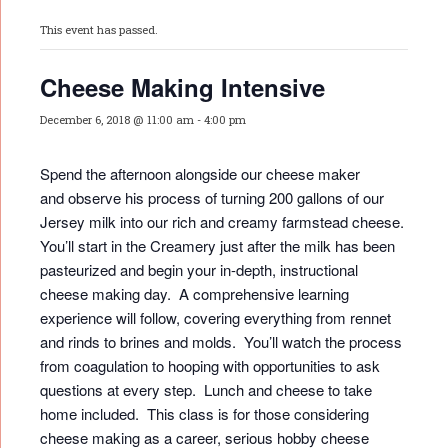
This event has passed.
Cheese Making Intensive
December 6, 2018 @ 11:00 am
-
4:00 pm
Spend the afternoon alongside our cheese maker
and observe his process of turning 200 gallons of our
Jersey milk into our rich and creamy farmstead cheese.
You’ll start in the Creamery just after the milk has been
pasteurized and begin your in-depth, instructional
cheese making day. A comprehensive learning
experience will follow, covering everything from rennet
and rinds to brines and molds. You’ll watch the process
from coagulation to hooping with opportunities to ask
questions at every step. Lunch and cheese to take
home included. This class is for those considering
cheese making as a career, serious hobby cheese