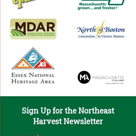
Sign Up for the Northeast
Harvest Newsletter
Email