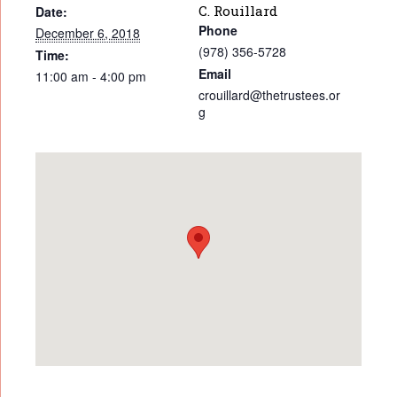
C. Rouillard
Date:
Phone
December 6, 2018
(978) 356-5728
Time:
Email
11:00 am - 4:00 pm
crouillard@thetrustees.or
g