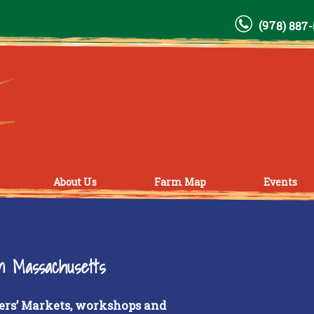
(978) 887
About Us
Farm Map
Events
rn Massachusetts
ers’ Markets, workshops and