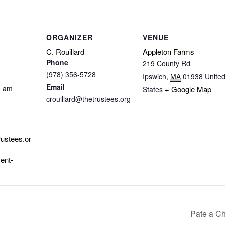
ORGANIZER
VENUE
C. Rouillard
Appleton Farms
Phone
219 County Rd
(978) 356-5728
Ipswich
,
MA
01938
Unite
Email
0 am
+ Google Map
States
crouillard@thetrustees.org
rustees.or
ent-
Pate a Ch