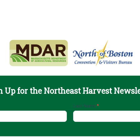
n Up for the Northeast Harvest Newsle
Last Name
*