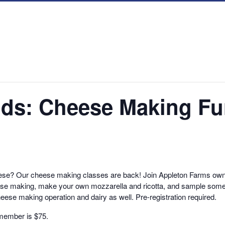
inds: Cheese Making F
se? Our cheese making classes are back! Join Appleton Farms own 
cheese making, make your own mozzarella and ricotta, and sample some
heese making operation and dairy as well. Pre-registration required.
nmember is $75.