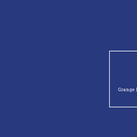
Grange 