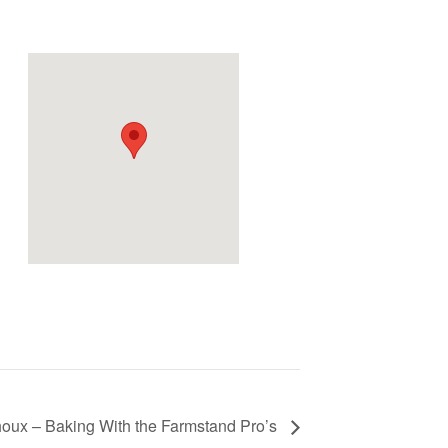
d
oux – Baking With the Farmstand Pro’s