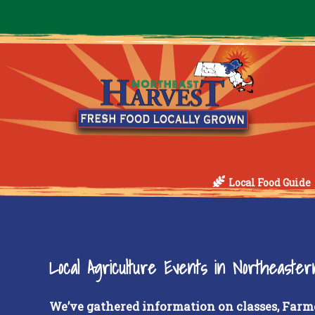
Local Food Guide
Local Agriculture Events in Northeaste
We’ve gathered information on classes, Farm