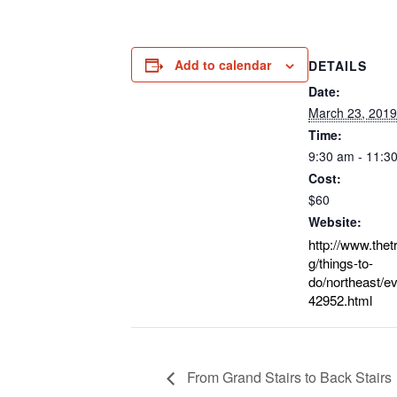
Add to calendar
DETAILS
Date:
March 23, 2019
Time:
9:30 am - 11:3
Cost:
$60
Website:
http://www.thet
g/things-to-
do/northeast/ev
42952.html
From Grand Stairs to Back Stairs