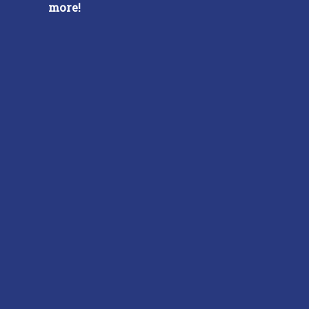
more!