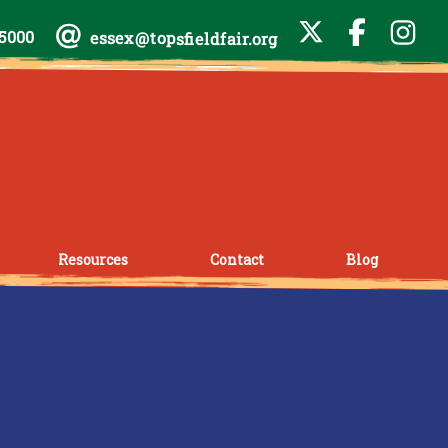
-5000
essex@topsfieldfair.org
Resources
Contact
Blog