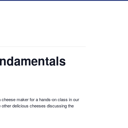
undamentals
cheese maker for a hands-on class in our
 other delicious cheeses discussing the