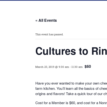
« All Events
This event has passed.
Cultures to R
$60
March 23, 2019 @ 9:30 am
-
11:30 am
Have you ever wanted to make your own chee
farm kitchen. You’ll learn all the basics of 
origins and flavors! Take a quick tour of our c
Cost for a Member is $60, and cost for a No