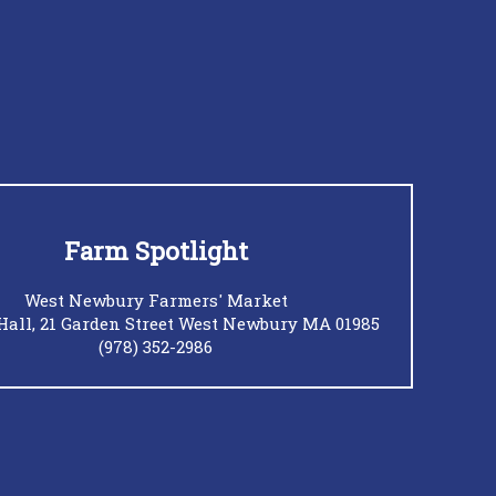
Farm Spotlight
West Newbury Farmers' Market
Hall, 21 Garden Street West Newbury MA 01985
(978) 352-2986