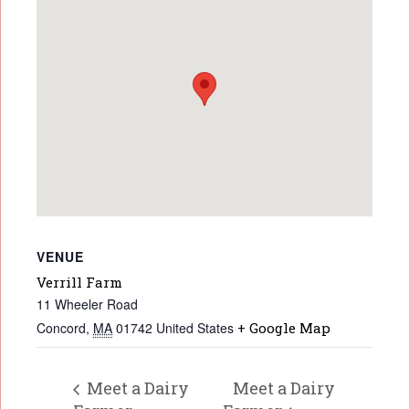
VENUE
Verrill Farm
11 Wheeler Road
Concord
,
MA
01742
United States
+ Google Map
Meet a Dairy
Meet a Dairy