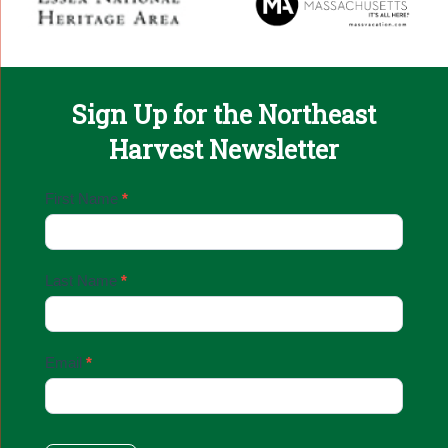
Sign Up for the Northeast
Harvest Newsletter
Email
First Name
*
Sign
Up
Last Name
*
Email
*