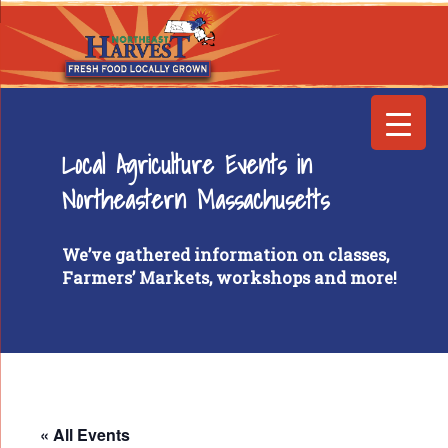
Local Agriculture Events in
Northeastern Massachusetts
We’ve gathered information on classes,
Farmers’ Markets, workshops and more!
« All Events