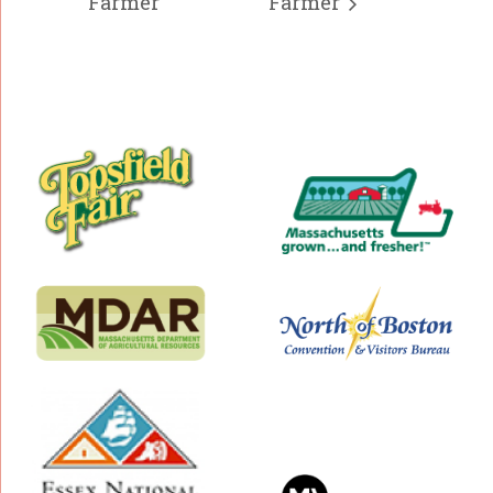
Farmer
Farmer