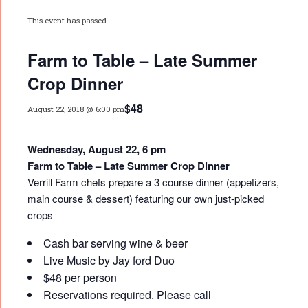
This event has passed.
Farm to Table – Late Summer
Crop Dinner
$48
August 22, 2018 @ 6:00 pm
Wednesday, August 22, 6 pm
Farm to Table – Late Summer Crop Dinner
Verrill Farm chefs prepare a 3 course dinner (appetizers,
main course & dessert) featuring our own just-picked
crops
Cash bar serving wine & beer
Live Music by Jay ford Duo
$48 per person
Reservations required. Please call