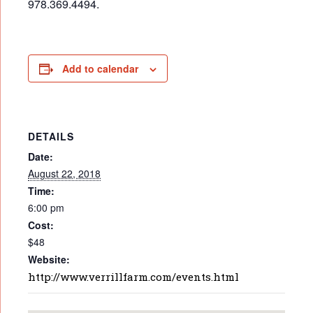
978.369.4494.
Add to calendar
DETAILS
Date:
August 22, 2018
Time:
6:00 pm
Cost:
$48
Website:
http://www.verrillfarm.com/events.html