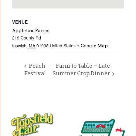
VENUE
Appleton Farms
219 County Rd
Ipswich
,
MA
01938
United States
+ Google Map
Peach
Farm to Table – Late
Festival
Summer Crop Dinner