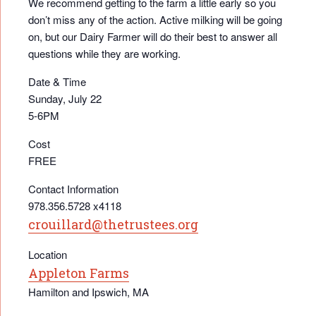
We recommend getting to the farm a little early so you
don’t miss any of the action. Active milking will be going
on, but our Dairy Farmer will do their best to answer all
questions while they are working.
Date & Time
Sunday, July 22
5-6PM
Cost
FREE
Contact Information
978.356.5728 x4118
crouillard@thetrustees.org
Location
Appleton Farms
Hamilton and Ipswich, MA