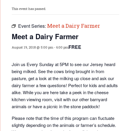
This event has passed.
Meet a Dairy Farmer
Event Series:
Meet a Dairy Farmer
FREE
August 19, 2018 @ 5:00 pm
-
6:00 pm
Join us Every Sunday at 5PM to see our Jersey heard
being milked. See the cows bring brought in from
pasture, get a look at the milking up close and ask our
dairy farmer a few questions! Perfect for kids and adults
alike. While you are here take a peek in the cheese
kitchen viewing room, visit with our other barnyard
animals or have a picnic in the stone paddock!
Please note that the time of this program can fluctuate
slightly depending on the animals or farmer’s schedule.