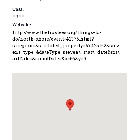
Cost:
FREE
Website:
http://www.thetrustees.org/things-to-
do/north-shore/event-41376.html?
srregion=&srrelated_property=57425162&srev
ent_type=&dateType=srevent_start_date&srst
artDate=&srendDate=&x=56&y=9