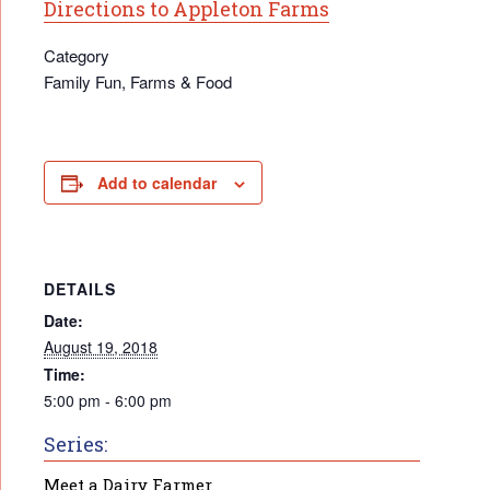
Directions to Appleton Farms
Category
Family Fun, Farms & Food
Add to calendar
DETAILS
Date:
August 19, 2018
Time:
5:00 pm - 6:00 pm
Series:
Meet a Dairy Farmer