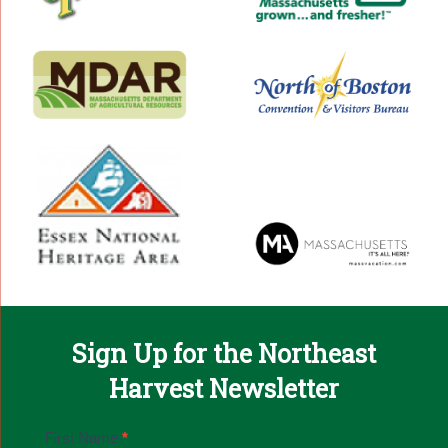
Sign Up for the Northeast
Harvest Newsletter
Email
First Name
*