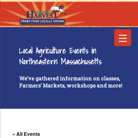
Local Agriculture Events in
Northeastern Massachusetts
We’ve gathered information on classes,
Farmers’ Markets, workshops and more!
« All Events