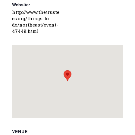
Website:
http://www.thetruste
es.org/things-to-
do/northeast/event-
47448.html
VENUE