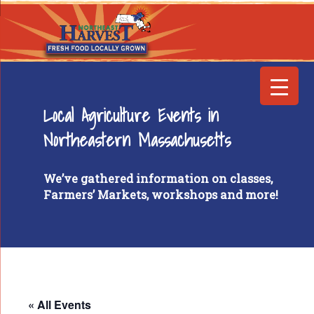
Local Agriculture Events in
Northeastern Massachusetts
We’ve gathered information on classes,
Farmers’ Markets, workshops and more!
« All Events