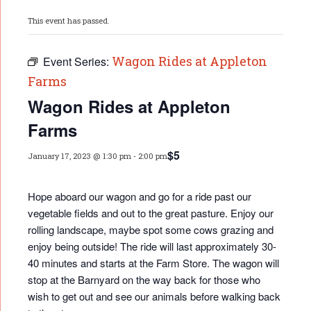
This event has passed.
Wagon Rides at Appleton
Event Series:
Farms
Wagon Rides at Appleton
Farms
$5
January 17, 2023 @ 1:30 pm
-
2:00 pm
Hope aboard our wagon and go for a ride past our
vegetable fields and out to the great pasture. Enjoy our
rolling landscape, maybe spot some cows grazing and
enjoy being outside! The ride will last approximately 30-
40 minutes and starts at the Farm Store. The wagon will
stop at the Barnyard on the way back for those who
wish to get out and see our animals before walking back