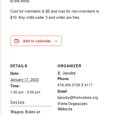
to the store.
Cost for members is $5 and cost for non-members is
$10. Any child under 3 and under are free.
Add to calendar
DETAILS
ORGANIZER
K. Jacoby
Date:
Phone
January 17, 2023
978.356.5728 X 4117
Time:
Email
1:30 pm - 2:00 pm
kjacoby@thetrustees.org
Series:
View Organizer
Website
Wagon Rides at