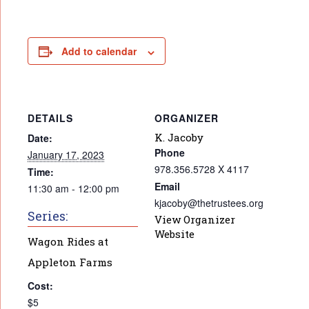
Add to calendar
DETAILS
ORGANIZER
K. Jacoby
Date:
Phone
January 17, 2023
978.356.5728 X 4117
Time:
Email
11:30 am - 12:00 pm
kjacoby@thetrustees.org
Series:
View Organizer
Website
Wagon Rides at
Appleton Farms
Cost:
$5