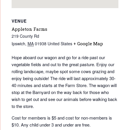
VENUE
Appleton Farms
219 County Rd
Ipswich
,
MA
01938
United States
+ Google Map
Hope aboard our wagon and go for a ride past our
vegetable fields and out to the great pasture. Enjoy our
rolling landscape, maybe spot some cows grazing and
enjoy being outside! The ride will last approximately 30-
40 minutes and starts at the Farm Store. The wagon will
stop at the Barnyard on the way back for those who
wish to get out and see our animals before walking back
to the store.
Cost for members is $5 and cost for non-members is
$10. Any child under 3 and under are free.