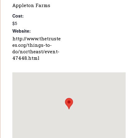
Appleton Farms
Cost:
$5
Website:
http://www.thetruste
es.org/things-to-
do/northeast/event-
47448.html