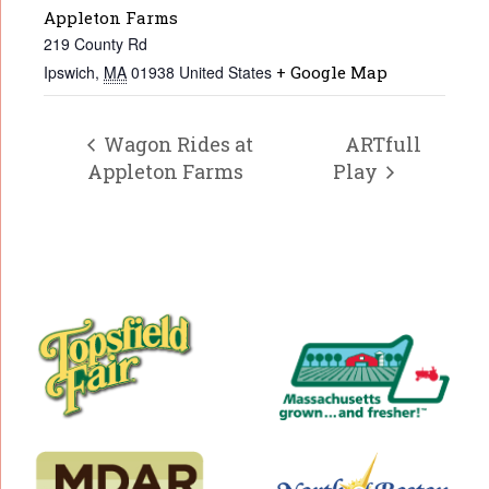
Appleton Farms
219 County Rd
Ipswich
,
MA
01938
United States
+ Google Map
Wagon Rides at
ARTfull
Appleton Farms
Play