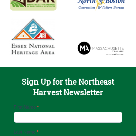
Sign Up for the Northeast
Harvest Newsletter
Email
First Name
*
Sign
Up
Last Name
*