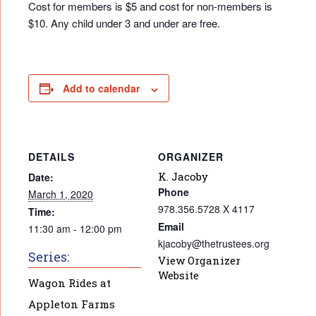
Cost for members is $5 and cost for non-members is
$10. Any child under 3 and under are free.
Add to calendar
DETAILS
ORGANIZER
K. Jacoby
Date:
Phone
March 1, 2020
978.356.5728 X 4117
Time:
Email
11:30 am - 12:00 pm
kjacoby@thetrustees.org
Series:
View Organizer
Website
Wagon Rides at
Appleton Farms