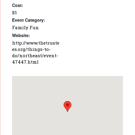
Cost:
$5
Event Category:
Family Fun
Website:
http://www.thetruste
es.org/things-to-
do/northeast/event-
47447.html