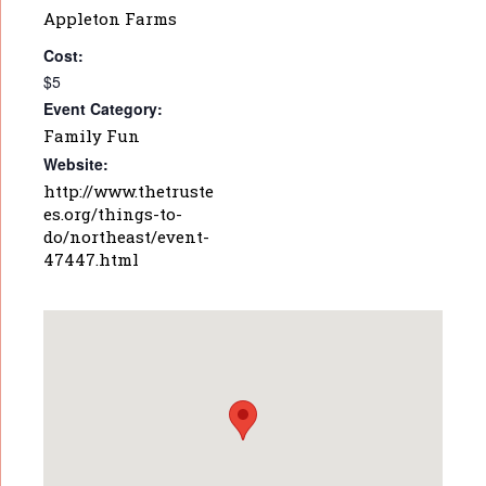
Appleton Farms
Cost:
$5
Event Category:
Family Fun
Website:
http://www.thetruste
es.org/things-to-
do/northeast/event-
47447.html