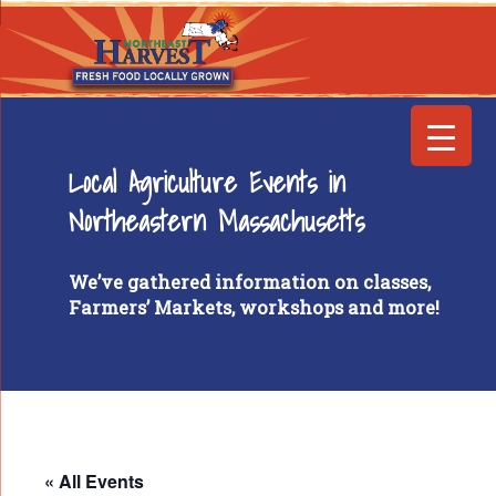
Local Agriculture Events in
Northeastern Massachusetts
We’ve gathered information on classes,
Farmers’ Markets, workshops and more!
« All Events