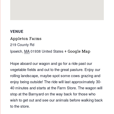
VENUE
Appleton Farms
219 County Rd
Ipswich
,
MA
01938
United States
+ Google Map
Hope aboard our wagon and go for a ride past our
vegetable fields and out to the great pasture. Enjoy our
rolling landscape, maybe spot some cows grazing and
enjoy being outside! The ride will last approximately 30-
40 minutes and starts at the Farm Store. The wagon will
stop at the Barnyard on the way back for those who
wish to get out and see our animals before walking back
to the store.