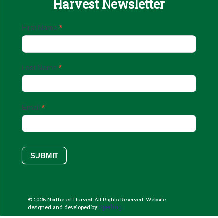
Harvest Newsletter
Email
First Name
*
Sign
Up
Last Name
*
Email
*
SUBMIT
© 2026 Northeast Harvest All Rights Reserved. Website
Sperling.
designed and developed by