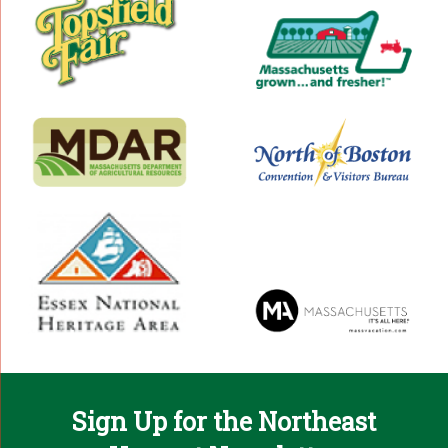
Sign Up for the Northeast