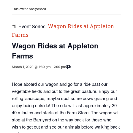
This event has passed.
Wagon Rides at Appleton
Event Series:
Farms
Wagon Rides at Appleton
Farms
$5
March 1, 2020 @ 1:30 pm
-
2:00 pm
Hope aboard our wagon and go for a ride past our
vegetable fields and out to the great pasture. Enjoy our
rolling landscape, maybe spot some cows grazing and
enjoy being outside! The ride will last approximately 30-
40 minutes and starts at the Farm Store. The wagon will
stop at the Barnyard on the way back for those who
wish to get out and see our animals before walking back