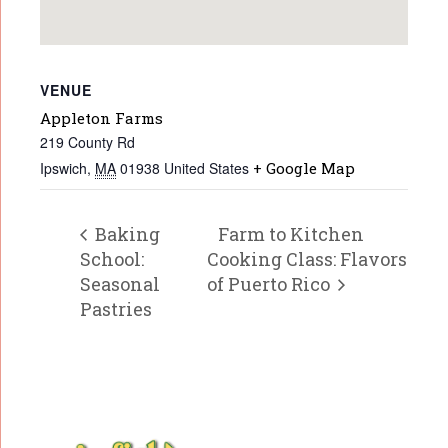
VENUE
Appleton Farms
219 County Rd
Ipswich
,
MA
01938
United States
+ Google Map
Baking
Farm to Kitchen
School:
Cooking Class: Flavors
Seasonal
of Puerto Rico
Pastries