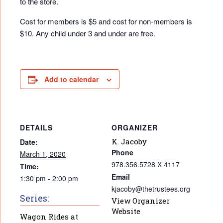
to the store.
Cost for members is $5 and cost for non-members is
$10. Any child under 3 and under are free.
Add to calendar
DETAILS
ORGANIZER
K. Jacoby
Date:
Phone
March 1, 2020
978.356.5728 X 4117
Time:
Email
1:30 pm - 2:00 pm
kjacoby@thetrustees.org
Series:
View Organizer
Website
Wagon Rides at