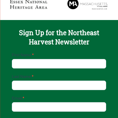
Sign Up for the Northeast
Harvest Newsletter
Email
First Name
*
Sign
Up
Last Name
*
Email
*