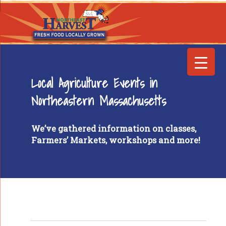
Local Agriculture Events in
Northeastern Massachusetts
We’ve gathered information on classes,
Farmers’ Markets, workshops and more!