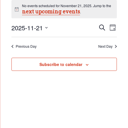
Events
No events scheduled for November 21, 2025. Jump to the
for
next upcoming events
Notice
.
November
Event
21,
2025-11-21
Events
Search
Day
Search
2025
Select
Views
date.
and
Naviga
Views
Previous Day
Next Day
Navigation
Subscribe to calendar