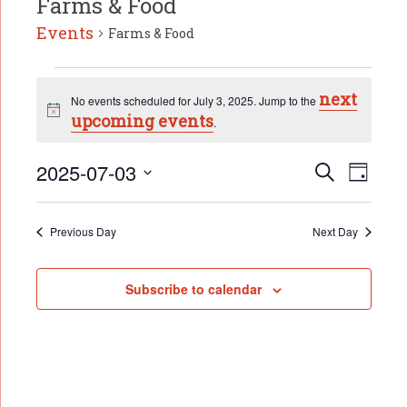
Farms & Food
Events
Farms & Food
Events
next
for
No events scheduled for July 3, 2025. Jump to the
Notice
July
upcoming events
.
3,
2025
Event
2025-07-03
Events
Search
Day
Search
Select
Views
date.
and
Naviga
Views
Previous Day
Next Day
Navigation
Subscribe to calendar