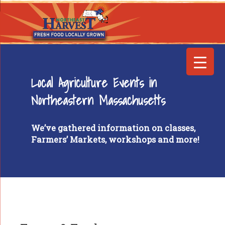
Local Agriculture Events in
Northeastern Massachusetts
We’ve gathered information on classes,
Farmers’ Markets, workshops and more!