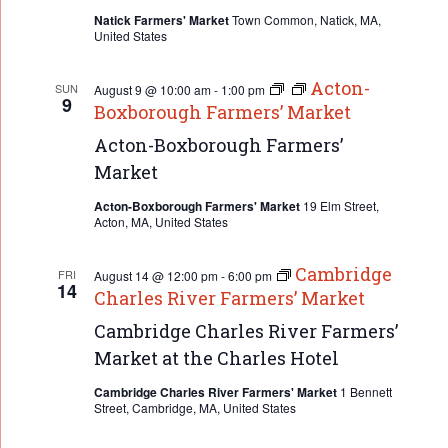
Natick Farmers' Market
Town Common, Natick, MA,
United States
Acton-
SUN
August 9 @ 10:00 am
-
1:00 pm
9
Boxborough Farmers’ Market
Acton-Boxborough Farmers’
Market
Acton-Boxborough Farmers' Market
19 Elm Street,
Acton, MA, United States
Cambridge
FRI
August 14 @ 12:00 pm
-
6:00 pm
14
Charles River Farmers’ Market
Cambridge Charles River Farmers’
Market at the Charles Hotel
Cambridge Charles River Farmers' Market
1 Bennett
Street, Cambridge, MA, United States