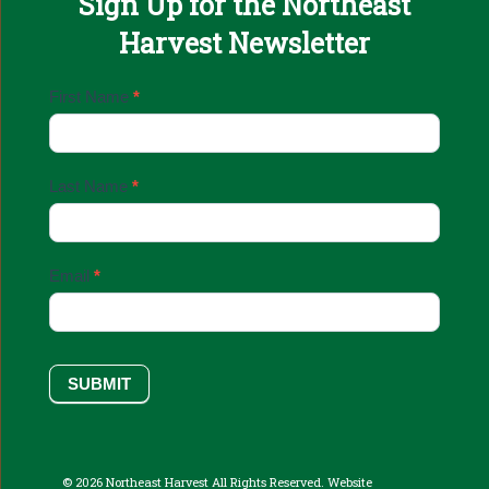
Sign Up for the Northeast
Harvest Newsletter
Email
First Name
*
Sign
Up
Last Name
*
Email
*
SUBMIT
© 2026 Northeast Harvest All Rights Reserved. Website