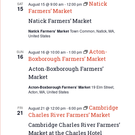
Natick
SAT
August 15 @ 9:00 am
-
12:00 pm
15
Farmers’ Market
Natick Farmers’ Market
Natick Farmers' Market
Town Common, Natick, MA,
United States
Acton-
SUN
August 16 @ 10:00 am
-
1:00 pm
16
Boxborough Farmers’ Market
Acton-Boxborough Farmers’
Market
Acton-Boxborough Farmers' Market
19 Elm Street,
Acton, MA, United States
Cambridge
FRI
August 21 @ 12:00 pm
-
6:00 pm
21
Charles River Farmers’ Market
Cambridge Charles River Farmers’
Market at the Charles Hotel