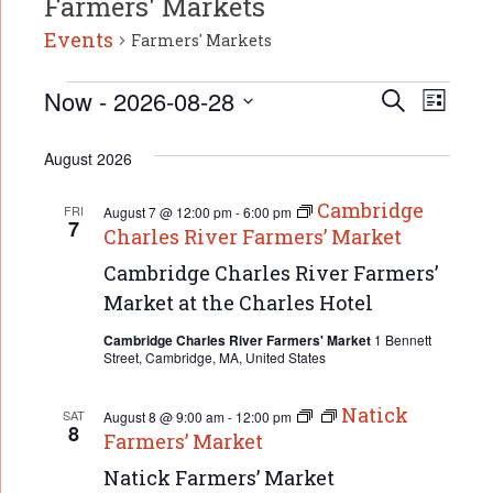
Farmers' Markets
Events
Farmers' Markets
Event
Events
Now
 - 
2026-08-28
Events
Search
List
Search
Select
Views
date.
and
August 2026
Naviga
Views
Navigation
Cambridge
FRI
August 7 @ 12:00 pm
-
6:00 pm
7
Charles River Farmers’ Market
Cambridge Charles River Farmers’
Market at the Charles Hotel
Cambridge Charles River Farmers' Market
1 Bennett
Street, Cambridge, MA, United States
Natick
SAT
August 8 @ 9:00 am
-
12:00 pm
8
Farmers’ Market
Natick Farmers’ Market