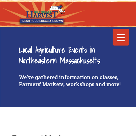
Local Agriculture Events in
Northeastern Massachusetts
We’ve gathered information on classes,
Farmers’ Markets, workshops and more!