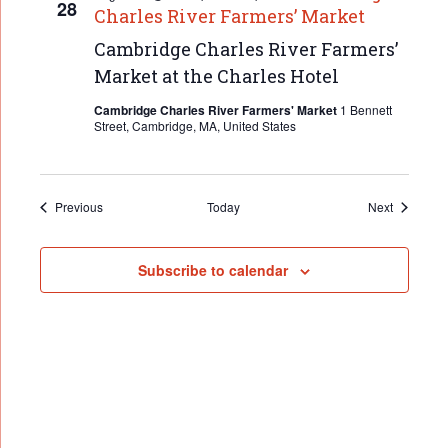
28
Charles River Farmers’ Market
Cambridge Charles River Farmers’
Market at the Charles Hotel
Cambridge Charles River Farmers' Market
1 Bennett
Street, Cambridge, MA, United States
Events
Events
Previous
Today
Next
Subscribe to calendar