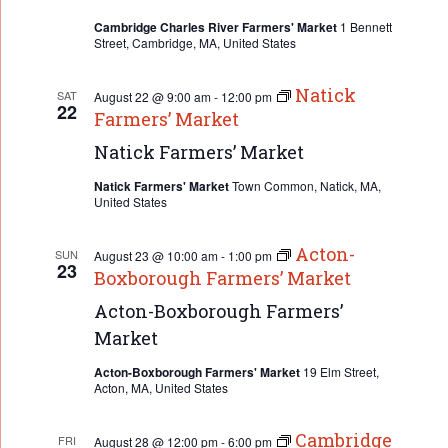
Cambridge Charles River Farmers' Market
1 Bennett
Street, Cambridge, MA, United States
Natick
SAT
August 22 @ 9:00 am
-
12:00 pm
22
Farmers’ Market
Natick Farmers’ Market
Natick Farmers' Market
Town Common, Natick, MA,
United States
Acton-
SUN
August 23 @ 10:00 am
-
1:00 pm
23
Boxborough Farmers’ Market
Acton-Boxborough Farmers’
Market
Acton-Boxborough Farmers' Market
19 Elm Street,
Acton, MA, United States
Cambridge
FRI
August 28 @ 12:00 pm
-
6:00 pm