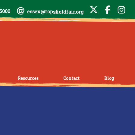
-5000
essex@topsfieldfair.org
Resources
Contact
Blog