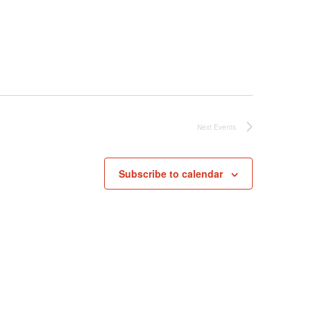
Next
Events
Subscribe to calendar