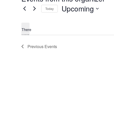
Upcoming
Today
Select
date.
There
were
no
Notice
Previous
Events
results
found.