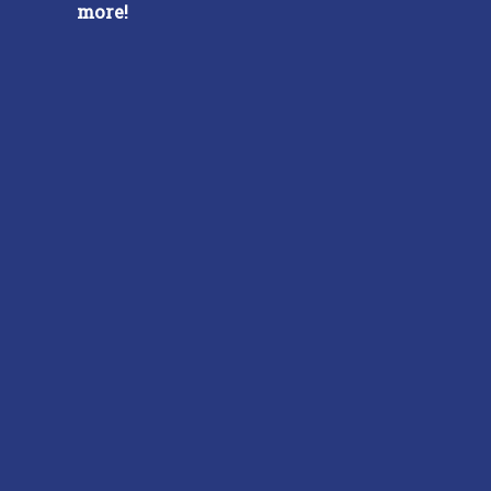
more!