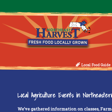
Local Food Guide
Local Agriculture Events in Northeaste
We’ve gathered information on classes, Farm