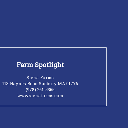
Farm Spotlight
Siena Farms
113 Haynes Road Sudbury MA 01776
(978) 261-5365
www.sienafarms.com