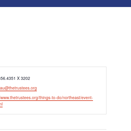
e
356.4351 X 3202
eau@thetrustees.org
ite
//www.thetrustees.org/things-to-do/northeast/event-
ml