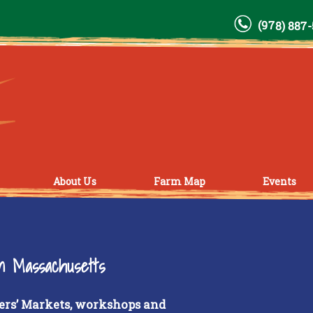
(978) 887
About Us
Farm Map
Events
rn Massachusetts
ers’ Markets, workshops and