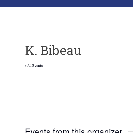
K. Bibeau
« All Events
Events from this organizer