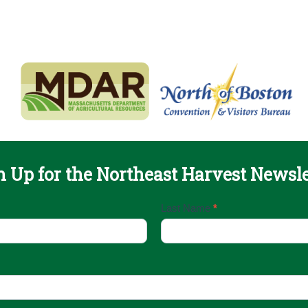
n Up for the Northeast Harvest Newsle
Last Name
*